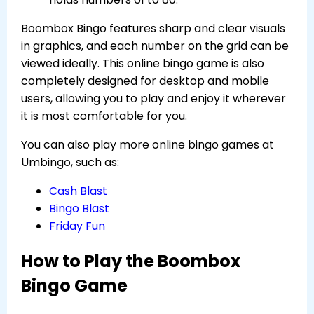
Boombox Bingo features sharp and clear visuals
in graphics, and each number on the grid can be
viewed ideally. This online bingo game is also
completely designed for desktop and mobile
users, allowing you to play and enjoy it wherever
it is most comfortable for you.
You can also play more online bingo games at
Umbingo, such as:
Cash Blast
Bingo Blast
Friday Fun
How to Play the Boombox
Bingo Game