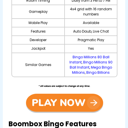
Room Timing
Daily from 3 PM to 7 PM
4x4 grid with 16 random
Gameplay
numbers
Mobile Play
Available
Features
Auto Daub, Live Chat
Developer
Pragmatic Play
Jackpot
Yes
Bingo Millions 80 Ball
Instant
,
Bingo Millions 90
Similar Games
Ball Instant
,
Mega Bingo
Millions
,
Bingo Billions
* All values are subject to change at any time.
Boombox Bingo Features