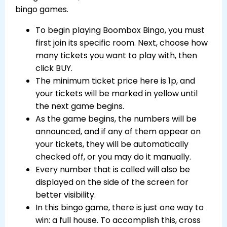
bingo games.
To begin playing Boombox Bingo, you must
first join its specific room. Next, choose how
many tickets you want to play with, then
click BUY.
The minimum ticket price here is 1p, and
your tickets will be marked in yellow until
the next game begins.
As the game begins, the numbers will be
announced, and if any of them appear on
your tickets, they will be automatically
checked off, or you may do it manually.
Every number that is called will also be
displayed on the side of the screen for
better visibility.
In this bingo game, there is just one way to
win: a full house. To accomplish this, cross