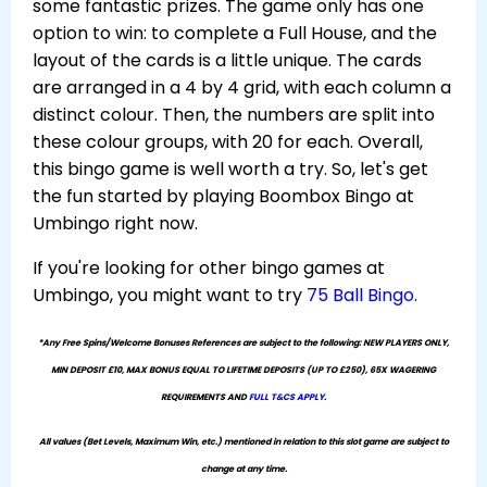
some fantastic prizes. The game only has one
option to win: to complete a Full House, and the
layout of the cards is a little unique. The cards
are arranged in a 4 by 4 grid, with each column a
distinct colour. Then, the numbers are split into
these colour groups, with 20 for each. Overall,
this bingo game is well worth a try. So, let's get
the fun started by playing Boombox Bingo at
Umbingo right now.
If you're looking for other bingo games at
Umbingo, you might want to try
75 Ball Bingo
.
*Any Free Spins/Welcome Bonuses References are subject to the following: NEW PLAYERS ONLY,
MIN DEPOSIT £10, MAX BONUS EQUAL TO LIFETIME DEPOSITS (UP TO £250), 65X WAGERING
REQUIREMENTS AND
FULL T&CS APPLY
.
All values (Bet Levels, Maximum Win, etc.) mentioned in relation to this slot game are subject to
change at any time.