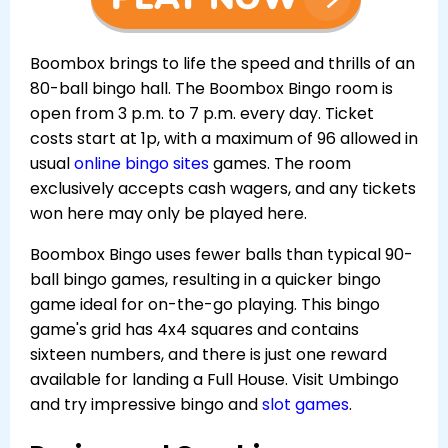
Boombox brings to life the speed and thrills of an
80-ball bingo hall. The Boombox Bingo room is
open from 3 p.m. to 7 p.m. every day. Ticket
costs start at 1p, with a maximum of 96 allowed in
usual
online bingo sites
games. The room
exclusively accepts cash wagers, and any tickets
won here may only be played here.
Boombox Bingo uses fewer balls than typical 90-
ball bingo games, resulting in a quicker bingo
game ideal for on-the-go playing. This bingo
game's grid has 4x4 squares and contains
sixteen numbers, and there is just one reward
available for landing a Full House. Visit Umbingo
and try impressive bingo and
slot games
.