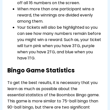
off all 16 numbers on the screen.
When more than one participant wins a
reward, the winnings are divided evenly
among them.
Your tickets will also be highlighted so you
can see how many numbers remain before
you might win a reward. Such as, your ticket
will turn pink when you have 3TG, purple
when you have 2TG, and blue when you
have 1TG.
Bingo Game Statistics
To get the best results, it is necessary that you
learn as much as possible about the
essential statistics of the Boombox Bingo game.
This game is more similar to 75-ball bingo than
90-ball bingo, but there are two significant