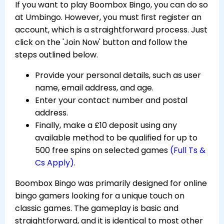
If you want to play Boombox Bingo, you can do so
at Umbingo. However, you must first register an
account, which is a straightforward process. Just
click on the 'Join Now' button and follow the
steps outlined below.
Provide your personal details, such as user
name, email address, and age.
Enter your contact number and postal
address.
Finally, make a £10 deposit using any
available method to be qualified for up to
500 free spins on selected games
(Full Ts &
Cs Apply)
.
Boombox Bingo was primarily designed for online
bingo gamers looking for a unique touch on
classic games. The gameplay is basic and
straightforward, and it is identical to most other