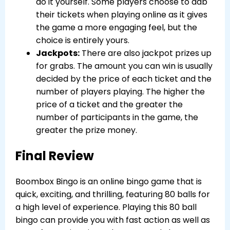
do it yourself. Some players choose to dab
their tickets when playing online as it gives
the game a more engaging feel, but the
choice is entirely yours.
Jackpots:
There are also jackpot prizes up
for grabs. The amount you can win is usually
decided by the price of each ticket and the
number of players playing. The higher the
price of a ticket and the greater the
number of participants in the game, the
greater the prize money.
Final Review
Boombox Bingo is an online bingo game that is
quick, exciting, and thrilling, featuring 80 balls for
a high level of experience. Playing this 80 ball
bingo can provide you with fast action as well as