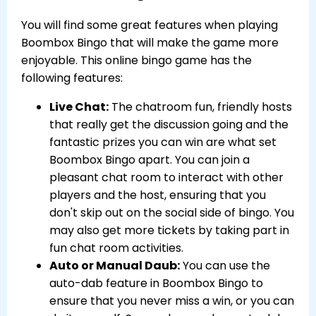
You will find some great features when playing
Boombox Bingo that will make the game more
enjoyable. This online bingo game has the
following features:
Live Chat:
The chatroom fun, friendly hosts
that really get the discussion going and the
fantastic prizes you can win are what set
Boombox Bingo apart. You can join a
pleasant chat room to interact with other
players and the host, ensuring that you
don't skip out on the social side of bingo. You
may also get more tickets by taking part in
fun chat room activities.
Auto or Manual Daub:
You can use the
auto-dab feature in Boombox Bingo to
ensure that you never miss a win, or you can