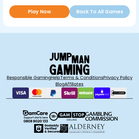
Play Now
Back To All Games
Responsible Gaming
Help
Terms & Conditions
Privacy Policy
Blog
Affiliates