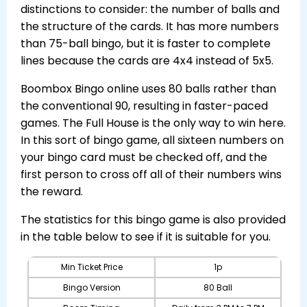
distinctions to consider: the number of balls and
the structure of the cards. It has more numbers
than 75-ball bingo, but it is faster to complete
lines because the cards are 4x4 instead of 5x5.
Boombox Bingo online uses 80 balls rather than
the conventional 90, resulting in faster-paced
games. The Full House is the only way to win here.
In this sort of bingo game, all sixteen numbers on
your bingo card must be checked off, and the
first person to cross off all of their numbers wins
the reward.
The statistics for this bingo game is also provided
in the table below to see if it is suitable for you.
Min Ticket Price
1p
Bingo Version
80 Ball