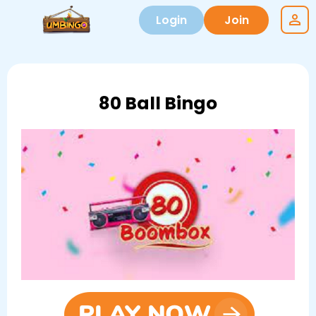
Login
Join
80 Ball Bingo