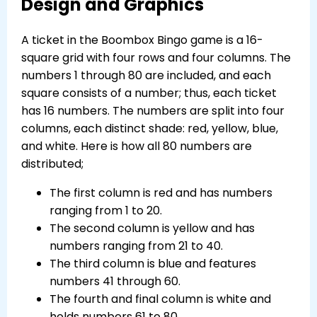
Design and Graphics
A ticket in the Boombox Bingo game is a 16-
square grid with four rows and four columns. The
numbers 1 through 80 are included, and each
square consists of a number; thus, each ticket
has 16 numbers. The numbers are split into four
columns, each distinct shade: red, yellow, blue,
and white. Here is how all 80 numbers are
distributed;
The first column is red and has numbers
ranging from 1 to 20.
The second column is yellow and has
numbers ranging from 21 to 40.
The third column is blue and features
numbers 41 through 60.
The fourth and final column is white and
holds numbers 61 to 80.