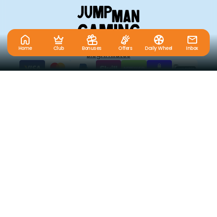
Responsible Gaming
Help
Terms & Conditions
Privacy Policy
Home
Club
Bonuses
Offers
Daily Wheel
Inbox
Blog
Affiliates
Please play responsibly - for more information visit
www.gambleaware.org
and
www.jumpmancares.co.uk
Copyright © 2026 Umbingo
Umbingo is operated by
Jumpman Gaming Limited
which is
licensed and regulated in Great Britain by the Gambling
Commission under account number
39175
. For customers outside
of Great Britain Umbingo is regulated by the Alderney Gambling