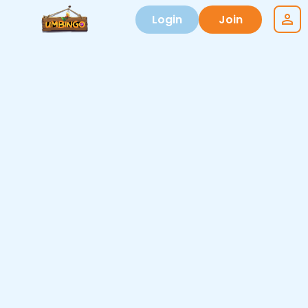
Login
Join