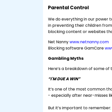
Parental Control
We do everything in our power t
in preventing their children from
blocking content or websites that
Net Nanny
www.netnanny.com
Blocking software GamCare
www
Gambling Myths
Here’s a breakdown of some of 
“I'M DUE A WIN”
It’s one of the most common tho
- especially after near-misses lik
But it’s important to remember: 