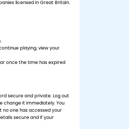
nies licensed in Great Britain.
.
continue playing, view your
ear once the time has expired
d secure and private. Log out
e change it immediately. You
at no one has accessed your
etails secure and if your