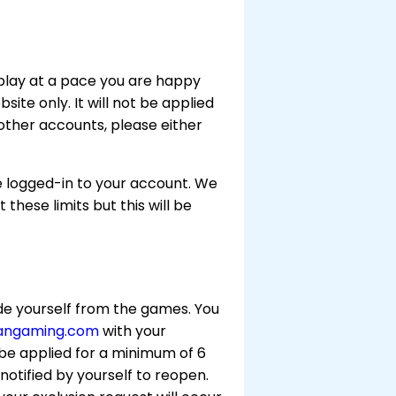
 play at a pace you are happy
site only. It will not be applied
other accounts, please either
ile logged-in to your account. We
 these limits but this will be
ude yourself from the games. You
angaming.com
with your
 be applied for a minimum of 6
notified by yourself to reopen.