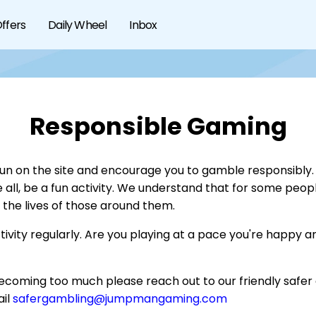
ffers
Daily Wheel
Inbox
Responsible Gaming
un on the site and encourage you to gamble responsibly.
all, be a fun activity. We understand that for some peo
 the lives of those around them.
tivity regularly. Are you playing at a pace you're happy 
s becoming too much please reach out to our friendly safe
ail
safergambling@jumpmangaming.com