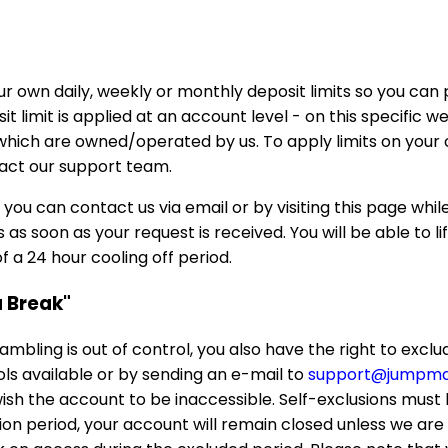
ur own daily, weekly or monthly deposit limits so you can
t limit is applied at an account level - on this specific web
which are owned/operated by us. To apply limits on your 
ntact our support team.
s you can contact us via email or by visiting this page wh
as soon as your request is received. You will be able to lift
f a 24 hour cooling off period.
a Break"
ambling is out of control, you also have the right to excl
ols available or by sending an e-mail to
support@jumpm
wish the account to be inaccessible. Self-exclusions must
ion period, your account will remain closed unless we are 