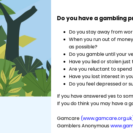
Do you have a gambling 
Do you stay away from wor
When you run out of money w
as possible?
Do you gamble until your ve
Have you lied or stolen ju
Are you reluctant to spend
Have you lost interest in yo
Do you feel depressed or s
If you have answered yes to so
If you do think you may have a g
Gamcare
(www.gamcare.org.uk
Gamblers Anonymous
www.gamb