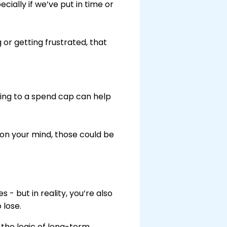
cially if we’ve put in time or
g or getting frustrated, that
eeping to a spend cap can help
y on your mind, those could be
- but in reality, you’re also
 lose.
 the logic of long-term