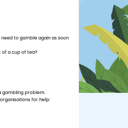
he need to gamble again as soon
 of a cup of tea?
a gambling problem.
rganisations for help: