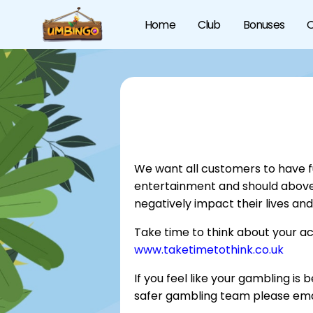
Home
Club
Bonuses
O
We want all customers to have f
entertainment and should above 
negatively impact their lives and
Take time to think about your ac
www.taketimetothink.co.uk
If you feel like your gambling i
safer gambling team please em