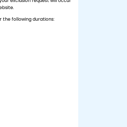
your exclusion request will occur
bsite.
the following durations: