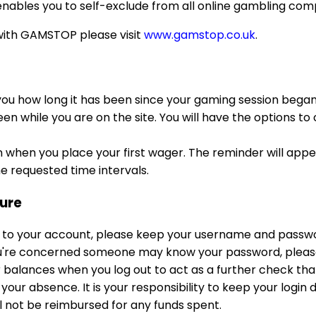
nables you to self-exclude from all online gambling compa
 with GAMSTOP please visit
www.gamstop.co.uk
.
you how long it has been since your gaming session began
n while you are on the site. You will have the options to 
in when you place your first wager. The reminder will app
he requested time intervals.
ure
 to your account, please keep your username and passwor
you're concerned someone may know your password, pleas
 balances when you log out to act as a further check th
your absence. It is your responsibility to keep your login d
l not be reimbursed for any funds spent.