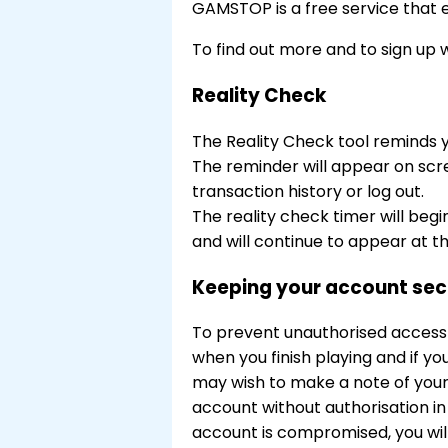
GAMSTOP is a free service that e
To find out more and to sign up
Reality Check
The Reality Check tool reminds 
The reminder will appear on scree
transaction history or log out.
The reality check timer will beg
and will continue to appear at t
Keeping your account sec
To prevent unauthorised access
when you finish playing and if 
may wish to make a note of your
account without authorisation in 
account is compromised, you wil