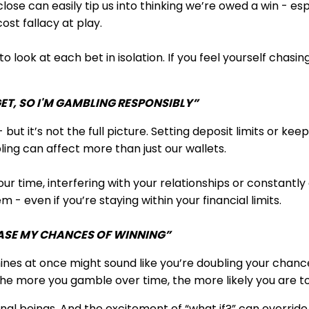
lose can easily tip us into thinking we’re owed a win - espe
ost fallacy at play.
o look at each bet in isolation. If you feel yourself chasin
ET, SO I'M GAMBLING RESPONSIBLY”
 but it’s not the full picture. Setting deposit limits or k
ing can affect more than just our wallets.
 your time, interfering with your relationships or constantl
 - even if you’re staying within your financial limits.
REASE MY CHANCES OF WINNING”
nes at once might sound like you’re doubling your chances 
The more you gamble over time, the more likely you are to
al beings. And the excitement of “what if?” can override