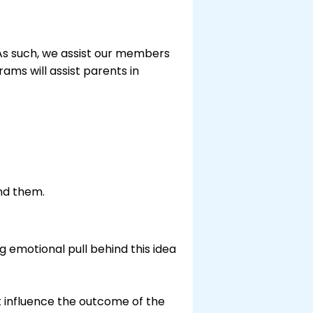
 As such, we assist our members
rams will assist parents in
nd them.
 emotional pull behind this idea
t influence the outcome of the