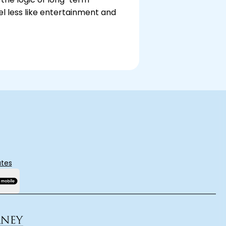
el less like entertainment and
ates