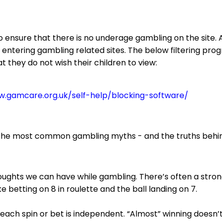
o ensure that there is no underage gambling on the site.
 entering gambling related sites. The below filtering prog
 they do not wish their children to view:
.gamcare.org.uk/self-help/blocking-software/
the most common gambling myths - and the truths behi
ughts we can have while gambling. There’s often a strong
e betting on 8 in roulette and the ball landing on 7.
each spin or bet is independent. “Almost” winning doesn’