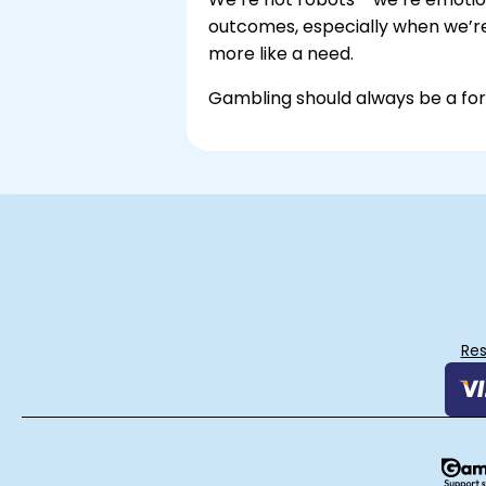
outcomes, especially when we’re 
more like a need.
Gambling should always be a form
Re