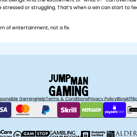
stressed or struggling. That’s when a win can start to fe
 of entertainment, not a fix.
sponsible Gaming
Help
Terms & Conditions
Privacy Policy
Blog
Affili