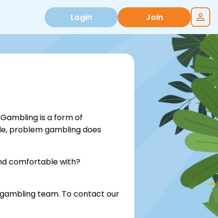
Login
Join
 Gambling is a form of
ple, problem gambling does
and comfortable with?
r gambling team. To contact our