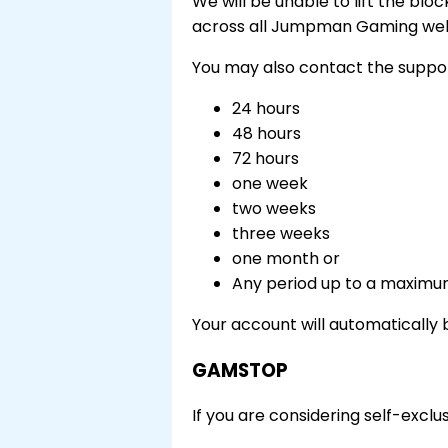
We will be unable to lift the blo
across all Jumpman Gaming websi
You may also contact the support
24 hours
48 hours
72 hours
one week
two weeks
three weeks
one month or
Any period up to a maximu
Your account will automatically b
GAMSTOP
If you are considering self-excl