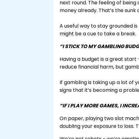
next round. The feeling of being c
money already. That’s the sunk c
A useful way to stay grounded is t
might be a cue to take a break.
“I STICK TO MY GAMBLING BUDG
Having a budget is a great start -
reduce financial harm, but gambl
If gambling is taking up a lot of
signs that it’s becoming a problem
“IF I PLAY MORE GAMES, I INC
On paper, playing two slot machi
doubling your exposure to loss. 
We’re not robots - we’re emotion