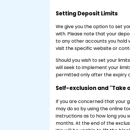
Setting Deposit Limits
We give you the option to set yo
with. Please note that your deposi
to any other accounts you hold 
visit the specific website or co
Should you wish to set your limit
will seek to implement your limits 
permitted only after the expiry o
Self-exclusion and "Take 
If you are concerned that your g
may do so by using the online to
instructions as to how long you 
months. At the end of the exclus