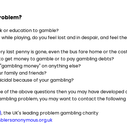
problem?
k or education to gamble?
hile playing, do you feel lost and in despair, and feel t
ry last penny is gone, even the bus fare home or the cost
st to get money to gamble or to pay gambling debts?
 "gambling money" on anything else?
ur family and friends?
uicidal because of your gambling?
me of the above questions then you may have developed 
ambling problem, you may want to contact the following o
)
, the UK's leading problem gambling charity
lersanonymous.org.uk