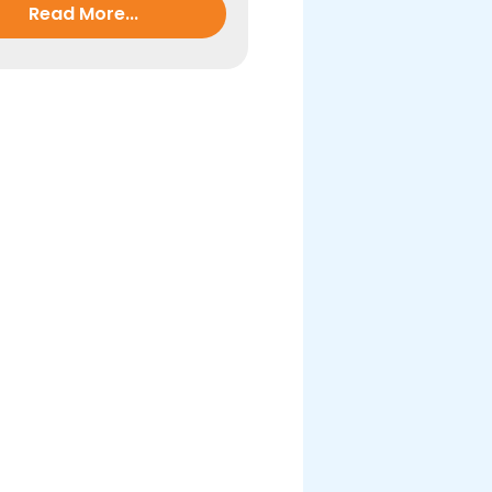
Read More...