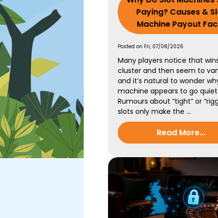
Paying? Causes & Sl
Machine Payout Fac
Posted on Fri, 07/08/2026
Many players notice that win
cluster and then seem to van
and it’s natural to wonder wh
machine appears to go quiet
Rumours about “tight” or “rig
slots only make the ...
Read More...