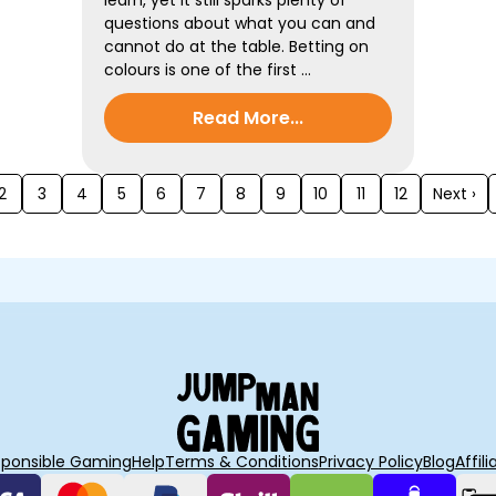
questions about what you can and
cannot do at the table. Betting on
colours is one of the first ...
Read More...
2
3
4
5
6
7
8
9
10
11
12
Next ›
sponsible Gaming
Help
Terms & Conditions
Privacy Policy
Blog
Affili