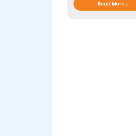
Read More...