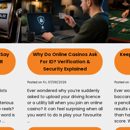
 Say
Why Do Online Casinos Ask
Keep
AR
For ID? Verification &
Security Explained
Posted on Fri, 07/08/2026
Posted on 
lots
Ever wondered why you’re suddenly
Ever w
asked to upload your driving licence
baccara
terious
or a utility bill when you join an online
a penci
 reels?
casino? It can feel surprising when all
results
 word is
you want to do is play your favourite
than ha
...
...
score. W