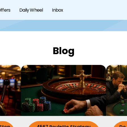
ffers
Daily Wheel
Inbox
Blog
 Stop
4567 Roulette Strategy
Do 