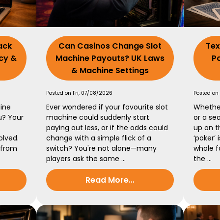
ack
Can Casinos Change Slot
Tex
acy &
Machine Payouts? UK Laws
Po
& Machine Settings
Posted on Fri, 07/08/2026
Posted on 
ine
Ever wondered if your favourite slot
Whethe
u? Your
machine could suddenly start
or a se
paying out less, or if the odds could
up on t
olved.
change with a simple flick of a
‘poker’ 
 from
switch? You're not alone—many
whole f
players ask the same ...
the ...
Read More...