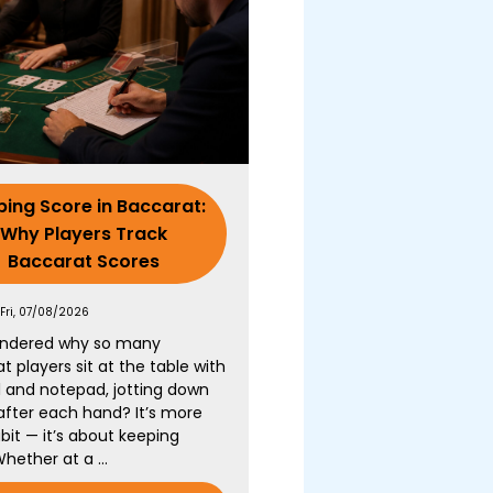
ing Score in Baccarat:
Why Players Track
Baccarat Scores
Fri, 07/08/2026
ondered why so many
t players sit at the table with
l and notepad, jotting down
 after each hand? It’s more
bit — it’s about keeping
hether at a ...