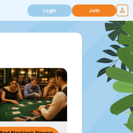
Login
Join
Bad Blackjack Players