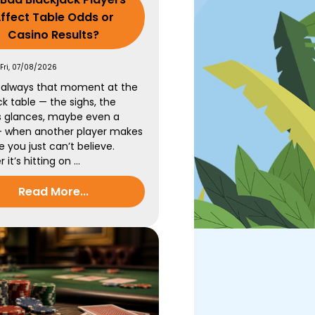
ffect Table Odds or
Casino Results?
Fri, 07/08/2026
 always that moment at the
ck table — the sighs, the
s glances, maybe even a
— when another player makes
e you just can’t believe.
it’s hitting on ...
Read More...