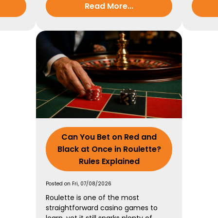
Read More...
Can You Bet on Red and
Black at Once in Roulette?
Rules Explained
Posted on Fri, 07/08/2026
Roulette is one of the most
straightforward casino games to
learn, yet it still sparks plenty of