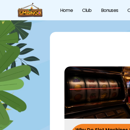
Home
Club
Bonuses
O
Why Do Slot Machines