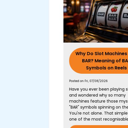
Why Do Slot Machines
BAR? Meaning of B
Symbols on Reels
Posted on Fri, 07/08/2026
Have you ever been playing s
and wondered why so many
machines feature those mys
"BAR" symbols spinning on the
You're not alone. That simple
one of the most recognisable 