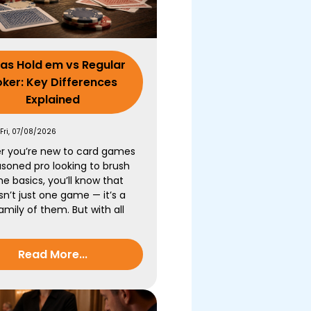
as Hold em vs Regular
ker: Key Differences
Explained
Fri, 07/08/2026
r you’re new to card games
asoned pro looking to brush
he basics, you’ll know that
isn’t just one game — it’s a
amily of them. But with all
Read More...