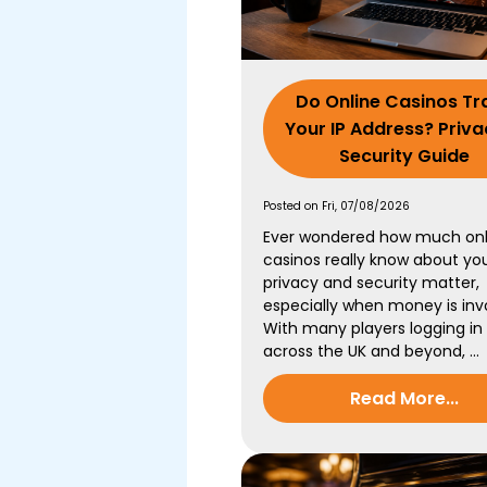
Do Online Casinos Tr
Your IP Address? Priv
Security Guide
Posted on Fri, 07/08/2026
Ever wondered how much onl
casinos really know about yo
privacy and security matter,
especially when money is inv
With many players logging in
across the UK and beyond, ...
Read More...