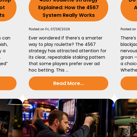
ot
Explained: How the 4567
A
ts
System Really Works
Posted on Fri, 07/08/2026
Posted on 
s can
Ever wondered if there’s a smarter
There’s
ish,
way to play roulette? The 4567
blackja
y a
strategy has attracted attention for
nervou
.
its clear, repeatable staking pattern
groan 
ged”
that some players prefer over ad
a choic
hoc betting. This ...
Whether 
Read More...