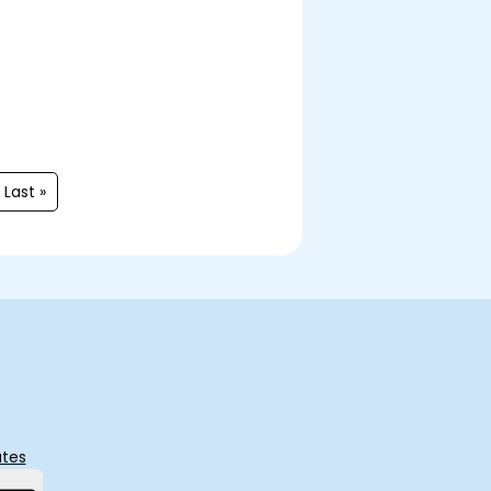
Last »
ates