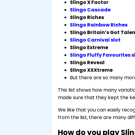
Slingo X Factor
Slingo Cascade
Slingo Riches
Slingo Rainbow Riches
Slingo Britain’s Got Tale
Slingo Carnival slot
Slingo Extreme
Slingo Fluffy Favourites s
Slingo Reveal
Slingo XXXtreme
But there are so many more
This list shows how many variatio
made sure that they kept the key
We like that you can easily reco
from the list, there are many dif
How do you play Sli