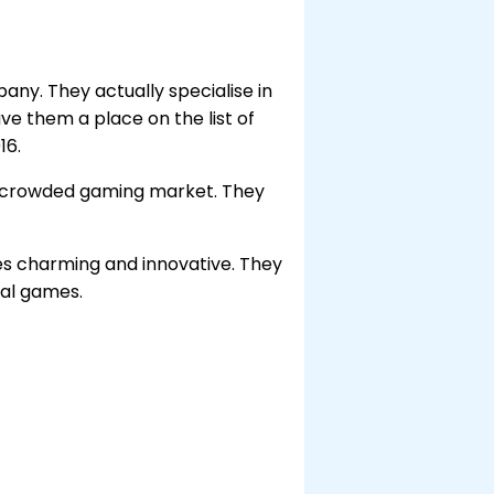
y. They actually specialise in
 them a place on the list of
16.
vercrowded gaming market. They
ames charming and innovative.
They
ual games.