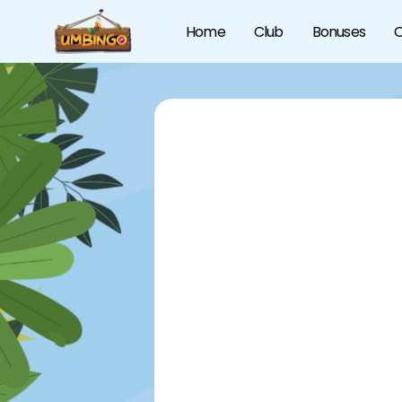
Home
Club
Bonuses
O