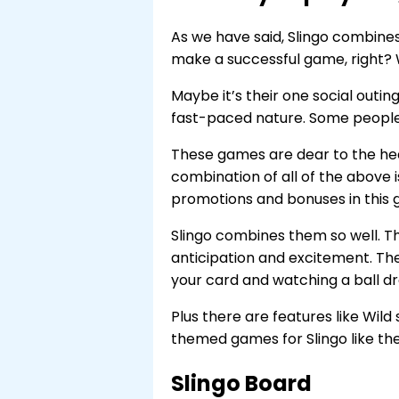
As we have said, Slingo combines
make a successful game, right? 
Maybe it’s their one social outi
fast-paced nature. Some people 
These games are dear to the hea
combination of all of the above 
promotions and bonuses in this
Slingo combines them so well. Th
anticipation and excitement. Th
your card and watching a ball dr
Plus there are features like Wil
themed games for Slingo like th
Slingo Board