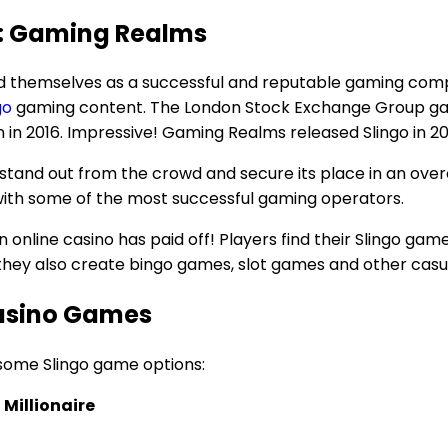
o: Gaming Realms
 themselves as a successful and reputable gaming compan
go
gaming content. The London Stock Exchange Group gave
n in 2016. Impressive! Gaming Realms released Slingo in 20
o stand out from the crowd and secure its place in an o
with some of the most successful gaming operators.
n online casino has paid off! Players find their Slingo g
h, they also create bingo games, slot games and other cas
Casino Games
r some Slingo game options:
 Millionaire