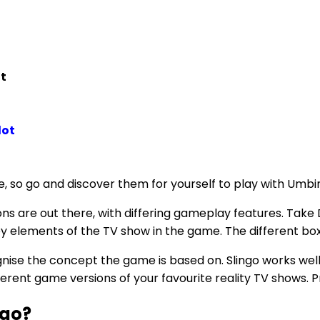
nt
lot
, so go and discover them for yourself to play with Umbi
ns are out there, with differing gameplay features. Take 
 elements of the TV show in the game. The different boxe
gnise the concept the game is based on. Slingo works wel
ferent game versions of your favourite reality TV shows. P
ngo?