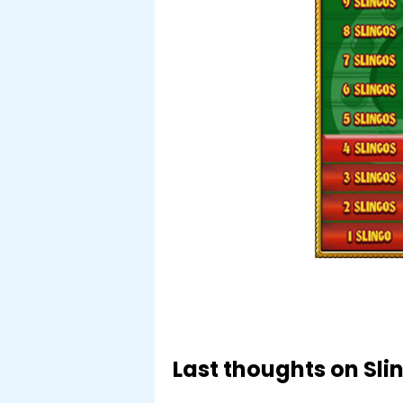
Last thoughts on Slin