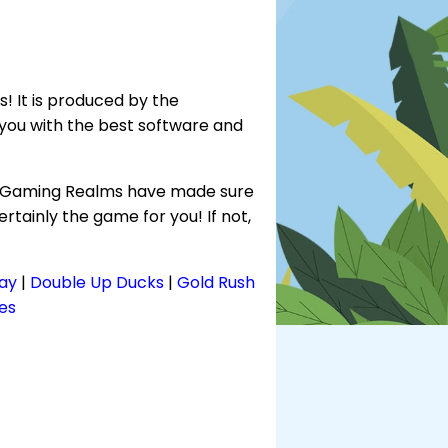
s! It is produced by the
ou with the best software and
nd Gaming Realms have made sure
ertainly the game for you! If not,
lay
|
Double Up Ducks
|
Gold Rush
tes