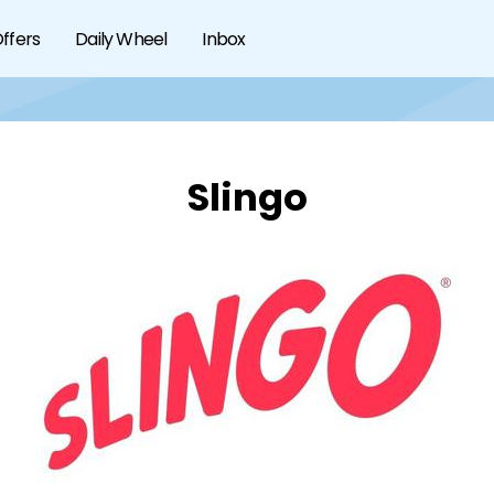
ffers
Daily Wheel
Inbox
Slingo