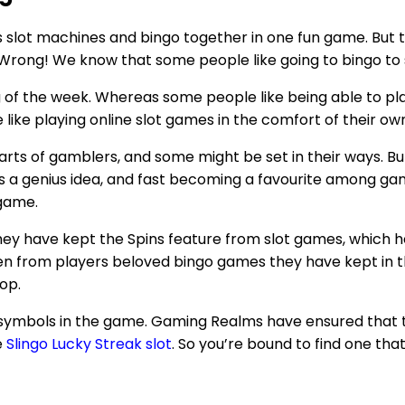
 slot machines and bingo together in one fun game. But th
Wrong! We know that some people like going to bingo to s
ng of the week. Whereas some people like being able to pl
like playing online slot games in the comfort of their 
rts of gamblers, and some might be set in their ways. Bu
is a genius idea, and fast becoming a favourite among ga
 game.
ey have kept the Spins feature from slot games, which he
en from players beloved bingo games they have kept in 
op.
d symbols in the game. Gaming Realms have ensured that t
e
Slingo Lucky Streak slot
. So you’re bound to find one that