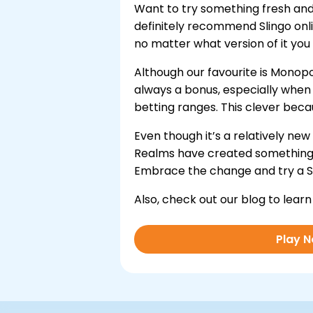
Want to try something fresh and
definitely recommend Slingo onlin
no matter what version of it you 
Although our favourite is Monopol
always a bonus, especially whe
betting ranges. This clever becau
Even though it’s a relatively ne
Realms have created something tr
Embrace the change and try a S
Also, check out our blog to learn
Play 