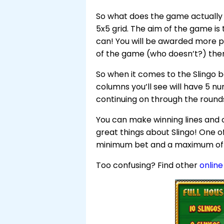
So what does the game actually l
5x5 grid. The aim of the game is
can! You will be awarded more p
of the game (who doesn’t?) then 
So when it comes to the Slingo boa
columns you’ll see will have 5 nu
continuing on through the round
You can make winning lines and com
great things about Slingo! One o
minimum bet and a maximum of
Too confusing? Find other
online