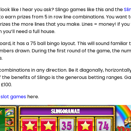
ook like I hear you ask? Slingo games like this and the
Sli
 to earn prizes from 5 in row line combinations. You want
rizes the more lines that you make. Lines = money! If yo
you’ll need a full house.
rd, it has a 75 ball bingo layout. This will sound familiar
mbers drawn. During the first round of the game, the numbe
s.
binations in any direction. Be it diagonally, horizontally o
f the benefits of Slingo is the generous betting ranges.
 £100.
 slot games
here.