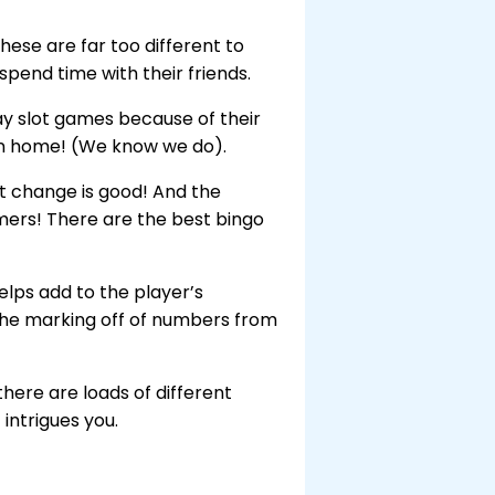
ese are far too different to
pend time with their friends.
ay slot games because of their
own home! (We know we do).
t change is good! And the
mers! There are the best bingo
lps add to the player’s
the marking off of numbers from
here are loads of different
 intrigues you.