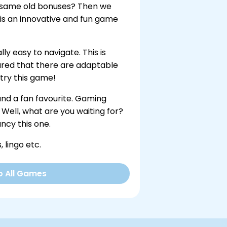
e same old bonuses? Then we
t is an innovative and fun game
ly easy to navigate. This is
ured that there are adaptable
 try this game!
and a fan favourite. Gaming
Well, what are you waiting for?
ancy this one.
 lingo etc.
o All Games