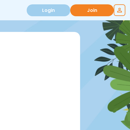
Login
Join