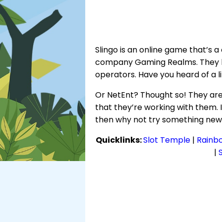
Slingo is an online game that’s a 
company Gaming Realms. They ha
operators. Have you heard of a 
Or NetEnt? Thought so! They ar
that they’re working with them. I
then why not try something new
Quicklinks:
Slot Temple
|
Rainbo
|