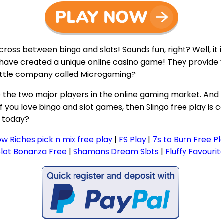
cross between bingo and slots! Sounds fun, right? Well, it i
ve created a unique online casino game! They provide y
little company called Microgaming?
e the two major players in the online gaming market. A
f you love bingo and slot games, then Slingo free play is c
 today?
w Riches pick n mix free play
|
FS Play
|
7s to Burn Free P
Slot Bonanza Free
|
Shamans Dream Slots
|
Fluffy Favouri