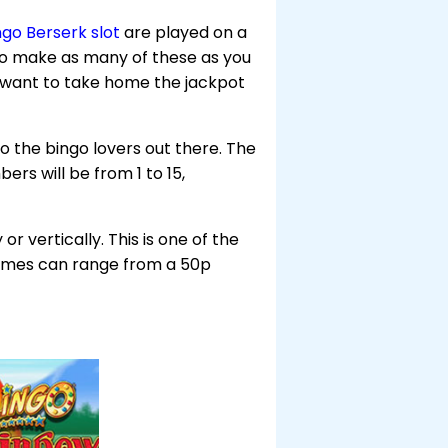
ngo Berserk slot
are played on a
 to make as many of these as you
u want to take home the jackpot
 to the bingo lovers out there. The
rs will be from 1 to 15,
r vertically. This is one of the
 Games can range from a 50p