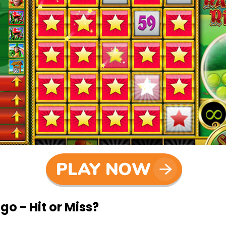
go - Hit or Miss?