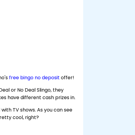
no's
free bingo no deposit
offer!
Deal or No Deal Slingo, they
s have different cash prizes in.
l with TV shows. As you can see
retty cool, right?