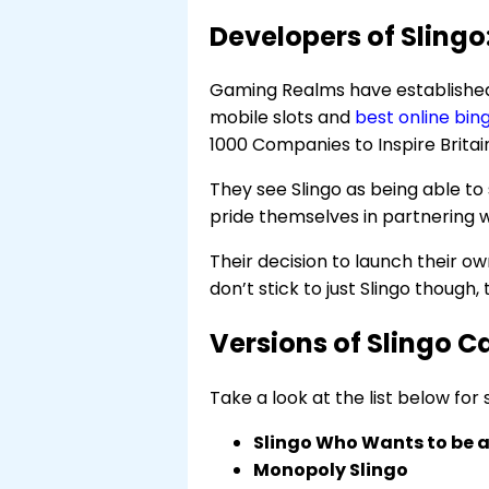
Developers of Sling
Gaming Realms have established
mobile slots and
best online bin
1000 Companies to Inspire Britai
They see Slingo as being able t
pride themselves in partnering 
Their decision to launch their ow
don’t stick to just Slingo thoug
Versions of Slingo 
Take a look at the list below fo
Slingo Who Wants to be a
Monopoly Slingo