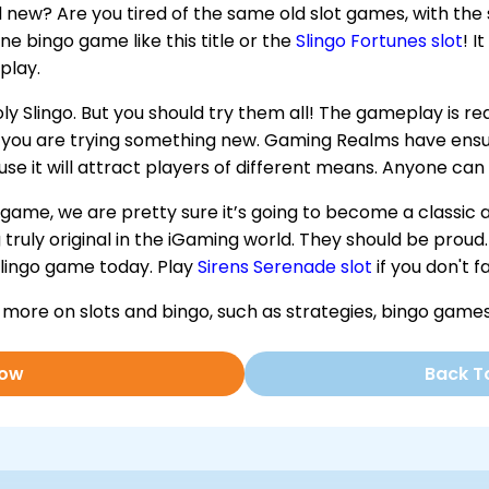
 new? Are you tired of the same old slot games, with th
e bingo game like this title or the
Slingo Fortunes slot
! I
play.
y Slingo. But you should try them all! The gameplay is real
n you are trying something new. Gaming Realms have ens
se it will attract players of different means. Anyone can
w game, we are pretty sure it’s going to become a classic 
uly original in the iGaming world. They should be proud. 
lingo game today. Play
Sirens Serenade slot
if you don't f
 more on slots and bingo, such as strategies, bingo games,
Now
Back T