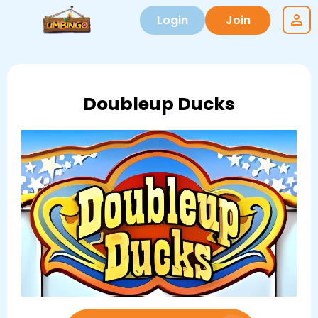
Login
Join
Doubleup Ducks