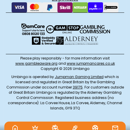
Please play responsibly - for more information visit
www.gambleaware.org
and
www.jumpmancares.co.uk
Copyright © 2026 Umbingo
Umbingo is operated by
Jumpman Gaming Limited
which is
licensed and regulated in Great Britain by the Gambling
Commission under account number
39175
. For customers outside
of Great Britain Umbingo is regulated by the Alderney Gambling
Control Commission. Registered business address (no
correspondence): La Corvee House, La Corvee, Alderney, Channel
Islands, GY9 3TQ