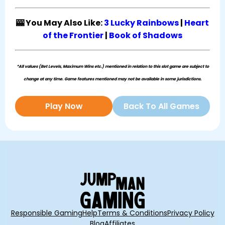
🎰 You May Also Like:
3 Lucky Rainbows
|
Heart
of the Frontier
|
Book of Shadows
*All values (Bet Levels, Maximum Wins etc.) mentioned in relation to this slot game are subject to
change at any time. Game features mentioned may not be available in some jurisdictions.
Play Now
Back To All Games
Responsible Gaming
Help
Terms & Conditions
Privacy Policy
Blog
Affiliates