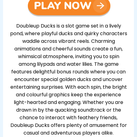
Doubleup Ducks is a slot game set in a lively
pond, where playful ducks and quirky characters
waddle across vibrant reels. Charming
animations and cheerful sounds create a fun,
whimsical atmosphere, inviting you to spin
among lilypads and water lilies. The game
features delightful bonus rounds where you can
encounter special golden ducks and uncover
entertaining surprises. With each spin, the bright
and colourful graphics keep the experience
light-hearted and engaging. Whether you are
drawn in by the quacking soundtrack or the
chance to interact with feathery friends,
Doubleup Ducks offers plenty of amusement for
casual and adventurous players alike.