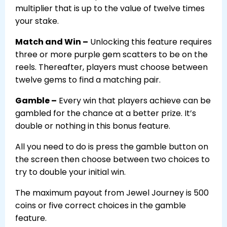
multiplier that is up to the value of twelve times
your stake.
Match and Win –
Unlocking this feature requires
three or more purple gem scatters to be on the
reels. Thereafter, players must choose between
twelve gems to find a matching pair.
Gamble –
Every win that players achieve can be
gambled for the chance at a better prize. It’s
double or nothing in this bonus feature.
All you need to do is press the gamble button on
the screen then choose between two choices to
try to double your initial win.
The maximum payout from Jewel Journey is 500
coins or five correct choices in the gamble
feature.