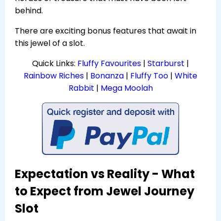
behind.
There are exciting bonus features that await in
this jewel of a slot.
Quick Links:
Fluffy Favourites
|
Starburst
|
Rainbow Riches
|
Bonanza
|
Fluffy Too
|
White
Rabbit
|
Mega Moolah
Expectation vs Reality - What
to Expect from Jewel Journey
Slot