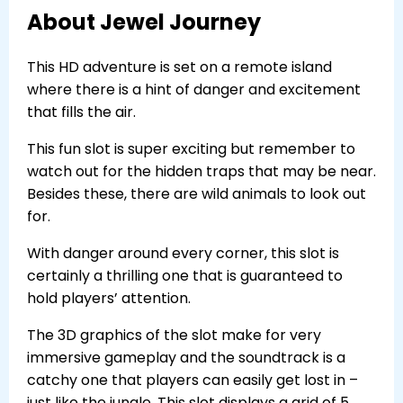
About Jewel Journey
This HD adventure is set on a remote island
where there is a hint of danger and excitement
that fills the air.
This fun slot is super exciting but remember to
watch out for the hidden traps that may be near.
Besides these, there are wild animals to look out
for.
With danger around every corner, this slot is
certainly a thrilling one that is guaranteed to
hold players’ attention.
The 3D graphics of the slot make for very
immersive gameplay and the soundtrack is a
catchy one that players can easily get lost in –
just like the jungle. This slot displays a grid of 5