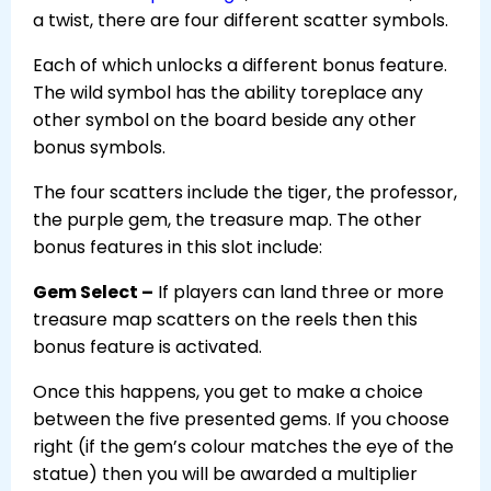
a twist, there are four different scatter symbols.
Each of which unlocks a different bonus feature.
The wild symbol has the ability toreplace any
other symbol on the board beside any other
bonus symbols.
The four scatters include the tiger, the professor,
the purple gem, the treasure map. The other
bonus features in this slot include:
Gem Select –
If players can land three or more
treasure map scatters on the reels then this
bonus feature is activated.
Once this happens, you get to make a choice
between the five presented gems. If you choose
right (if the gem’s colour matches the eye of the
statue) then you will be awarded a multiplier