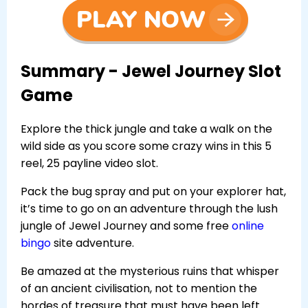
Summary - Jewel Journey Slot
Game
Explore the thick jungle and take a walk on the
wild side as you score some crazy wins in this 5
reel, 25 payline video slot.
Pack the bug spray and put on your explorer hat,
it’s time to go on an adventure through the lush
jungle of Jewel Journey and some free
online
bingo
site adventure.
Be amazed at the mysterious ruins that whisper
of an ancient civilisation, not to mention the
hordes of treasure that must have been left