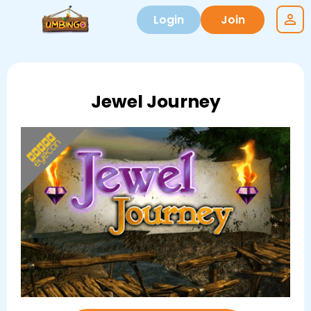
Login
Join
Jewel Journey