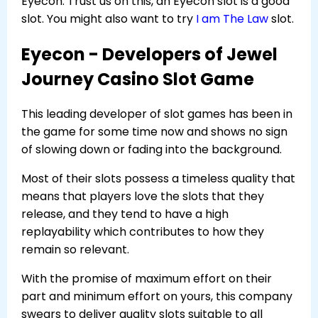
Eyecon. Trust us on this, an Eyecon slot is a good
slot. You might also want to try
I am The Law
slot.
Eyecon - Developers of Jewel
Journey Casino Slot Game
This leading developer of slot games has been in
the game for some time now and shows no sign
of slowing down or fading into the background.
Most of their slots possess a timeless quality that
means that players love the slots that they
release, and they tend to have a high
replayability which contributes to how they
remain so relevant.
With the promise of maximum effort on their
part and minimum effort on yours, this company
swears to deliver quality slots suitable to all