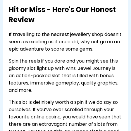
Hit or Miss - Here's Our Honest
Review
If travelling to the nearest jewellery shop doesn’t
seem as exciting as it once did, why not go on an
epic adventure to score some gems.
Spin the reels if you dare and you might see this
gloomy slot light up with wins. Jewel Journey is
an action-packed slot that is filled with bonus
features, immersive gameplay, quality graphics,
and more.
This slot is definitely worth a spin if we do say so
ourselves. If you’ve ever scrolled through your
favourite online casino, you would have seen that
there are an extravagant number of slots from