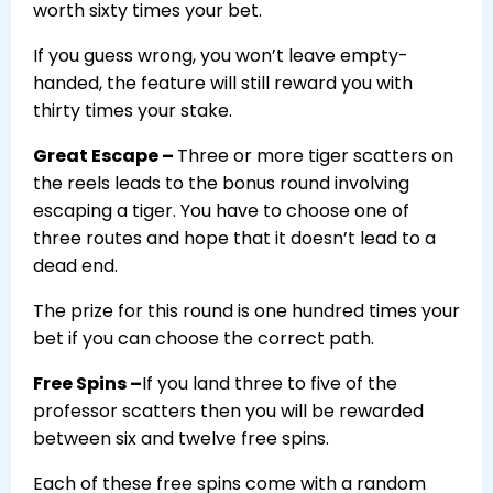
worth sixty times your bet.
If you guess wrong, you won’t leave empty-
handed, the feature will still reward you with
thirty times your stake.
Great Escape –
Three or more tiger scatters on
the reels leads to the bonus round involving
escaping a tiger. You have to choose one of
three routes and hope that it doesn’t lead to a
dead end.
The prize for this round is one hundred times your
bet if you can choose the correct path.
Free Spins –
If you land three to five of the
professor scatters then you will be rewarded
between six and twelve free spins.
Each of these free spins come with a random