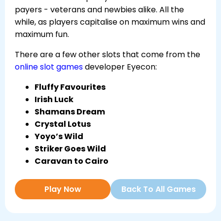
payers - veterans and newbies alike. All the
while, as players capitalise on maximum wins and
maximum fun.
There are a few other slots that come from the
online slot games
developer Eyecon:
Fluffy Favourites
Irish Luck
Shamans Dream
Crystal Lotus
Yoyo’s Wild
Striker Goes Wild
Caravan to Cairo
Play Now
Back To All Games