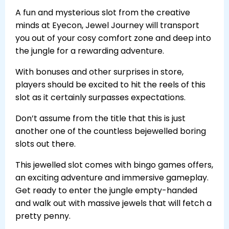
A fun and mysterious slot from the creative
minds at Eyecon, Jewel Journey will transport
you out of your cosy comfort zone and deep into
the jungle for a rewarding adventure.
With bonuses and other surprises in store,
players should be excited to hit the reels of this
slot as it certainly surpasses expectations.
Don’t assume from the title that this is just
another one of the countless bejewelled boring
slots out there.
This jewelled slot comes with bingo games offers,
an exciting adventure and immersive gameplay.
Get ready to enter the jungle empty-handed
and walk out with massive jewels that will fetch a
pretty penny.