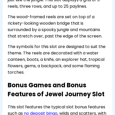
reels, three rows, and up to 25 paylines.
The wood-framed reels are set on top of a
rickety-looking wooden bridge that is
surrounded by a spooky jungle and mountains
that stretch over, past the edge of the screen.
The symbols for this slot are designed to suit the
theme. The reels are decorated with a water
canteen, boots, a knife, an explorer hat, tropical
flowers, gems, a backpack, and some flaming
torches.
Bonus Games and Bonus
Features of Jewel Journey Slot
This slot features the typical slot bonus features
such as
no deposit bingo
, wilds and scatters, with