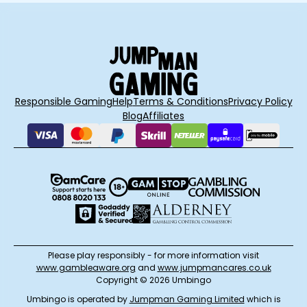
Responsible Gaming
Help
Terms & Conditions
Privacy Policy
Blog
Affiliates
Please play responsibly - for more information visit
www.gambleaware.org
and
www.jumpmancares.co.uk
Copyright © 2026 Umbingo
Umbingo is operated by
Jumpman Gaming Limited
which is