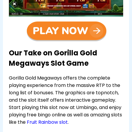
Our Take on Gorilla Gold
Megaways Slot Game
Gorilla Gold Megaways offers the complete
playing experience from the massive RTP to the
long list of bonuses. The graphics are topnotch,
and the slot itself offers interactive gameplay.
Start playing this slot now at Umbingo, and enjoy
playing free bingo online as well as amazing slots
like the
Fruit Rainbow slot
.