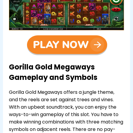
Gorilla Gold Megaways
Gameplay and Symbols
Gorilla Gold Megaways offers a jungle theme,
and the reels are set against trees and vines.
With an upbeat soundtrack, you can enjoy the
ways-to-win gameplay of this slot. You have to
make winning combinations with three matching
symbols on adjacent reels. There are no pay-