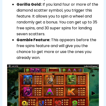
Gorilla Gold:
If you land four or more of the
diamond scatter symbol, you trigger this
feature. It allows you to spin a wheel and
randomly get a bonus. You can get up to 35
free spins, and 30 super spins for landing
seven scatters.
Gamble Feature:
This appears before the
free spins feature and will give you the
chance to get more or use the ones you
already won.