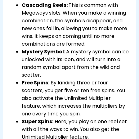
Cascading Reels:
This is common with
Megaways slots. When you make a winning
combination, the symbols disappear, and
new ones fall in, allowing you to make more
wins. It keeps on coming until no more
combinations are formed.
Mystery Symbol:
A mystery symbol can be
unlocked with its icon, and will turn into a
random symbol apart from the wild and
scatter.
Free Spins:
By landing three or four
scatters, you get five or ten free spins. You
also activate the Unlimited Multiplier
feature, which increases the multipliers by
one every time you spin.
Super Spins:
Here, you play on one reel set
with all the ways to win. You also get the
Unlimited Multiplier feature.