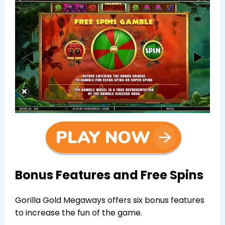
Bonus Features and Free Spins
Gorilla Gold Megaways offers six bonus features
to increase the fun of the game.