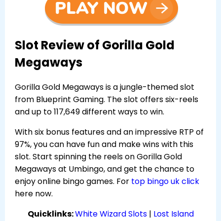
Slot Review of Gorilla Gold
Megaways
Gorilla Gold Megaways is a jungle-themed slot
from Blueprint Gaming. The slot offers six-reels
and up to 117,649 different ways to win.
With six bonus features and an impressive RTP of
97%, you can have fun and make wins with this
slot. Start spinning the reels on Gorilla Gold
Megaways at Umbingo, and get the chance to
enjoy online bingo games. F
or
top bingo uk click
here now.
Quicklinks:
White Wizard Slots
|
Lost Island