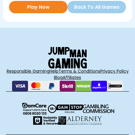
Play Now
Back To All Games
Responsible Gaming
Help
Terms & Conditions
Privacy Policy
Blog
Affiliates