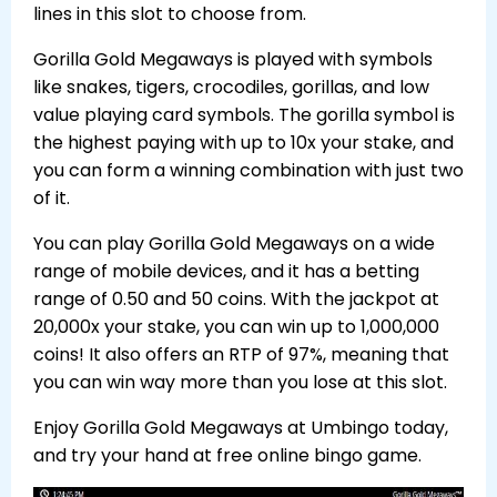
lines in this slot to choose from.
Gorilla Gold Megaways is played with symbols
like snakes, tigers, crocodiles, gorillas, and low
value playing card symbols. The gorilla symbol is
the highest paying with up to 10x your stake, and
you can form a winning combination with just two
of it.
You can play Gorilla Gold Megaways on a wide
range of mobile devices, and it has a betting
range of 0.50 and 50 coins. With the jackpot at
20,000x your stake, you can win up to 1,000,000
coins! It also offers an RTP of 97%, meaning that
you can win way more than you lose at this slot.
Enjoy Gorilla Gold Megaways at Umbingo today,
and try your hand at free online bingo game.