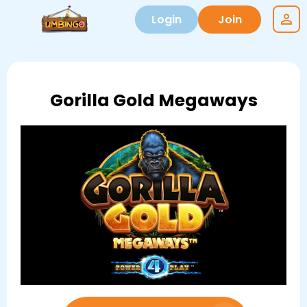
Login
Join
Gorilla Gold Megaways