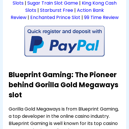
Slots
|
Sugar Train Slot Game
|
King Kong Cash
Slots
|
Starburst Free
|
Action Bank
Review
|
Enchanted Prince Slot
|
99 Time Review
Blueprint Gaming: The Pioneer
behind Gorilla Gold Megaways
slot
Gorilla Gold Megaways is from Blueprint Gaming,
a top developer in the online casino industry.
Blueprint Gaming is well known for its top casino