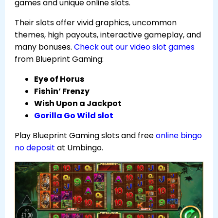
games and unique online slots.
Their slots offer vivid graphics, uncommon
themes, high payouts, interactive gameplay, and
many bonuses.
Check out our video slot games
from Blueprint Gaming:
Eye of Horus
Fishin’ Frenzy
Wish Upon a Jackpot
Gorilla Go Wild slot
Play Blueprint Gaming slots and free
online bingo
no deposit
at Umbingo.