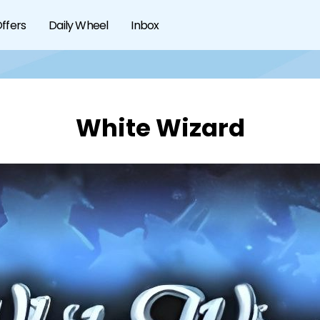
ffers
Daily Wheel
Inbox
White Wizard