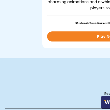
charming animations and a whims
players to
*All values (Bet Levels, Maximum Win
Play 
Re