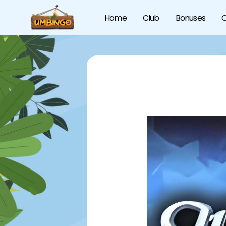
Home
Club
Bonuses
O