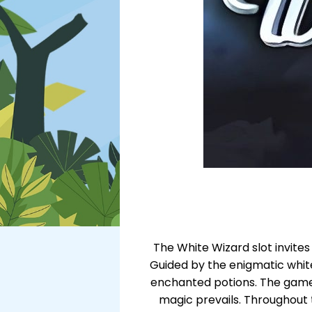
The White Wizard slot invites
Guided by the enigmatic white
enchanted potions. The game
magic prevails. Throughout 