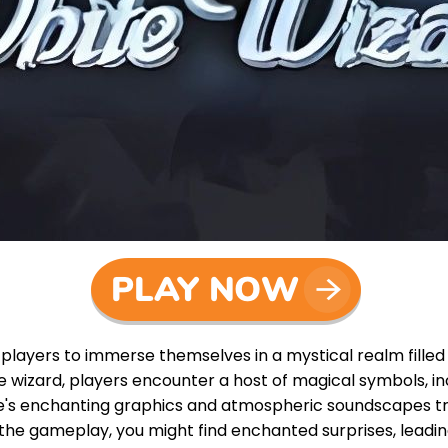
 players to immerse themselves in a mystical realm filled
 wizard, players encounter a host of magical symbols, in
's enchanting graphics and atmospheric soundscapes tr
the gameplay, you might find enchanted surprises, leading