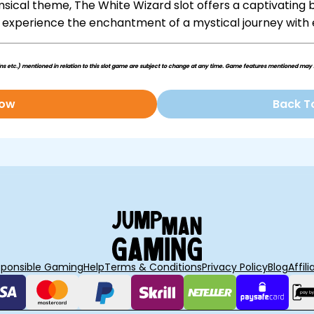
ical theme, The White Wizard slot offers a captivating bl
 experience the enchantment of a mystical journey with 
s etc.) mentioned in relation to this slot game are subject to change at any time. Game features mentioned may no
Now
Back T
sponsible Gaming
Help
Terms & Conditions
Privacy Policy
Blog
Affili