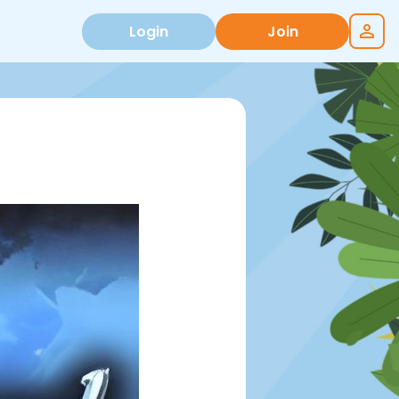
Login
Join