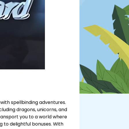
 with spellbinding adventures.
cluding dragons, unicorns, and
ansport you to a world where
 to delightful bonuses. With