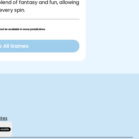
end of fantasy and fun, allowing
every spin.
t be available in some jurisdictions.
o All Games
ates