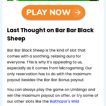
Last Thought on Bar Bar Black
Sheep
Bar Bar Black Sheep is the kind of slot that
comes with a soothing, relaxing aura for
everyone. This is why it’s appealing to us,
especially as it comes from Microgaming. Our
only reservation has to do with the maximum
payout besides the Bar Bar Bonus payout.
You can always play the game on Umbingo and
win the maximum payout on offer, or try some of
our other slots like the
Balthazar's Wild