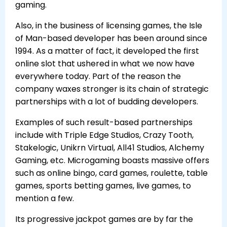
gaming.
Also, in the business of licensing games, the Isle
of Man-based developer has been around since
1994. As a matter of fact, it developed the first
online slot that ushered in what we now have
everywhere today. Part of the reason the
company waxes stronger is its chain of strategic
partnerships with a lot of budding developers.
Examples of such result-based partnerships
include with Triple Edge Studios, Crazy Tooth,
Stakelogic, Unikrn Virtual, All41 Studios, Alchemy
Gaming, etc. Microgaming boasts massive offers
such as online bingo, card games, roulette, table
games, sports betting games, live games, to
mention a few.
Its progressive jackpot games are by far the