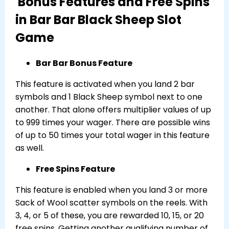
Bonus Features and Free Spins
in Bar Bar Black Sheep Slot
Game
Bar Bar Bonus Feature
This feature is activated when you land 2 bar
symbols and 1 Black Sheep symbol next to one
another. That alone offers multiplier values of up
to 999 times your wager. There are possible wins
of up to 50 times your total wager in this feature
as well.
Free Spins Feature
This feature is enabled when you land 3 or more
Sack of Wool scatter symbols on the reels. With
3, 4, or 5 of these, you are rewarded 10, 15, or 20
free spins. Getting another qualifying number of