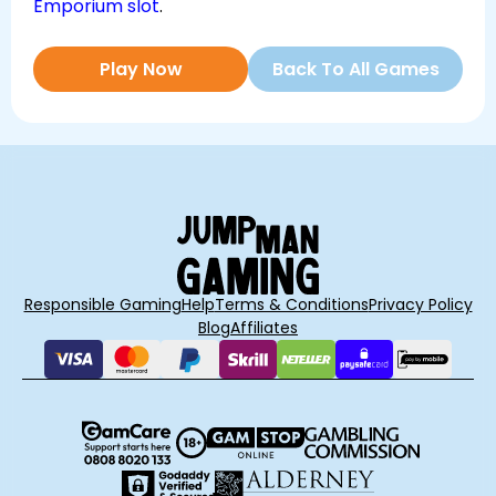
Emporium slot
.
Play Now
Back To All Games
Responsible Gaming
Help
Terms & Conditions
Privacy Policy
Blog
Affiliates