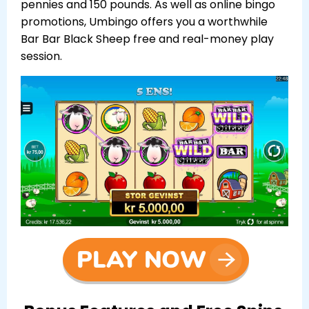
pennies and 150 pounds. As well as online bingo
promotions, Umbingo offers you a worthwhile
Bar Bar Black Sheep free and real-money play
session.