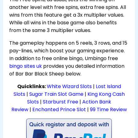
another level with free spins, extra free spins. All
wins from this feature get a 3x multiplier values.
While all wins in the base game also benefits
from the same 3 multiplier values.
The gameplay happens on 5 reels, 3 rows, and 15
pay-lines, which boost your gaming experience.
In addition to free online bingo, Umbingo free
bingo sites uk
provides you detailed information
of Bar Bar Black Sheep below.
Quicklinks:
White Wizard Slots
|
Lost Island
Slots
|
Sugar Train Slot Game
|
King Kong Cash
Slots
|
Starburst Free
|
Action Bank
Review
|
Enchanted Prince Slot
|
99 Time Review