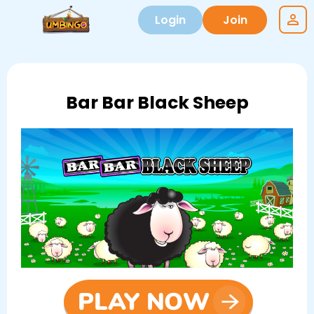
Login
Join
Bar Bar Black Sheep