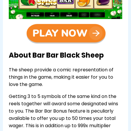
About Bar Bar Black Sheep
The sheep provide a comic representation of
things in the game, making it easier for you to
love the game.
Getting 3 to 5 symbols of the same kind on the
reels together will award some designated wins
to you. The Bar Bar Bonus feature is peculiarly
available to offer you up to 50 times your total
wager. This is in addition up to 999x multiplier