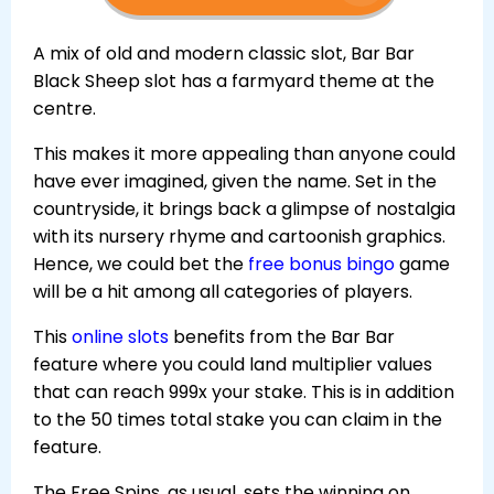
A mix of old and modern classic slot, Bar Bar
Black Sheep slot has a farmyard theme at the
centre.
This makes it more appealing than anyone could
have ever imagined, given the name. Set in the
countryside, it brings back a glimpse of nostalgia
with its nursery rhyme and cartoonish graphics.
Hence, we could bet the
free bonus bingo
game
will be a hit among all categories of players.
This
online slots
benefits from the Bar Bar
feature where you could land multiplier values
that can reach 999x your stake. This is in addition
to the 50 times total stake you can claim in the
feature.
The Free Spins, as usual, sets the winning on