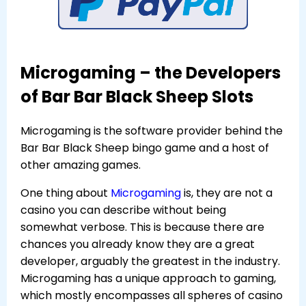
Microgaming – the Developers
of Bar Bar Black Sheep Slots
Microgaming is the software provider behind the
Bar Bar Black Sheep bingo game and a host of
other amazing games.
One thing about
Microgaming
is, they are not a
casino you can describe without being
somewhat verbose. This is because there are
chances you already know they are a great
developer, arguably the greatest in the industry.
Microgaming has a unique approach to gaming,
which mostly encompasses all spheres of casino