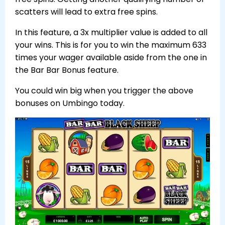
scatters will lead to extra free spins.
In this feature, a 3x multiplier value is added to all
your wins. This is for you to win the maximum 633
times your wager available aside from the one in
the Bar Bar Bonus feature.
You could win big when you trigger the above
bonuses on Umbingo today.