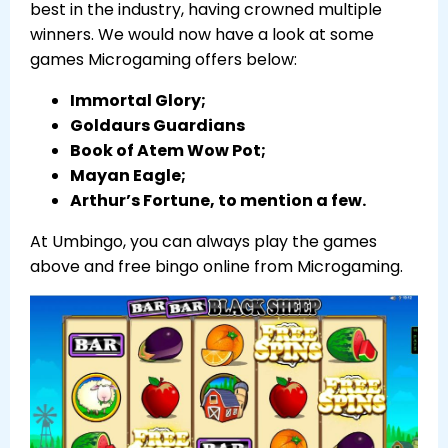
best in the industry, having crowned multiple
winners. We would now have a look at some
games Microgaming offers below:
Immortal Glory;
Goldaurs Guardians
Book of Atem Wow Pot;
Mayan Eagle;
Arthur’s Fortune, to mention a few.
At Umbingo, you can always play the games
above and free bingo online from Microgaming.