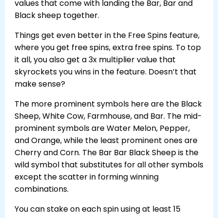
values that come with landing the Bar, Bar and
Black sheep together.
Things get even better in the Free Spins feature,
where you get free spins, extra free spins. To top
it all, you also get a 3x multiplier value that
skyrockets you wins in the feature. Doesn’t that
make sense?
The more prominent symbols here are the Black
Sheep, White Cow, Farmhouse, and Bar. The mid-
prominent symbols are Water Melon, Pepper,
and Orange, while the least prominent ones are
Cherry and Corn. The Bar Bar Black Sheep is the
wild symbol that substitutes for all other symbols
except the scatter in forming winning
combinations.
You can stake on each spin using at least 15