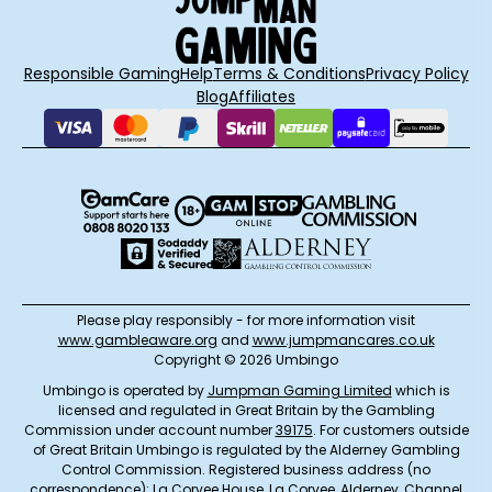
Responsible Gaming
Help
Terms & Conditions
Privacy Policy
Blog
Affiliates
Please play responsibly - for more information visit
www.gambleaware.org
and
www.jumpmancares.co.uk
Copyright © 2026 Umbingo
Umbingo is operated by
Jumpman Gaming Limited
which is
licensed and regulated in Great Britain by the Gambling
Commission under account number
39175
. For customers outside
of Great Britain Umbingo is regulated by the Alderney Gambling
Control Commission. Registered business address (no
correspondence): La Corvee House, La Corvee, Alderney, Channel