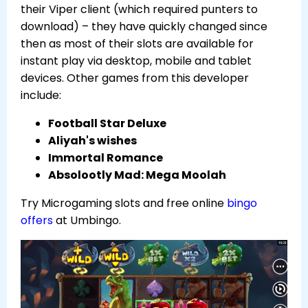
their Viper client (which required punters to
download) – they have quickly changed since
then as most of their slots are available for
instant play via desktop, mobile and tablet
devices. Other games from this developer
include:
Football Star Deluxe
Aliyah's wishes
Immortal Romance
Absolootly Mad: Mega Moolah
Try Microgaming slots and free online
bingo
offers
at Umbingo.