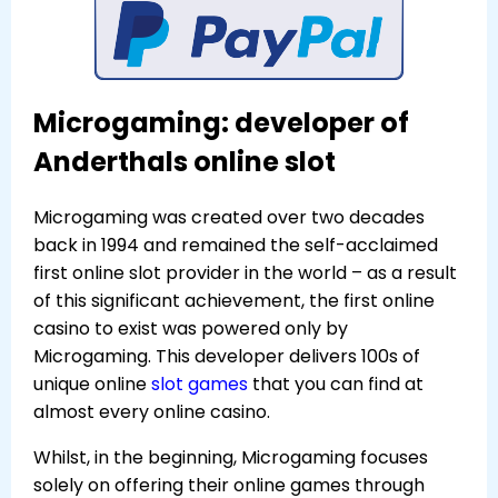
Microgaming: developer of
Anderthals online
slot
Microgaming was created over two decades
back in 1994 and remained the self-acclaimed
first online slot provider in the world – as a result
of this significant achievement, the first online
casino to exist was powered only by
Microgaming. This developer delivers 100s of
unique online
slot games
that you can find at
almost every online casino.
Whilst, in the beginning, Microgaming focuses
solely on offering their online games through