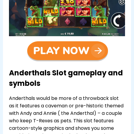
Anderthals Slot gameplay and
symbols
Anderthals would be more of a throwback slot
as it features a caveman or pre-historic themed
with Andy and Annie ( the Anderthal) – a couple
who keep T-Rexes as pets. This slot features
cartoon-style graphics and shows you some