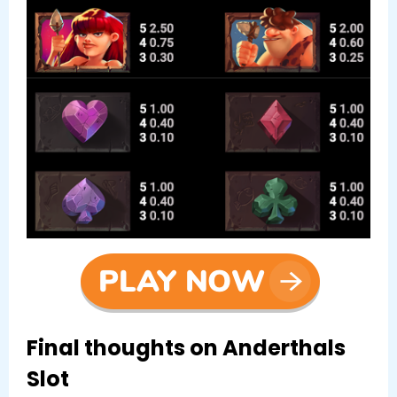
Final thoughts on Anderthals
Slot