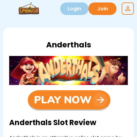
Login
Join
Anderthals
Anderthals Slot Review