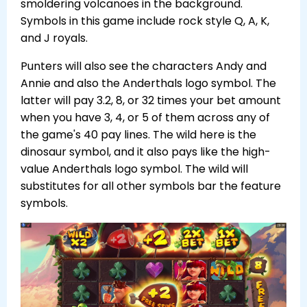
smoldering volcanoes in the background.
Symbols in this game include rock style Q, A, K,
and J royals.
Punters will also see the characters Andy and
Annie and also the Anderthals logo symbol. The
latter will pay 3.2, 8, or 32 times your bet amount
when you have 3, 4, or 5 of them across any of
the game's 40 pay lines. The wild here is the
dinosaur symbol, and it also pays like the high-
value Anderthals logo symbol. The wild will
substitutes for all other symbols bar the feature
symbols.