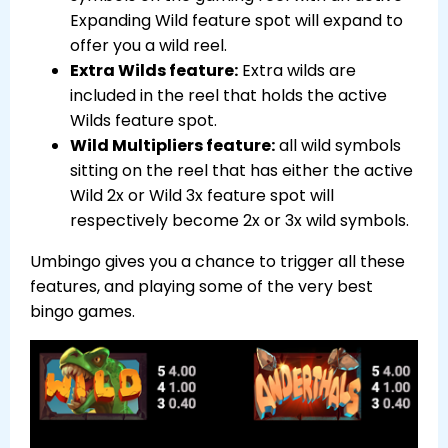
Expanding Wild feature spot will expand to
offer you a wild reel.
Extra Wilds feature:
Extra wilds are
included in the reel that holds the active
Wilds feature spot.
Wild Multipliers feature:
all wild symbols
sitting on the reel that has either the active
Wild 2x or Wild 3x feature spot will
respectively become 2x or 3x wild symbols.
Umbingo gives you a chance to trigger all these
features, and playing some of the very best
bingo games.