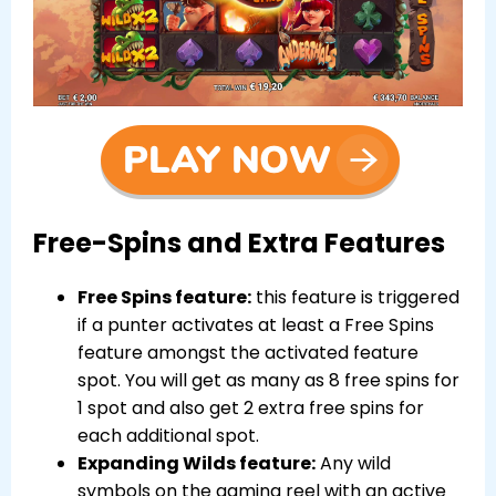
Free-Spins and Extra Features
Free Spins feature:
this feature is triggered
if a punter activates at least a Free Spins
feature amongst the activated feature
spot. You will get as many as 8 free spins for
1 spot and also get 2 extra free spins for
each additional spot.
Expanding Wilds feature:
Any wild
symbols on the gaming reel with an active