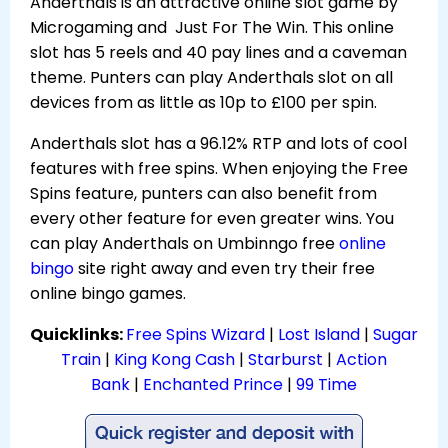
Anderthals is an attractive online slot game by
Microgaming and Just For The Win. This online
slot has 5 reels and 40 pay lines and a caveman
theme. Punters can play Anderthals slot on all
devices from as little as 10p to £100 per spin.
Anderthals slot has a 96.12% RTP and lots of cool
features with free spins. When enjoying the Free
Spins feature, punters can also benefit from
every other feature for even greater wins. You
can play Anderthals on Umbinngo
free
online
bingo
site
right away and even try their free
online bingo games.
Quicklinks:
Free Spins Wizard
|
Lost Island
|
Sugar
Train
|
King Kong Cash
|
Starburst
|
Action
Bank
|
Enchanted Prince
|
99 Time