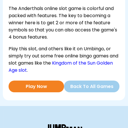
The Anderthals online slot game is colorful and
packed with features. The key to becoming a
winner here is to get 2 or more of the feature
symbols so that you can also access the game's
4 bonus features.
Play this slot, and others like it on Umbingo, or
simply try out some free online bingo games and
slot games like the
Kingdom of the Sun Golden
Age slot
.
Play Now
Back To All Games