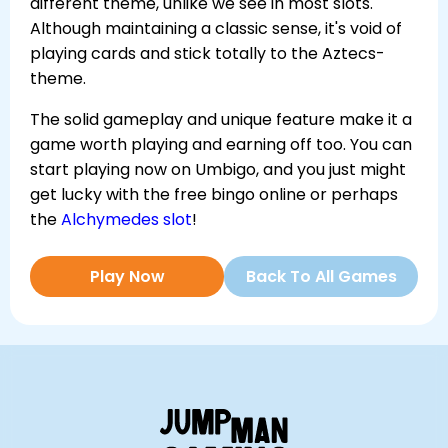
different theme, unlike we see in most slots.
Although maintaining a classic sense, it's void of
playing cards and stick totally to the Aztecs-
theme.
The solid gameplay and unique feature make it a
game worth playing and earning off too. You can
start playing now on Umbigo, and you just might
get lucky with the free bingo online or perhaps
the
Alchymedes slot
!
Play Now
Back To All Games