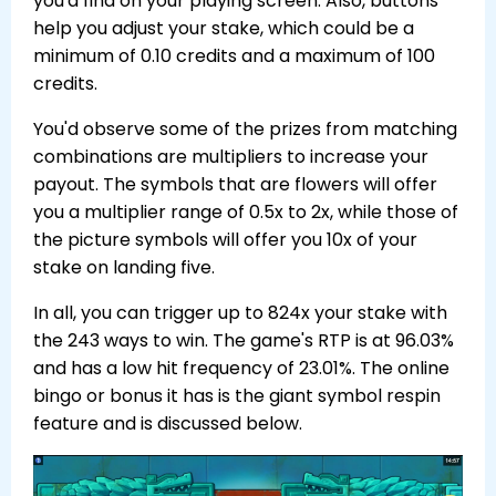
you'd find on your playing screen. Also, buttons
help you adjust your stake, which could be a
minimum of 0.10 credits and a maximum of 100
credits.
You'd observe some of the prizes from matching
combinations are multipliers to increase your
payout. The symbols that are flowers will offer
you a multiplier range of 0.5x to 2x, while those of
the picture symbols will offer you 10x of your
stake on landing five.
In all, you can trigger up to 824x your stake with
the 243 ways to win. The game's RTP is at 96.03%
and has a low hit frequency of 23.01%. The online
bingo or bonus it has is the giant symbol respin
feature and is discussed below.