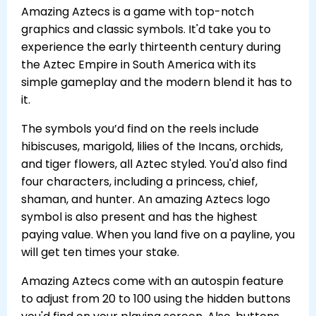
Amazing Aztecs is a game with top-notch
graphics and classic symbols. It'd take you to
experience the early thirteenth century during
the Aztec Empire in South America with its
simple gameplay and the modern blend it has to
it.
The symbols you’d find on the reels include
hibiscuses, marigold, lilies of the Incans, orchids,
and tiger flowers, all Aztec styled. You'd also find
four characters, including a princess, chief,
shaman, and hunter. An amazing Aztecs logo
symbol is also present and has the highest
paying value. When you land five on a payline, you
will get ten times your stake.
Amazing Aztecs come with an autospin feature
to adjust from 20 to 100 using the hidden buttons