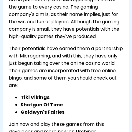
the game to every casino. The gaming
company's aim is, as their name implies, just for
the win and fun of players. Although the gaming
company is small, they have potentials with the
high-quality games they've produced.
Their potentials have earned them a partnership
with Microgaming, and with this, they have only
just begun taking over the online casino world.
Their games are incorporated with free online
bingo, and some of them you should check out
are:
Tiki Vikings
Shotgun Of Time
Goldwyn's Fairies
Join now
and
play these games from this
developer and more now on Umbingo.