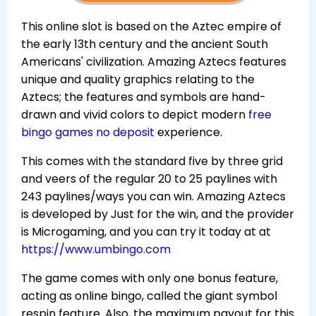
This online slot is based on the Aztec empire of
the early 13th century and the ancient South
Americans' civilization. Amazing Aztecs features
unique and quality graphics relating to the
Aztecs; the features and symbols are hand-
drawn and vivid colors to depict modern
free
bingo games no deposit
experience.
This comes with the standard five by three grid
and veers of the regular 20 to 25 paylines with
243 paylines/ways you can win. Amazing Aztecs
is developed by Just for the win, and the provider
is Microgaming, and you can try it today at at
https://www.umbingo.com
The game comes with only one bonus feature,
acting as online bingo, called the giant symbol
respin feature. Also, the maximum payout for this