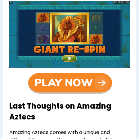
Last Thoughts on Amazing
Aztecs
Amazing Aztecs comes with a unique and