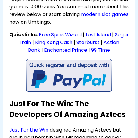
game is 1,000 coins. You can read more about this
review below or start playing
modern slot games
now on Umbingo.
Quicklinks:
Free Spins Wizard
|
Lost Island
|
Sugar
Train
|
King Kong Cash
|
Starburst
|
Action
Bank
|
Enchanted Prince
|
99 Time
Just For The Win: The
Developers Of Amazin
g Aztecs
Just For the Win
designed Amazing Aztecs but
are in partnership with Microgaming to deliver