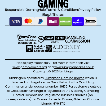
Responsible Gaming
Help
Terms & Conditions
Privacy Policy
Blog
Affiliates
Please play responsibly - for more information visit
www.gambleaware.org
and
www.jumpmancares.co.uk
Copyright © 2026 Umbingo
Umbingo is operated by
Jumpman Gaming Limited
which is
licensed and regulated in Great Britain by the Gambling
Commission under account number
39175
. For customers outside
of Great Britain Umbingo is regulated by the Alderney Gambling
Control Commission. Registered business address (no
correspondence): La Corvee House, La Corvee, Alderney, Channel
Islands, GY9 3TQ