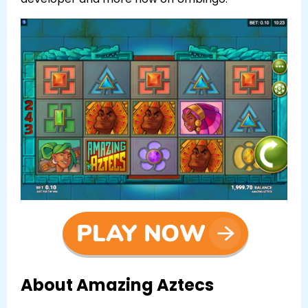
About Amazing Aztecs