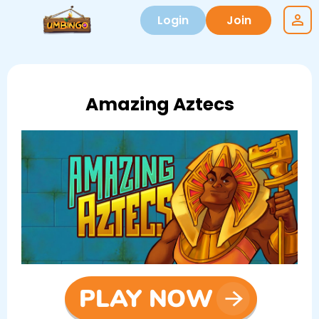
Login
Join
Amazing Aztecs