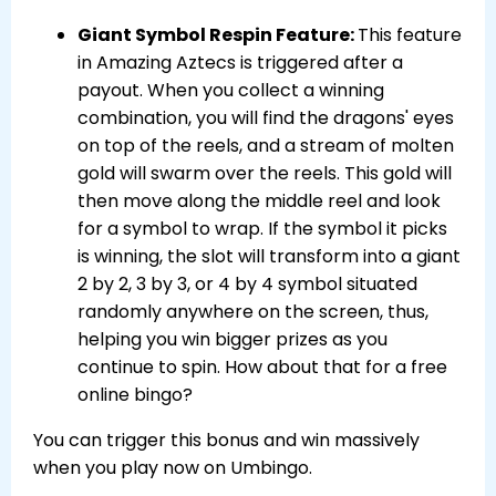
Giant Symbol Respin Feature:
This feature
in Amazing Aztecs is triggered after a
payout. When you collect a winning
combination, you will find the dragons' eyes
on top of the reels, and a stream of molten
gold will swarm over the reels. This gold will
then move along the middle reel and look
for a symbol to wrap. If the symbol it picks
is winning, the slot will transform into a giant
2 by 2, 3 by 3, or 4 by 4 symbol situated
randomly anywhere on the screen, thus,
helping you win bigger prizes as you
continue to spin. How about that for a free
online bingo?
You can trigger this bonus and win massively
when you play now on Umbingo.