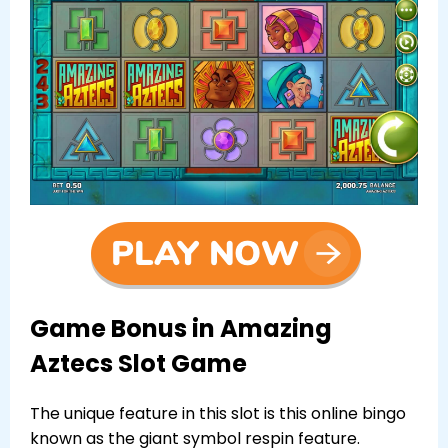
Game Bonus in Amazing
Aztecs Slot Game
The unique feature in this slot is this online bingo
known as the giant symbol respin feature.