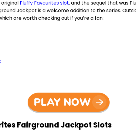
 original
Fluffy Favourites slot
, and the sequel that was Fl
ground Jackpot is a welcome addition to the series. Outsid
hich are worth checking out if you’re a fan:
t
rites Fairground Jackpot Slots