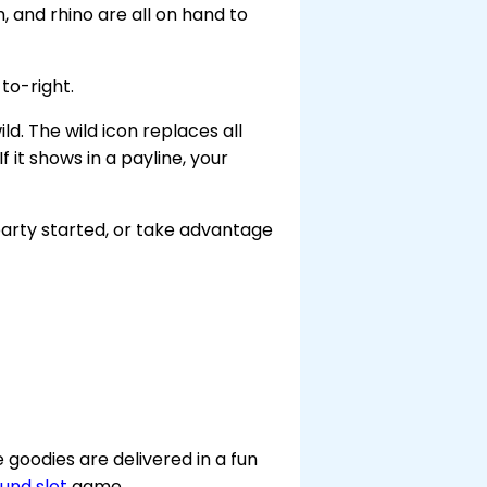
h, and rhino are all on hand to
to-right.
d. The wild icon replaces all
it shows in a payline, your
party started, or take advantage
 goodies are delivered in a fun
ound slot
game.