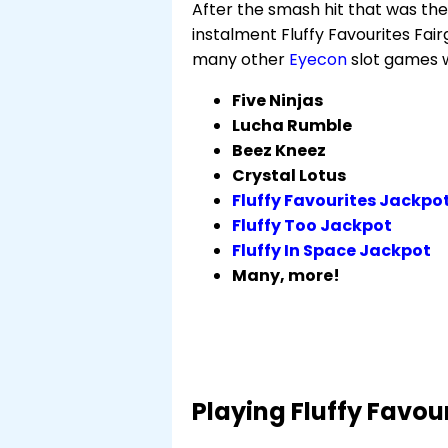
After the smash hit that was the
instalment Fluffy Favourites Fair
many other
Eyecon
slot games w
Five Ninjas
Lucha Rumble
Beez Kneez
Crystal Lotus
Fluffy Favourites Jackpo
Fluffy Too Jackpot
Fluffy In Space Jackpot
Many, more!
Playing Fluffy Favou