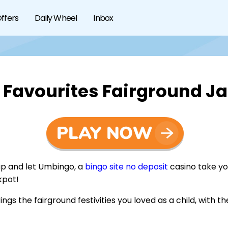
ffers
Daily Wheel
Inbox
y Favourites Fairground J
up and let Umbingo, a
bingo site no deposit
casino
take yo
kpot!
ngs the fairground festivities you loved as a child, with 