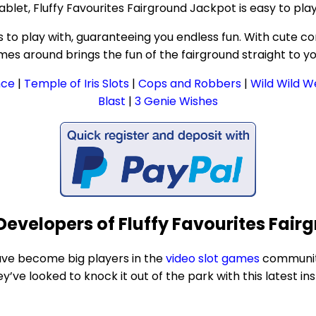
blet, Fluffy Favourites Fairground Jackpot is easy to play
s to play with, guaranteeing you endless fun. With cute 
mes around brings the fun of the fairground straight to yo
nce
|
Temple of Iris Slots
|
Cops and Robbers
|
Wild Wild W
Blast
|
3 Genie Wishes
evelopers of Fluffy Favourites Fair
ave become big players in the
video slot games
communit
’ve looked to knock it out of the park with this latest in