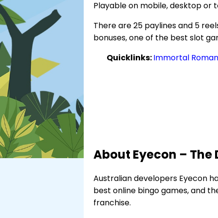
Playable on mobile, desktop or ta
There are 25 paylines and 5 reel
bonuses, one of the best slot ga
Quicklinks:
Immortal Roma
About Eyecon – The D
Australian developers Eyecon h
best online bingo games, and they
franchise.