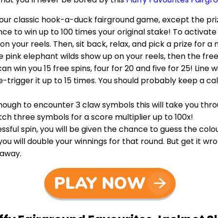
our classic hook-a-duck fairground game, except the prize
nce to win up to 100 times your original stake! To activate
 your reels. Then, sit back, relax, and pick a prize for a
ee pink elephant wilds show up on your reels, then the free 
an win you 15 free spins, four for 20 and five for 25! Line 
-trigger it up to 15 times. You should probably keep a c
enough to encounter 3 claw symbols this will take you th
ch three symbols for a score multiplier up to 100x!
sful spin, you will be given the chance to guess the colou
 you will double your winnings for that round. But get it w
 away.