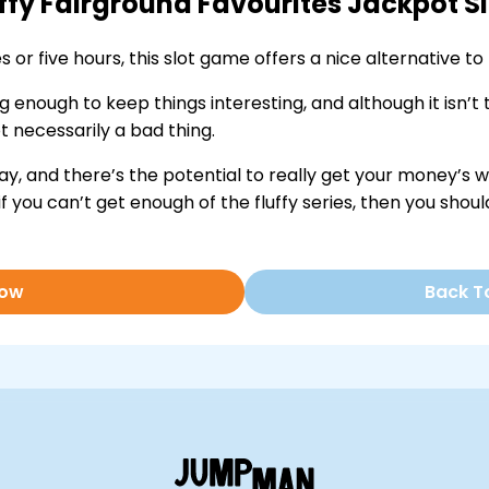
ffy Fairground Favourites Jackpot Sl
 or five hours, this slot game offers a nice alternative to
 enough to keep things interesting, and although it isn’t 
t necessarily a bad thing.
, and there’s the potential to really get your money’s wor
if you can’t get enough of the fluffy series, then you shoul
Now
Back T