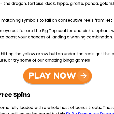
 the dragon, tortoise, duck, hippo, giraffe, panda, goldfis
e matching symbols to fall on consecutive reels from left-
eye out for are the Big Top scatter and pink elephant wil
o boost your chances of landing a winning combination. If 
hitting the yellow arrow button under the reels get this 
ture, or try some of our amazing bingo games
!
Free Spins
ome fully loaded with a whole host of bonus treats. These
hat you’ll never be bored by this
Fluffy Favourites Fairgr