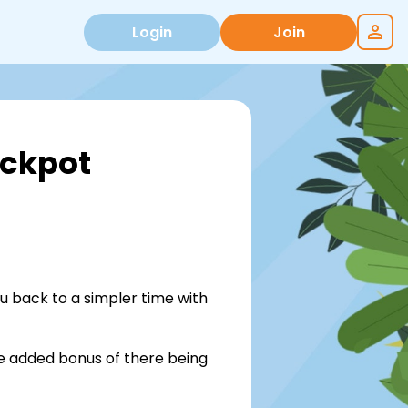
Login
Join
ackpot
u back to a simpler time with
the added bonus of there being