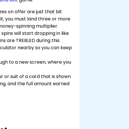
s on offer are just that bit
 it, you must land three or more
 money-spinning multiplier.
spins will start dropping in like
wins are TREBLED during this
alculator nearby so you can keep
rough to a new screen, where you
r or suit of a card that is shown
rong, and the full amount earned