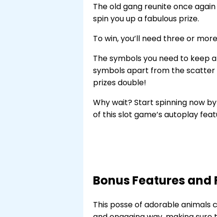
The old gang reunite once again -
spin you up a fabulous prize.
To win, you’ll need three or mor
The symbols you need to keep an 
symbols apart from the scatter t
prizes double!
Why wait? Start spinning now by 
of this slot game’s autoplay fea
Bonus Features and 
This posse of adorable animals c
and engaging way, making sure t