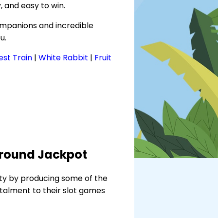
, and easy to win.
companions and incredible
u.
est Train
|
White Rabbit
|
Fruit
ground Jackpot
y by producing some of the
stalment to their slot games