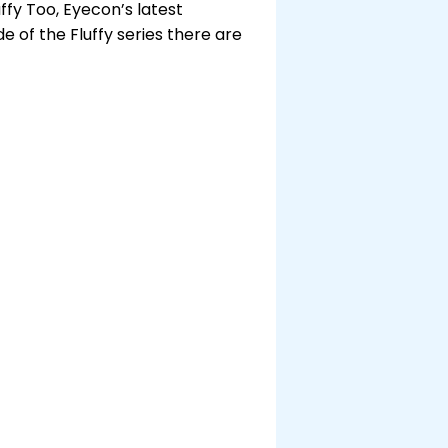
uffy Too, Eyecon’s latest
e of the Fluffy series there are