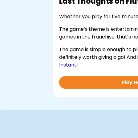
Last Thoughts on Flu
Whether you play for five minutes
The game’s theme is entertaining
games in the franchise, that’s no
The game is simple enough to play
definitely worth giving a go! And 
Instant
!
Play 