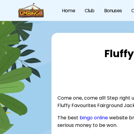
Home
Club
Bonuses
O
Fluff
Come one, come all! Step right 
Fluffy Favourites Fairground Jac
The best
bingo online
website bri
serious money to be won.