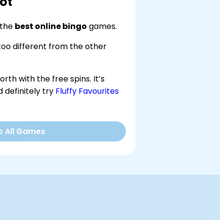
ot
 the
best online bingo
games.
too different from the other
th with the free spins. It’s
d definitely try
Fluffy Favourites
o All Games