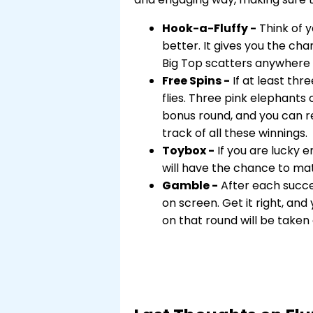
Hook-a-Fluffy -
Think of y
better. It gives you the cha
Big Top scatters anywhere on
Free Spins -
If at least thr
flies. Three pink elephants c
bonus round, and you can re
track of all these winnings.
Toybox -
If you are lucky 
will have the chance to mat
Gamble -
After each succes
on screen. Get it right, and
on that round will be taken