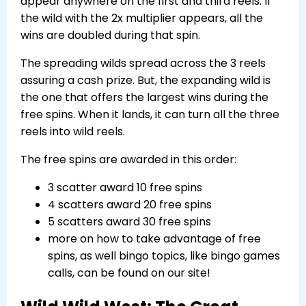
appear anywhere on the first and third reels. If
the wild with the 2x multiplier appears, all the
wins are doubled during that spin.
The spreading wilds spread across the 3 reels
assuring a cash prize. But, the expanding wild is
the one that offers the largest wins during the
free spins. When it lands, it can turn all the three
reels into wild reels.
The free spins are awarded in this order:
3 scatter award 10 free spins
4 scatters award 20 free spins
5 scatters award 30 free spins
more on how to take advantage of free
spins, as well bingo topics, like bingo games
calls, can be found on our site!