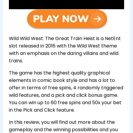
Wild Wild West: The Great Train Heist is a NetEnt
slot released in 2016 with the Wild West theme
with an emphasis on the daring villains and wild
trains.
The game has the highest quality graphical
elements in comic book style and has a lot to
offer in terms of free spins, 4 randomly triggered
wild features, and a pick and click bonus game.
You can win up to 60 free spins and 50x your bet
in the Pick and Click feature.
In this review, you will find out more about the
gameplay and the winning possibilities and you