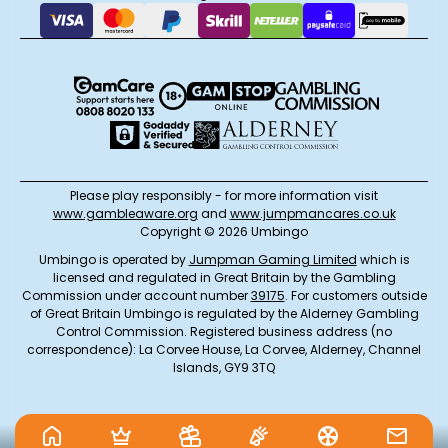
Please play responsibly - for more information visit
www.gambleaware.org
and
www.jumpmancares.co.uk
Copyright © 2026 Umbingo
Umbingo is operated by
Jumpman Gaming Limited
which is
licensed and regulated in Great Britain by the Gambling
Commission under account number
39175
. For customers outside
of Great Britain Umbingo is regulated by the Alderney Gambling
Control Commission. Registered business address (no
correspondence): La Corvee House, La Corvee, Alderney, Channel
Islands, GY9 3TQ