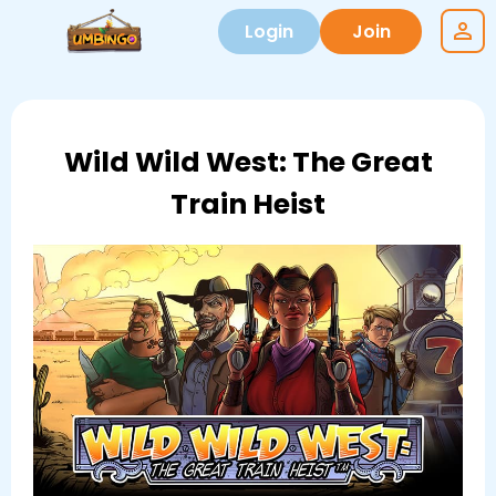
Login
Join
Wild Wild West: The Great
Train Heist