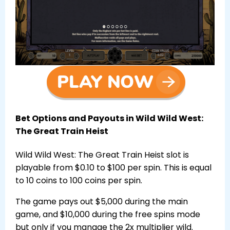
Bet Options and Payouts in
Wild Wild West:
The Great Train Heist
Wild Wild West: The Great Train Heist slot is
playable from $0.10 to $100 per spin. This is equal
to 10 coins to 100 coins per spin.
The game pays out $5,000 during the main
game, and $10,000 during the free spins mode
but only if you manage the 2x multiplier wild.