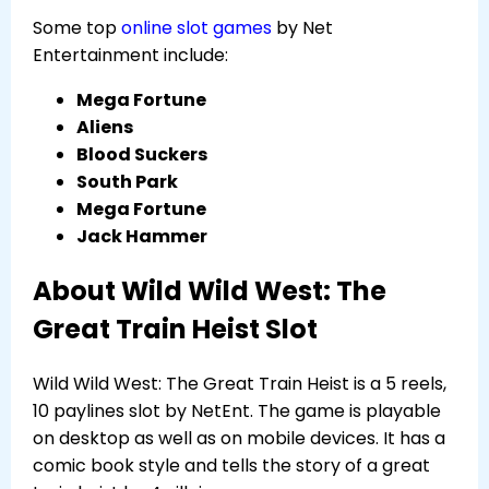
Some top
online slot games
by Net
Entertainment include:
Mega Fortune
Aliens
Blood Suckers
South Park
Mega Fortune
Jack Hammer
About Wild Wild West: The
Great Train Heist Slot
Wild Wild West: The Great Train Heist is a 5 reels,
10 paylines slot by NetEnt. The game is playable
on desktop as well as on mobile devices. It has a
comic book style and tells the story of a great