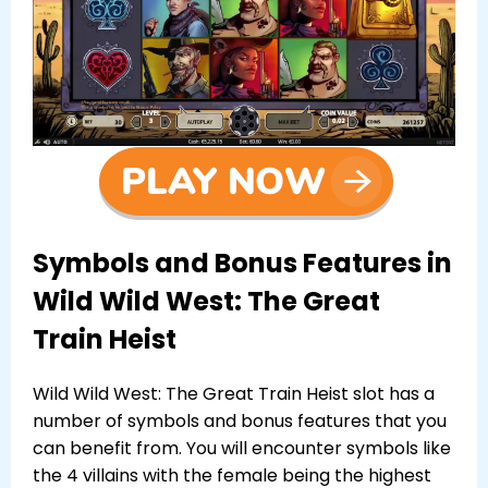
Symbols and Bonus Features in
Wild Wild West: The Great
Train Heist
Wild Wild West: The Great Train Heist slot has a
number of symbols and bonus features that you
can benefit from. You will encounter symbols like
the 4 villains with the female being the highest