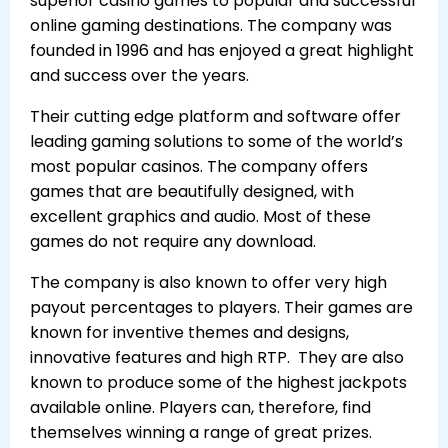
superior casino games to popular and successful
online gaming destinations. The company was
founded in 1996 and has enjoyed a great highlight
and success over the years.
Their cutting edge platform and software offer
leading gaming solutions to some of the world’s
most popular casinos. The company offers
games that are beautifully designed, with
excellent graphics and audio. Most of these
games do not require any download.
The company is also known to offer very high
payout percentages to players. Their games are
known for inventive themes and designs,
innovative features and high RTP. They are also
known to produce some of the highest jackpots
available online. Players can, therefore, find
themselves winning a range of great prizes.