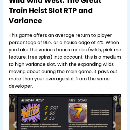
Wild Wild West: The Great
Train Heist Slot RTP and
Variance
This game offers an average return to player
percentage of 96% or a house edge of 4%. When
you take the various bonus modes (wilds, pick me
feature, free spins) into account, this is a medium
to high variance slot. With the expanding wilds
moving about during the main game, it pays out
more than your average slot from the same
developer.