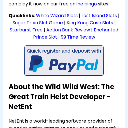
can play it now on our free
online bingo
sites!
Quicklinks:
White Wizard Slots
|
Lost Island Slots
|
Sugar Train Slot Game
|
King Kong Cash Slots
|
Starburst Free
|
Action Bank Review
|
Enchanted
Prince Slot
|
99 Time Review
About the
Wild Wild West: The
Great Train Heist
Developer -
NetEnt
NetEnt is a world-leading software provider of