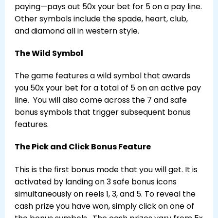
paying—pays out 50x your bet for 5 on a pay line.
Other symbols include the spade, heart, club,
and diamond all in western style.
The Wild Symbol
The game features a wild symbol that awards
you 50x your bet for a total of 5 on an active pay
line. You will also come across the 7 and safe
bonus symbols that trigger subsequent bonus
features.
The Pick and Click Bonus Feature
This is the first bonus mode that you will get. It is
activated by landing on 3 safe bonus icons
simultaneously on reels 1, 3, and 5. To reveal the
cash prize you have won, simply click on one of