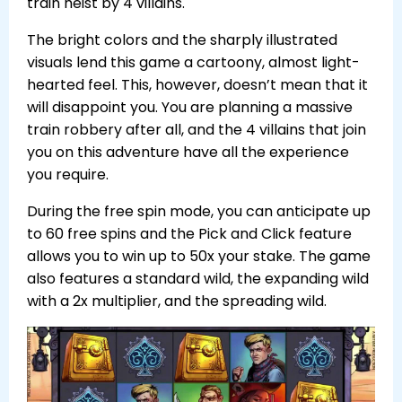
train heist by 4 villains.
The bright colors and the sharply illustrated
visuals lend this game a cartoony, almost light-
hearted feel. This, however, doesn’t mean that it
will disappoint you. You are planning a massive
train robbery after all, and the 4 villains that join
you on this adventure have all the experience
you require.
During the free spin mode, you can anticipate up
to 60 free spins and the Pick and Click feature
allows you to win up to 50x your stake. The game
also features a standard wild, the expanding wild
with a 2x multiplier, and the spreading wild.