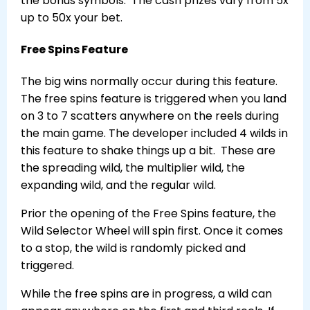
the bonus symbols. The cash prizes vary from 5x
up to 50x your bet.
Free Spins Feature
The big wins normally occur during this feature.
The free spins feature is triggered when you land
on 3 to 7 scatters anywhere on the reels during
the main game. The developer included 4 wilds in
this feature to shake things up a bit. These are
the spreading wild, the multiplier wild, the
expanding wild, and the regular wild.
Prior the opening of the Free Spins feature, the
Wild Selector Wheel will spin first. Once it comes
to a stop, the wild is randomly picked and
triggered.
While the free spins are in progress, a wild can