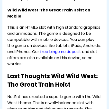
Wild Wild West: The Great Train Heist on
Mobile
This is an HTML5 slot with high standard graphics
and animations. The game is designed to be
compatible with mobile devices. You can play
the game on devices like tablets, iPads, Androids,
and iPhones. Our
free bingo no deposit
and slot
offers are also available on this device, so no
worries!
Last Thoughts Wild Wild West:
The Great Train Heist
NetEnt has created a superb game with the Wild
West theme. This is a well-balanced slot with
clear graphics and richer cash rewards. The