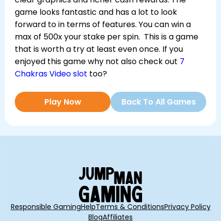
game looks fantastic and has a lot to look
forward to in terms of features. You can win a
max of 500x your stake per spin. This is a game
that is worth a try at least even once. If you
enjoyed this game why not also check out
7
Chakras Video slot
too?
Play Now
Back To All Games
Responsible Gaming
Help
Terms & Conditions
Privacy Policy
Blog
Affiliates