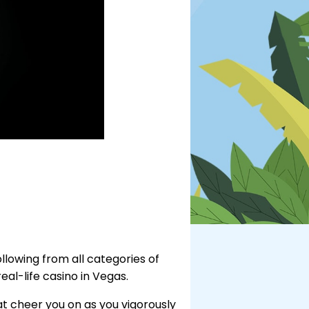
llowing from all categories of
eal-life casino in Vegas.
hat cheer you on as you vigorously