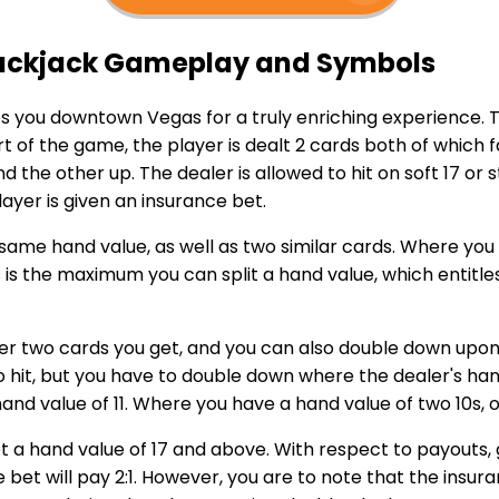
ackjack Gameplay and Symbols
 you downtown Vegas for a truly enriching experience. 
rt of the game, the player is dealt 2 cards both of which 
d the other up. The dealer is allowed to hit on soft 17 or
layer is given an insurance bet.
same hand value, as well as two similar cards. Where you 
 is the maximum you can split a hand value, which entitl
 two cards you get, and you can also double down upon 
to hit, but you have to double down where the dealer's hand 
d value of 11. Where you have a hand value of two 10s, or
 a hand value of 17 and above. With respect to payouts, 
e bet will pay 2:1. However, you are to note that the insu