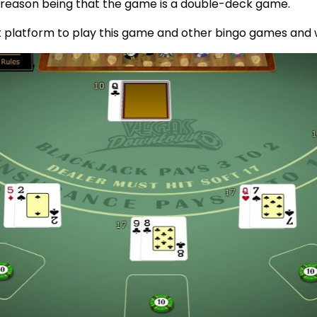
e reason being that the game is a double-deck game.
t platform to play this game and other bingo games
and w