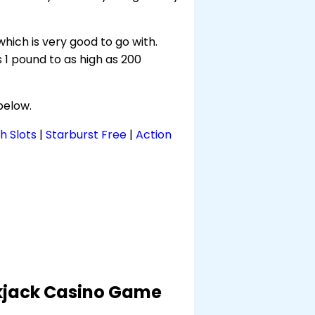
hich is very good to go with.
 1 pound to as high as 200
below.
h Slots
|
Starburst Free
|
Action
kjack Casino Game