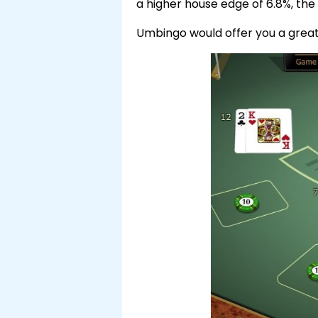
a higher house edge of 6.8%, th
Umbingo would offer you a grea