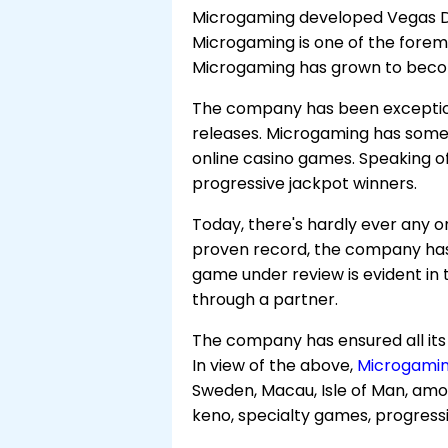
Microgaming developed Vegas Do
Microgaming is one of the fore
Microgaming has grown to becom
The company has been exceptional,
releases. Microgaming has some o
online casino games. Speaking of
progressive jackpot winners.
Today, there's hardly ever any o
proven record, the company has 
game under review is evident in 
through a partner.
The company has ensured all its 
In view of the above,
Microgami
Sweden, Macau, Isle of Man, amo
keno, specialty games, progressi