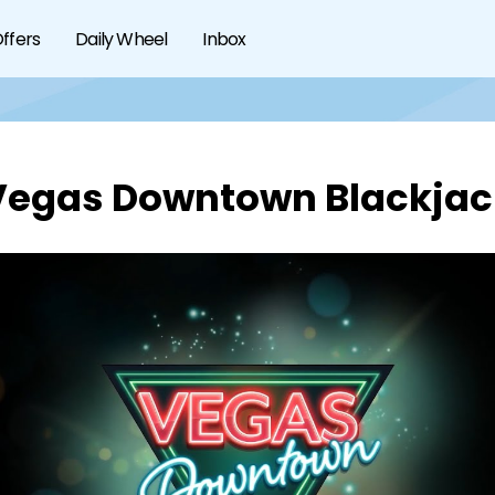
ffers
Daily Wheel
Inbox
Vegas Downtown Blackjac