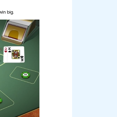
in big.