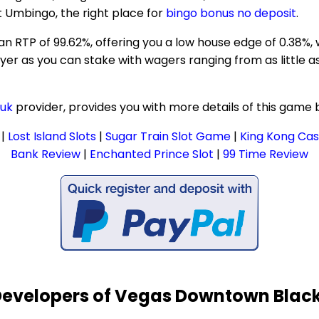
 Umbingo, the right place for
bingo bonus no deposit
.
RTP of 99.62%, offering you a low house edge of 0.38%, w
yer as you can stake with wagers ranging from as little as
 uk
provider, provides you with more details of this game 
|
Lost Island Slots
|
Sugar Train Slot Game
|
King Kong Cas
Bank Review
|
Enchanted Prince Slot
|
99 Time Review
Developers of Vegas Downtown Blac