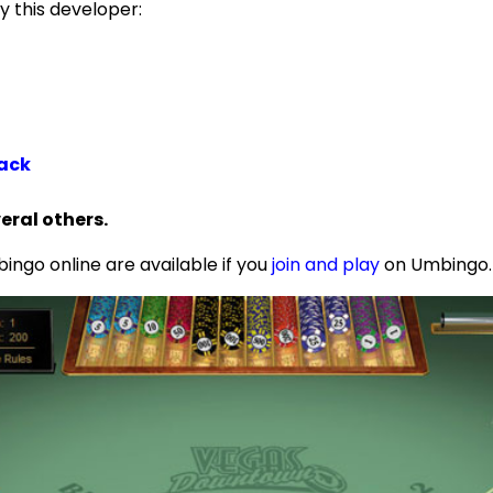
 this developer:
jack
eral others.
ngo online are available if you
join and play
on Umbingo.