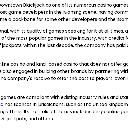
wntown Blackjack as one of its numerous casino games 
most game developers in the iGaming scene, having comm
e a backbone for some other developers and the iGami
 with its quality of games speaking for it at all times, as
f the most popular games in the industry, with credits fo
 jackpots, within the last decade, the company has paid o
nline casino and land-based casino that does not offer g
also engaged in building other brands by partnering wit
the company's resolve to offer the best to players, even i
games are compliant with existing industry rules and sta
ng
has licenses in jurisdictions, such as the United Kingdom
ng others. Its portfolio of games includes bingo online 
ve jackpots, and others.