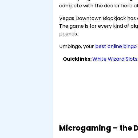
compete with the dealer here at
Vegas Downtown Blackjack has an 
The game is for every kind of pla
pounds.
Umbingo, your
best online bingo
Quicklinks:
White Wizard Slots
Microgaming – the 