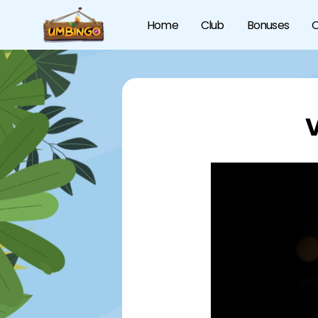
Home
Club
Bonuses
O