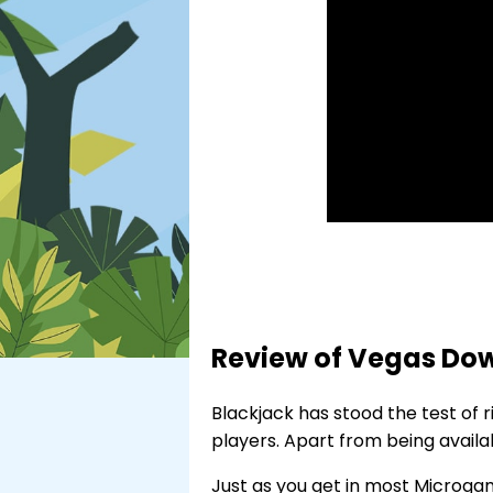
Review of Vegas Do
Blackjack has stood the test of 
players. Apart from being availab
Just as you get in most Microgami