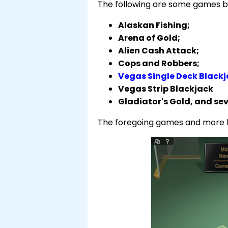
The following are some games by
Alaskan Fishing;
Arena of Gold;
Alien Cash Attack;
Cops and Robbers;
Vegas Single Deck Black
Vegas Strip Blackjack
Gladiator's Gold, and sev
The foregoing games and more bi