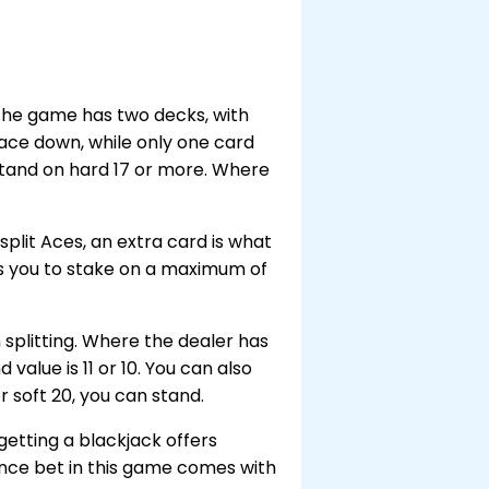
The game has two decks, with
face down, while only one card
 stand on hard 17 or more. Where
split Aces, an extra card is what
es you to stake on a maximum of
splitting. Where the dealer has
value is 11 or 10. You can also
 soft 20, you can stand.
getting a blackjack offers
rance bet in this game comes with