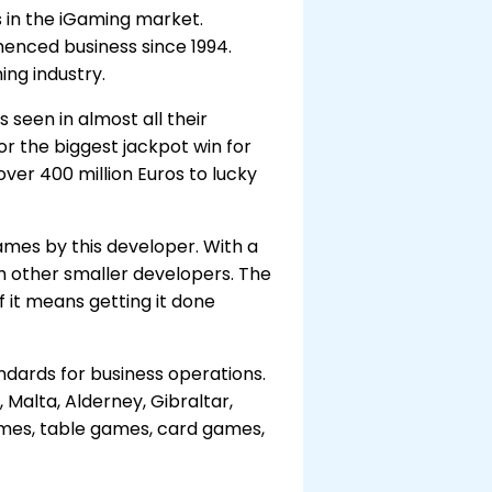
in the iGaming market.
enced business since 1994.
ng industry.
 seen in almost all their
r the biggest jackpot win for
ver 400 million Euros to lucky
ames by this developer. With a
h other smaller developers. The
f it means getting it done
ndards for business operations.
, Malta, Alderney, Gibraltar,
games, table games, card games,