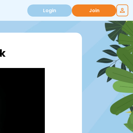
Login
Join
k