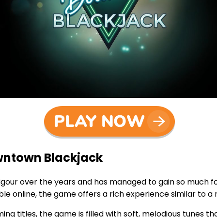
wntown Blackjack
rigour over the years and has managed to gain so much fo
le online, the game offers a rich experience similar to a r
ng titles, the game is filled with soft, melodious tunes t