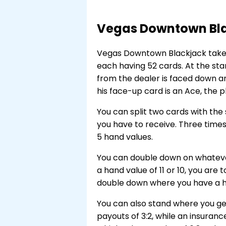
Vegas Downtown Bl
Vegas Downtown Blackjack takes
each having 52 cards. At the sta
from the dealer is faced down an
his face-up card is an Ace, the p
You can split two cards with the 
you have to receive. Three times
5 hand values.
You can double down on whatever
a hand value of 11 or 10, you are 
double down where you have a han
You can also stand where you get
payouts of 3:2, while an insuranc