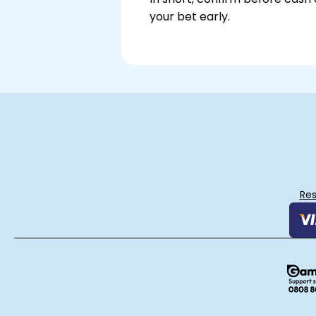
your bet early.
Re