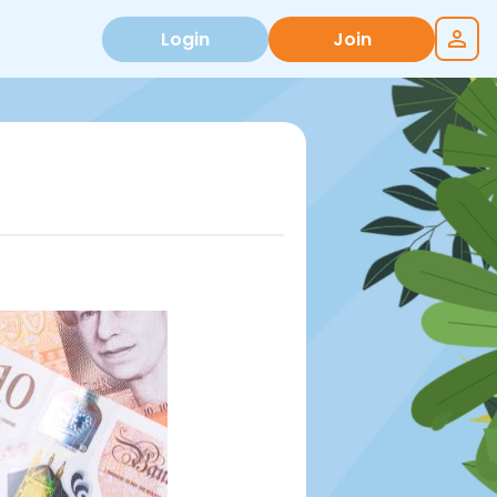
Login
Join