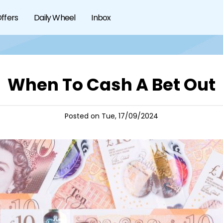
ffers
Daily Wheel
Inbox
When To Cash A Bet Out
Posted on Tue, 17/09/2024