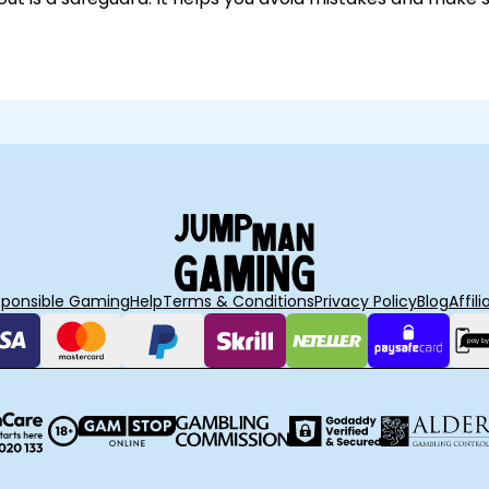
sponsible Gaming
Help
Terms & Conditions
Privacy Policy
Blog
Affili