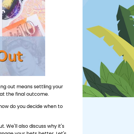
ing out means settling your
 at the final outcome.
ut how do you decide when to
 We'll also discuss why it's
nage your bets better. Let's