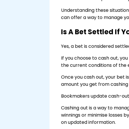
Understanding these situation
can offer a way to manage yo
Is A Bet Settled If 
Yes, a bet is considered settl
If you choose to cash out, yo
the current conditions of the e
Once you cash out, your bet is
amount you get from cashing ou
Bookmakers update cash-out off
Cashing out is a way to manag
winnings or minimise losses b
on updated information.