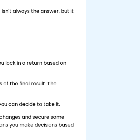
sn't always the answer, but it
u lock in a return based on
of the final result. The
ou can decide to take it.
to changes and secure some
means you make decisions based