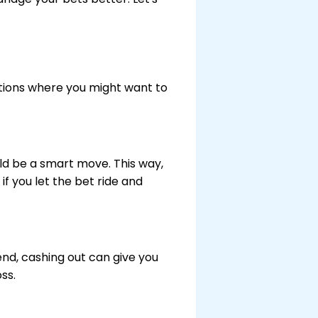
tions where you might want to
uld be a smart move. This way,
f you let the bet ride and
nd, cashing out can give you
oss.