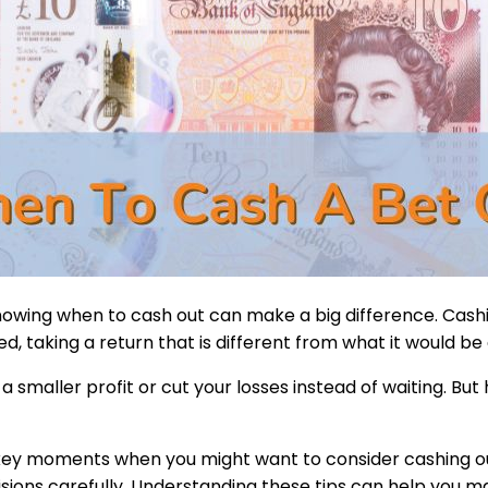
knowing when to cash out can make a big difference. Cash
, taking a return that is different from what it would be
 a smaller profit or cut your losses instead of waiting. B
at key moments when you might want to consider cashing out.
ions carefully. Understanding these tips can help you ma