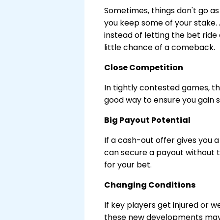
Sometimes, things don't go as pl
you keep some of your stake. A
instead of letting the bet ride
little chance of a comeback.
Close Competition
In tightly contested games, th
good way to ensure you gain 
Big Payout Potential
If a cash-out offer gives you 
can secure a payout without th
for your bet.
Changing Conditions
If key players get injured or 
these new developments may 