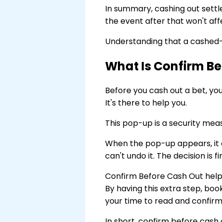
In summary, cashing out settl
the event after that won't aff
Understanding that a cashed-o
What Is Confirm Be
Before you cash out a bet, you
It's there to help you.
This pop-up is a security mea
When the pop-up appears, it as
can't undo it. The decision is fi
Confirm Before Cash Out helps
By having this extra step, bo
your time to read and confirm
In short, confirm before cash 