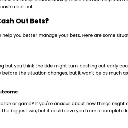
 cash a bet out.
ash Out Bets?
 help you better manage your bets. Here are some situa
ing but you think the tide might turn, cashing out early co
efore the situation changes, but it won't be as much as i
Outcome
atch or game? If you're anxious about how things might e
 the biggest win, but it could save you from a complete l