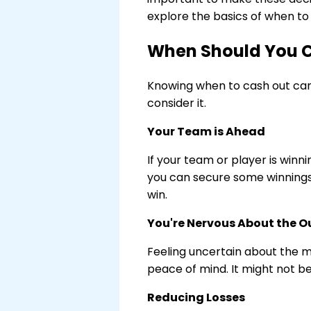
explore the basics of when to
When Should You C
Knowing when to cash out can
consider it.
Your Team is Ahead
If your team or player is winn
you can secure some winnings b
win.
You're Nervous About the 
Feeling uncertain about the m
peace of mind. It might not be
Reducing Losses