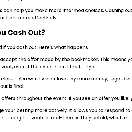
s can help you make more informed choices. Cashing out i
ur bets more effectively.
You Cash Out?
ed if you cash out. Here's what happens.
u accept the offer made by the bookmaker. This means yo
vent, even if the event hasn't finished yet.
 closed. You won't win or lose any more money, regardless 
t is final.
ers throughout the event. If you see an offer you like, y
e your betting more actively. It allows you to respond 
y reacting to events in real-time as they unfold, which 