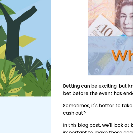
Betting can be exciting, but 
bet before the event has ended
Sometimes, it's better to take
cash out?
In this blog post, we'll look 
important to make these decis