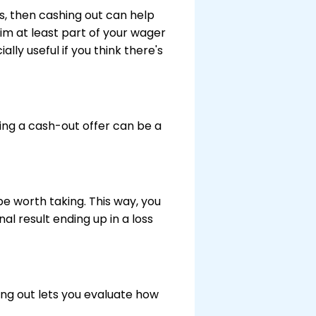
nds, then cashing out can help
aim at least part of your wager
ally useful if you think there's
king a cash-out offer can be a
be worth taking. This way, you
al result ending up in a loss
ing out lets you evaluate how