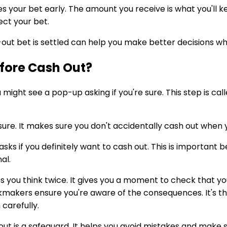
es your bet early. The amount you receive is what you'll
ect your bet.
ut bet is settled can help you make better decisions whi
fore Cash Out?
 might see a pop-up asking if you're sure. This step is ca
sure. It makes sure you don't accidentally cash out when
ks if you definitely want to cash out. This is important
nal.
 you think twice. It gives you a moment to check that you
okmakers ensure you're aware of the consequences. It's th
 carefully.
out is a safeguard. It helps you avoid mistakes and make s