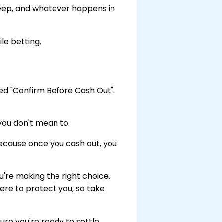
 keep, and whatever happens in
le betting.
lled "Confirm Before Cash Out".
 you don't mean to.
 because once you cash out, you
're making the right choice.
ere to protect you, so take
ure you're ready to settle