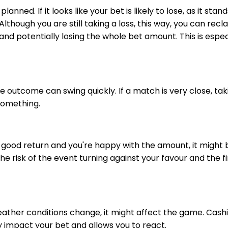
anned. If it looks like your bet is likely to lose, as it sta
lthough you are still taking a loss, this way, you can recl
 and potentially losing the whole bet amount. This is especi
e outcome can swing quickly. If a match is very close, ta
something.
a good return and you're happy with the amount, it might 
e risk of the event turning against your favour and the fin
weather conditions change, it might affect the game. Cash
impact your bet and allows you to react.