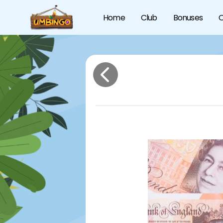
Home
Club
Bonuses
O