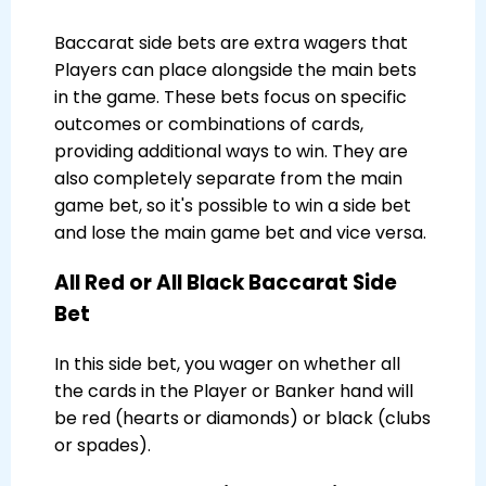
Baccarat side bets are extra wagers that
Players can place alongside the main bets
in the game. These bets focus on specific
outcomes or combinations of cards,
providing additional ways to win. They are
also completely separate from the main
game bet, so it's possible to win a side bet
and lose the main game bet and vice versa.
All Red or All Black Baccarat Side
Bet
In this side bet, you wager on whether all
the cards in the Player or Banker hand will
be red (hearts or diamonds) or black (clubs
or spades).