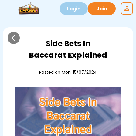
Login
Join
Side Bets In
Baccarat Explained
Posted on Mon, 15/07/2024