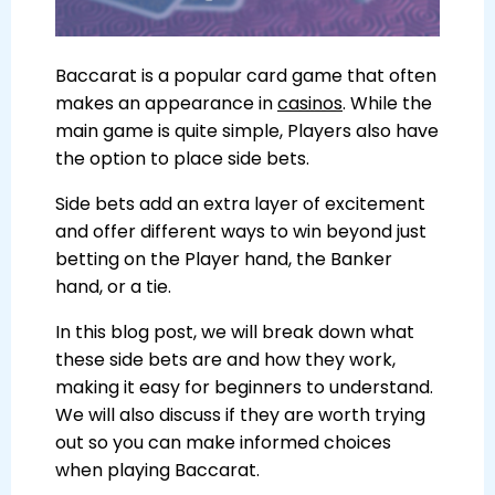
Baccarat is a popular card game that often
makes an appearance in
casinos
. While the
main game is quite simple, Players also have
the option to place side bets.
Side bets add an extra layer of excitement
and offer different ways to win beyond just
betting on the Player hand, the Banker
hand, or a tie.
In this blog post, we will break down what
these side bets are and how they work,
making it easy for beginners to understand.
We will also discuss if they are worth trying
out so you can make informed choices
when playing Baccarat.