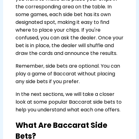
the corresponding area on the table. In
some games, each side bet has its own
designated spot, making it easy to find
where to place your chips. If you're
confused, you can ask the dealer. Once your
bet is in place, the dealer will shuffle and
draw the cards and announce the results.
Remember, side bets are optional. You can
play a game of Baccarat without placing
any side bets if you prefer.
In the next sections, we will take a closer
look at some popular Baccarat side bets to
help you understand what each one offers.
What Are Baccarat Side
Bets?