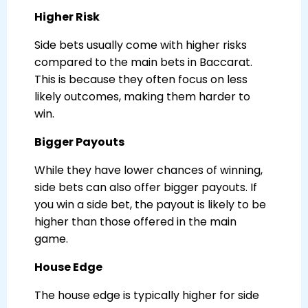
Higher Risk
Side bets usually come with higher risks
compared to the main bets in Baccarat.
This is because they often focus on less
likely outcomes, making them harder to
win.
Bigger Payouts
While they have lower chances of winning,
side bets can also offer bigger payouts. If
you win a side bet, the payout is likely to be
higher than those offered in the main
game.
House Edge
The house edge is typically higher for side