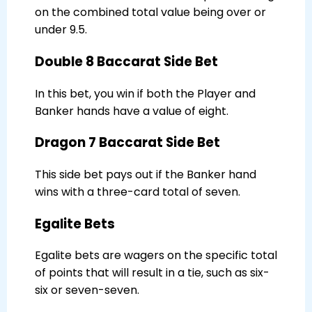
on the combined total value being over or
under 9.5.
Double 8 Baccarat Side Bet
In this bet, you win if both the Player and
Banker hands have a value of eight.
Dragon 7 Baccarat Side Bet
This side bet pays out if the Banker hand
wins with a three-card total of seven.
Egalite Bets
Egalite bets are wagers on the specific total
of points that will result in a tie, such as six-
six or seven-seven.