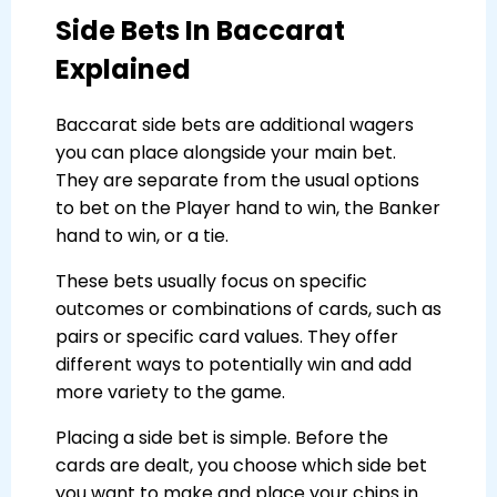
Side Bets In Baccarat
Explained
Baccarat side bets are additional wagers
you can place alongside your main bet.
They are separate from the usual options
to bet on the Player hand to win, the Banker
hand to win, or a tie.
These bets usually focus on specific
outcomes or combinations of cards, such as
pairs or specific card values. They offer
different ways to potentially win and add
more variety to the game.
Placing a side bet is simple. Before the
cards are dealt, you choose which side bet
you want to make and place your chips in