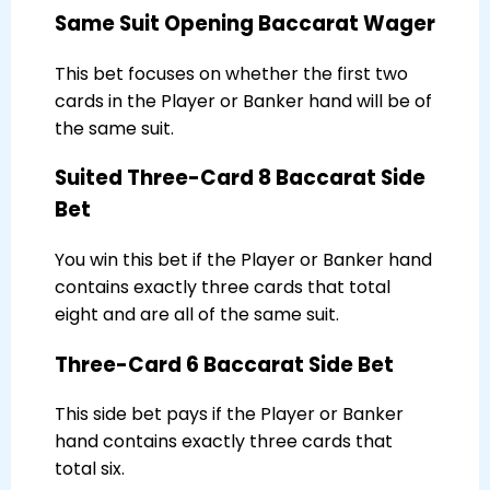
Same Suit Opening Baccarat Wager
This bet focuses on whether the first two
cards in the Player or Banker hand will be of
the same suit.
Suited Three-Card 8 Baccarat Side
Bet
You win this bet if the Player or Banker hand
contains exactly three cards that total
eight and are all of the same suit.
Three-Card 6 Baccarat Side Bet
This side bet pays if the Player or Banker
hand contains exactly three cards that
total six.