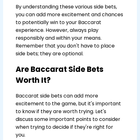
By understanding these various side bets,
you can add more excitement and chances
to potentially win to your Baccarat
experience. However, always play
responsibly and within your means.
Remember that you don't have to place
side bets; they are optional.
Are Baccarat Side Bets
Worth It?
Baccarat side bets can add more
excitement to the game, but it's important
to know if they are worth trying. Let's
discuss some important points to consider
when trying to decide if they're right for
you.