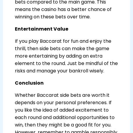
bets compared to the main game. This
means the casino has a better chance of
winning on these bets over time.
Entertainment Value
If you play Baccarat for fun and enjoy the
thrill, then side bets can make the game
more entertaining by adding an extra
element to the round. Just be mindful of the
risks and manage your bankroll wisely.
Conclusion
Whether Baccarat side bets are worth it
depends on your personal preferences. If
you like the idea of added excitement to
each round and additional opportunities to
win, then they might be a good fit for you.
However, remember to gamble responsibly