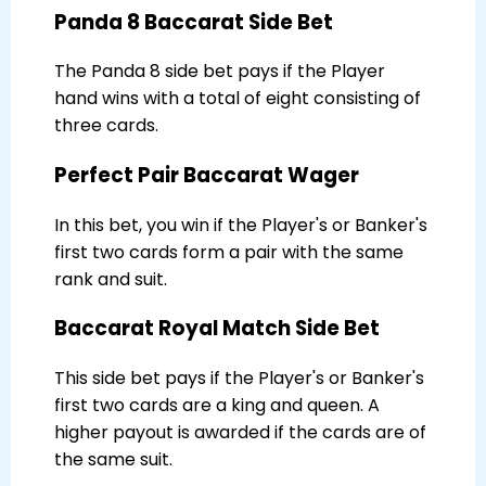
Panda 8 Baccarat Side Bet
The Panda 8 side bet pays if the Player
hand wins with a total of eight consisting of
three cards.
Perfect Pair Baccarat Wager
In this bet, you win if the Player's or Banker's
first two cards form a pair with the same
rank and suit.
Baccarat Royal Match Side Bet
This side bet pays if the Player's or Banker's
first two cards are a king and queen. A
higher payout is awarded if the cards are of
the same suit.