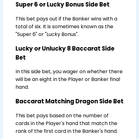
Super 6 or Lucky Bonus Side Bet
This bet pays out if the Banker wins with a
total of six. It is sometimes known as the
"Super 6" or "Lucky Bonus".
Lucky or Unlucky 8 Baccarat Side
Bet
In this side bet, you wager on whether there
will be an eight in the Player or Banker final
hand.
Baccarat Matching Dragon Side Bet
This bet pays based on the number of
cards in the Player's hand that match the
rank of the first card in the Banker's hand.