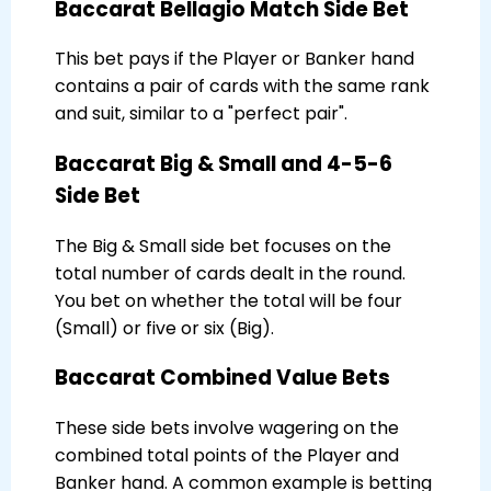
Baccarat Bellagio Match Side Bet
This bet pays if the Player or Banker hand
contains a pair of cards with the same rank
and suit, similar to a "perfect pair".
Baccarat Big & Small and 4-5-6
Side Bet
The Big & Small side bet focuses on the
total number of cards dealt in the round.
You bet on whether the total will be four
(Small) or five or six (Big).
Baccarat Combined Value Bets
These side bets involve wagering on the
combined total points of the Player and
Banker hand. A common example is betting