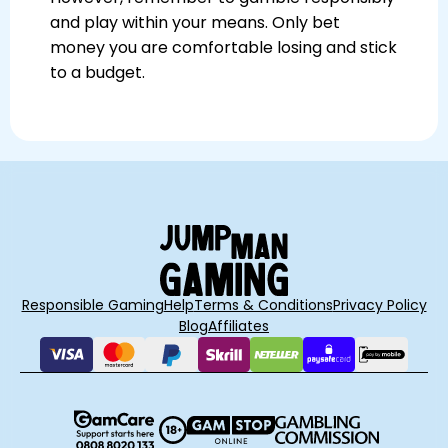
and play within your means. Only bet
money you are comfortable losing and stick
to a budget.
Responsible Gaming
Help
Terms & Conditions
Privacy Policy
Blog
Affiliates