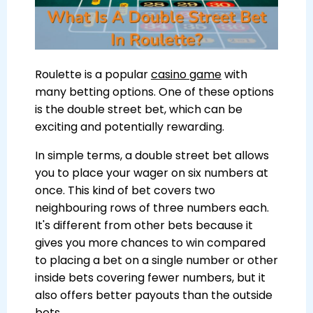
Roulette is a popular
casino game
with
many betting options. One of these options
is the double street bet, which can be
exciting and potentially rewarding.
In simple terms, a double street bet allows
you to place your wager on six numbers at
once. This kind of bet covers two
neighbouring rows of three numbers each.
It's different from other bets because it
gives you more chances to win compared
to placing a bet on a single number or other
inside bets covering fewer numbers, but it
also offers better payouts than the outside
bets.