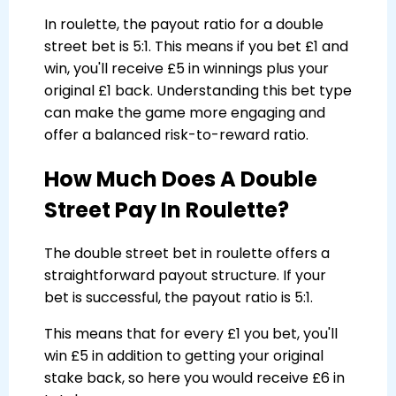
In roulette, the payout ratio for a double
street bet is 5:1. This means if you bet £1 and
win, you'll receive £5 in winnings plus your
original £1 back. Understanding this bet type
can make the game more engaging and
offer a balanced risk-to-reward ratio.
How Much Does A Double
Street Pay In Roulette?
The double street bet in roulette offers a
straightforward payout structure. If your
bet is successful, the payout ratio is 5:1.
This means that for every £1 you bet, you'll
win £5 in addition to getting your original
stake back, so here you would receive £6 in