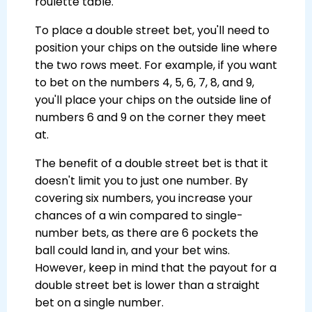
roulette table.
To place a double street bet, you'll need to
position your chips on the outside line where
the two rows meet. For example, if you want
to bet on the numbers 4, 5, 6, 7, 8, and 9,
you'll place your chips on the outside line of
numbers 6 and 9 on the corner they meet
at.
The benefit of a double street bet is that it
doesn't limit you to just one number. By
covering six numbers, you increase your
chances of a win compared to single-
number bets, as there are 6 pockets the
ball could land in, and your bet wins.
However, keep in mind that the payout for a
double street bet is lower than a straight
bet on a single number.