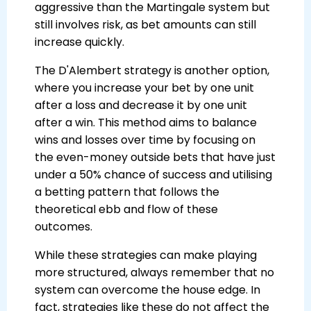
aggressive than the Martingale system but
still involves risk, as bet amounts can still
increase quickly.
The D'Alembert strategy is another option,
where you increase your bet by one unit
after a loss and decrease it by one unit
after a win. This method aims to balance
wins and losses over time by focusing on
the even-money outside bets that have just
under a 50% chance of success and utilising
a betting pattern that follows the
theoretical ebb and flow of these
outcomes.
While these strategies can make playing
more structured, always remember that no
system can overcome the house edge. In
fact, strategies like these do not affect the