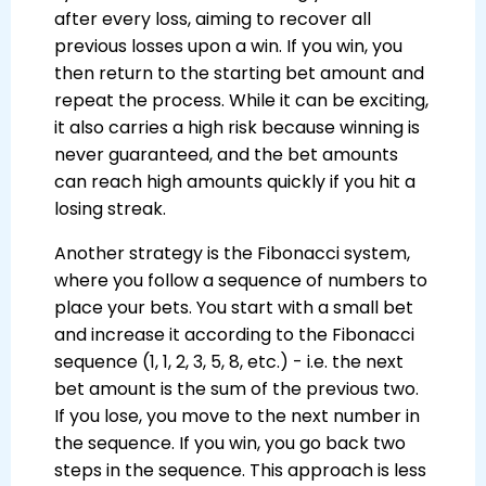
after every loss, aiming to recover all
previous losses upon a win. If you win, you
then return to the starting bet amount and
repeat the process. While it can be exciting,
it also carries a high risk because winning is
never guaranteed, and the bet amounts
can reach high amounts quickly if you hit a
losing streak.
Another strategy is the Fibonacci system,
where you follow a sequence of numbers to
place your bets. You start with a small bet
and increase it according to the Fibonacci
sequence (1, 1, 2, 3, 5, 8, etc.) - i.e. the next
bet amount is the sum of the previous two.
If you lose, you move to the next number in
the sequence. If you win, you go back two
steps in the sequence. This approach is less