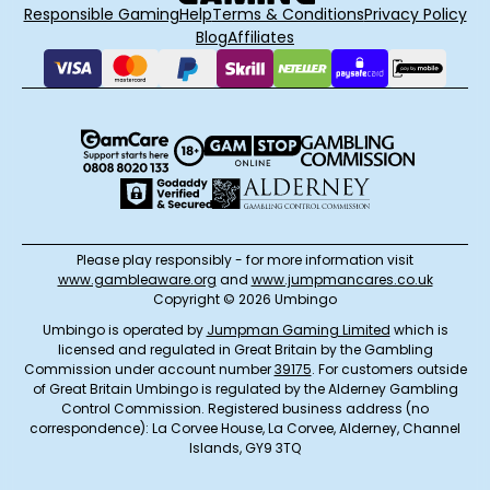
Responsible Gaming
Help
Terms & Conditions
Privacy Policy
Blog
Affiliates
Please play responsibly - for more information visit
www.gambleaware.org
and
www.jumpmancares.co.uk
Copyright © 2026 Umbingo
Umbingo is operated by
Jumpman Gaming Limited
which is
licensed and regulated in Great Britain by the Gambling
Commission under account number
39175
. For customers outside
of Great Britain Umbingo is regulated by the Alderney Gambling
Control Commission. Registered business address (no
correspondence): La Corvee House, La Corvee, Alderney, Channel
Islands, GY9 3TQ