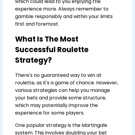
which could lead to you enjoying the
experience more. Always remember to
gamble responsibly and within your limits
first and foremost.
What Is The Most
Successful Roulette
Strategy?
There's no guaranteed way to win at
roulette, as it's a game of chance. However,
various strategies can help you manage
your bets and provide some structure,
which may potentially improve the
experience for some players.
One popular strategy is the Martingale
system. This involves doubling your bet