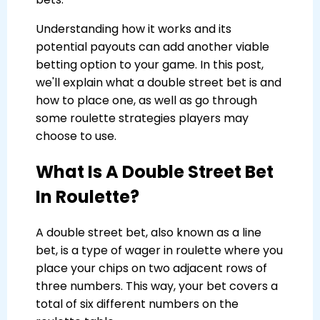
Understanding how it works and its
potential payouts can add another viable
betting option to your game. In this post,
we'll explain what a double street bet is and
how to place one, as well as go through
some roulette strategies players may
choose to use.
What Is A Double Street Bet
In Roulette?
A double street bet, also known as a line
bet, is a type of wager in roulette where you
place your chips on two adjacent rows of
three numbers. This way, your bet covers a
total of six different numbers on the