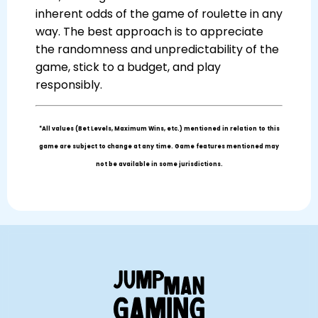
inherent odds of the game of roulette in any
way. The best approach is to appreciate
the randomness and unpredictability of the
game, stick to a budget, and play
responsibly.
*All values (Bet Levels, Maximum Wins, etc.) mentioned in relation to this
game are subject to change at any time. Game features mentioned may
not be available in some jurisdictions.