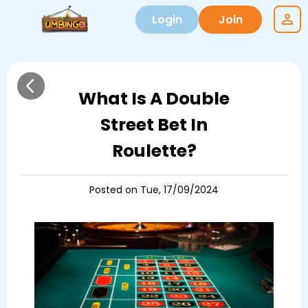
Login
Join
What Is A Double
Street Bet In
Roulette?
Posted on Tue, 17/09/2024