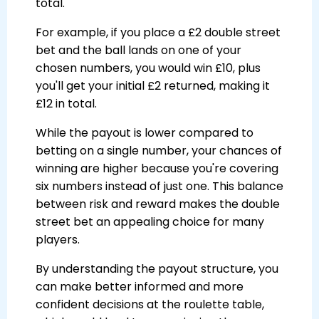
total.
For example, if you place a £2 double street
bet and the ball lands on one of your
chosen numbers, you would win £10, plus
you'll get your initial £2 returned, making it
£12 in total.
While the payout is lower compared to
betting on a single number, your chances of
winning are higher because you're covering
six numbers instead of just one. This balance
between risk and reward makes the double
street bet an appealing choice for many
players.
By understanding the payout structure, you
can make better informed and more
confident decisions at the roulette table,