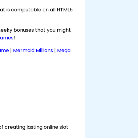
that is computable on all HTML5
w cheeky bonuses that you might
 games
!
Game
|
Mermaid Millions
|
Mega
creating lasting online slot