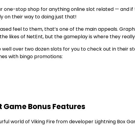
our one-stop shop for anything online slot related — and if
ly on their way to doing just that!
ased feel to them, that’s one of the main appeals. Graphi
the likes of NetEnt, but the gameplay is where they reall
 well over two dozen slots for you to check out in their 
mes with bingo promotions:
lot Game Bonus Features
ful world of Viking Fire from developer Lightning Box Gam