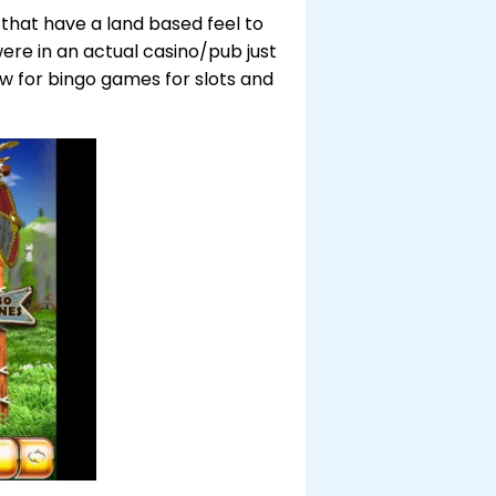
 that have a land based feel to
re in an actual casino/pub just
ow for bingo games for slots and