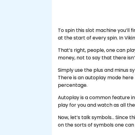
To spin this slot machine you’ll 
at the start of every spin. In Vik
That’s right, people, one can pla
money, not to say that there isn
Simply use the plus and minus s
There is an autoplay mode here f
percentage.
Autoplay is a common feature i
play for you and watch as all th
Now, let’s talk symbols… Since t
on the sorts of symbols one can