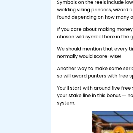
Symbols on the reels include low 
wielding viking princess, wizard 
found depending on how many are
If you care about making money in
chosen wild symbol here in the g
We should mention that every ti
normally would score-wise!
Another way to make some serious
so will award punters with free sp
You’ll start with around five free
your stake line in this bonus — 
system.