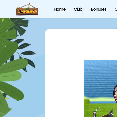
Home
Club
Bonuses
O