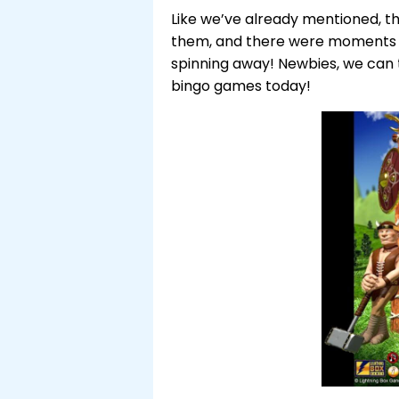
Like we’ve already mentioned, th
them, and there were moments w
spinning away! Newbies, we can te
bingo games today!