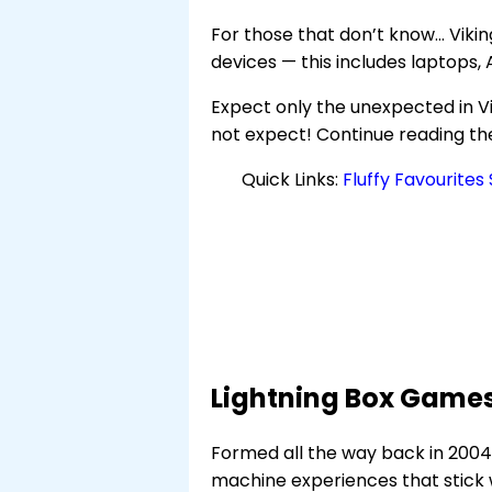
For those that don’t know… Viking
devices — this includes laptops,
Expect only the unexpected in Vik
not expect! Continue reading th
Quick Links:
Fluffy Favourites
Lightning Box Games 
Formed all the way back in 2004,
machine experiences that stick w