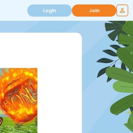
Login
Join