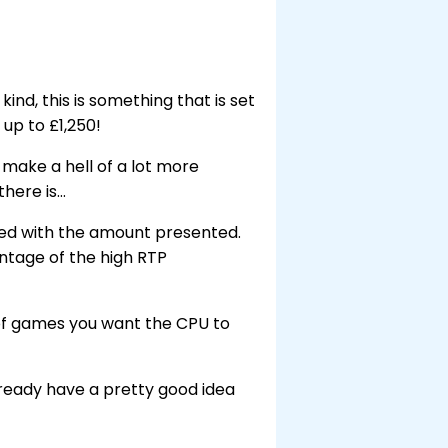
ind, this is something that is set
 up to £1,250!
u make a hell of a lot more
there is…
ised with the amount presented.
antage of the high RTP
of games you want the CPU to
already have a pretty good idea