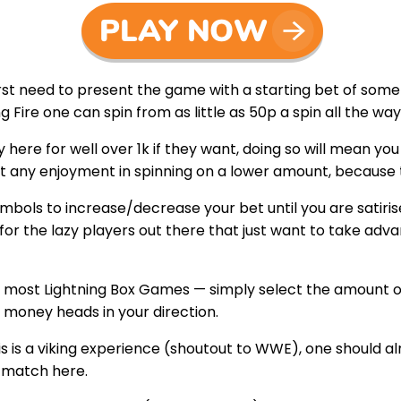
first need to present the game with a starting bet of some k
ing Fire one can spin from as little as 50p a spin all the way
y here for well over 1k if they want, doing so will mean yo
’t any enjoyment in spinning on a lower amount, because 
ymbols to increase/decrease your bet until you are satir
or the lazy players out there that just want to take adv
n most Lightning Box Games — simply select the amount 
e money heads in your direction.
his is a viking experience (shoutout to WWE), one should 
 match here.