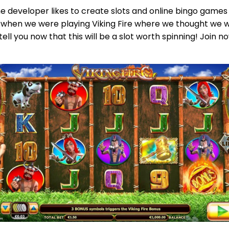
e developer likes to create slots and online bingo games
hen we were playing Viking Fire where we thought we we
ll you now that this will be a slot worth spinning! Join n