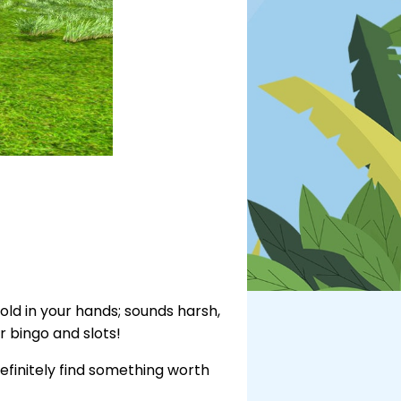
old in your hands; sounds harsh,
r bingo and slots!
 definitely find something worth