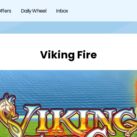
ffers
Daily Wheel
Inbox
Viking Fire