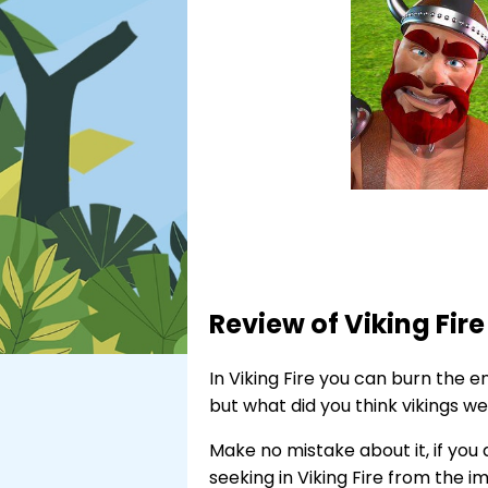
Review of Viking Fir
In Viking Fire you can burn the 
but what did you think vikings we
Make no mistake about it, if you a
seeking in Viking Fire from the 