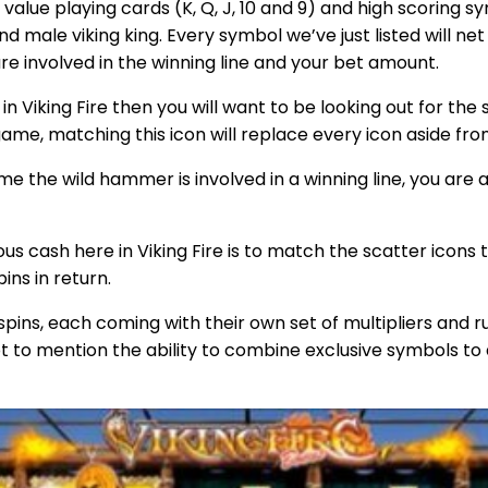
value playing cards (K, Q, J, 10 and 9) and high scoring 
and male viking king. Every symbol we’ve just listed will n
 involved in the winning line and your bet amount.
 Viking Fire then you will want to be looking out for the 
ame, matching this icon will replace every icon aside fro
me the wild hammer is involved in a winning line, you ar
 cash here in Viking Fire is to match the scatter icons t
ins in return.
 spins, each coming with their own set of multipliers and ru
not to mention the ability to combine exclusive symbols to