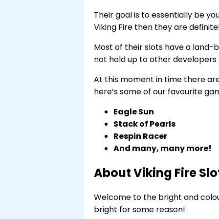
Their goal is to essentially be y
Viking Fire then they are definite
Most of their slots have a land-b
not hold up to other developers 
At this moment in time there are
here’s some of our favourite ga
Eagle Sun
Stack of Pearls
Respin Racer
And many, many more!
About Viking Fire S
Welcome to the bright and colour
bright for some reason!