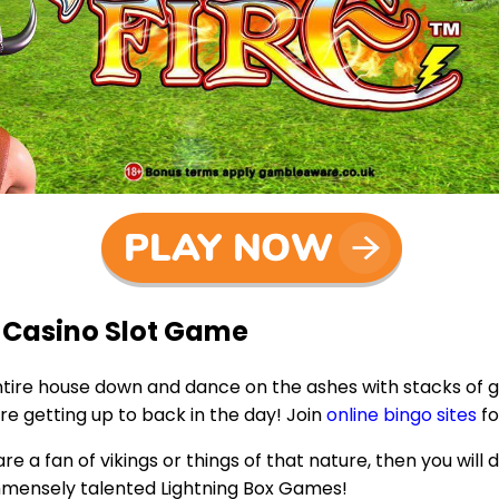
e Casino Slot Game
entire house down and dance on the ashes with stacks of g
re getting up to back in the day! Join
online bingo sites
fo
re a fan of vikings or things of that nature, then you will
immensely talented Lightning Box Games!