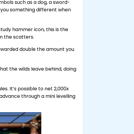
symbols such as a dog, a sword-
et you something different when
study hammer icon, this is the
m the scatters.
e awarded double the amount you
hat the wilds leave behind, doing
les. It’s possible to net 2,000x
 advance through a mini levelling