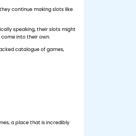
 they continue making slots like
cally speaking, their slots might
y come into their own.
stacked catalogue of games,
es, a place that is incredibly