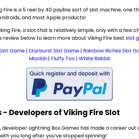
 Fire is a 5 reel by 40 payline sort of slot machine, one 
 Androids, and most Apple products!
ing Fire, a slot that is relatively simple, only with a fe
e review below to learn more about Viking Fire best
slot
 Slot Game
|
Starburst Slot Game
|
Rainbow Riches Slot 
Moolah
|
Fluffy Too
|
White Rabbit
- Developers of Viking Fire Slot
 developer Lightning Box Games has made a career out of 
ith you long after you’ve stopped spinning!