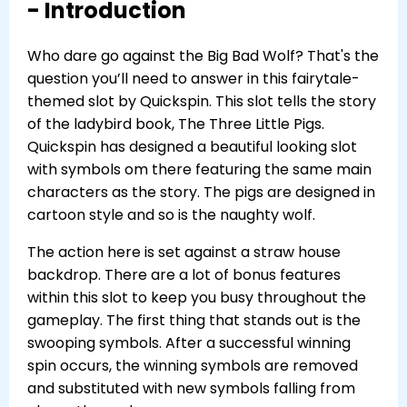
- Introduction
Who dare go against the Big Bad Wolf? That's the
question you’ll need to answer in this fairytale-
themed slot by Quickspin. This slot tells the story
of the ladybird book, The Three Little Pigs.
Quickspin has designed a beautiful looking slot
with symbols om there featuring the same main
characters as the story. The pigs are designed in
cartoon style and so is the naughty wolf.
The action here is set against a straw house
backdrop. There are a lot of bonus features
within this slot to keep you busy throughout the
gameplay. The first thing that stands out is the
swooping symbols. After a successful winning
spin occurs, the winning symbols are removed
and substituted with new symbols falling from