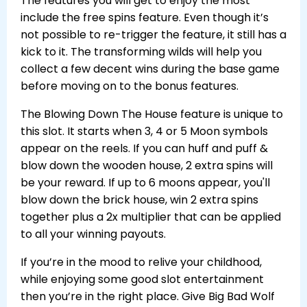
The features you will get to enjoy the most
include the free spins feature. Even though it’s
not possible to re-trigger the feature, it still has a
kick to it. The transforming wilds will help you
collect a few decent wins during the base game
before moving on to the bonus features.
The Blowing Down The House feature is unique to
this slot. It starts when 3, 4 or 5 Moon symbols
appear on the reels. If you can huff and puff &
blow down the wooden house, 2 extra spins will
be your reward. If up to 6 moons appear, you'll
blow down the brick house, win 2 extra spins
together plus a 2x multiplier that can be applied
to all your winning payouts.
If you’re in the mood to relive your childhood,
while enjoying some good slot entertainment
then you’re in the right place. Give Big Bad Wolf