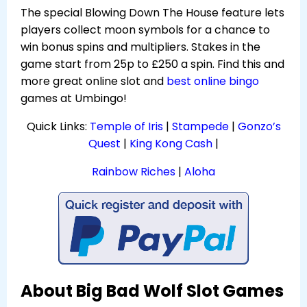
The special Blowing Down The House feature lets
players collect moon symbols for a chance to
win bonus spins and multipliers. Stakes in the
game start from 25p to £250 a spin. Find this and
more great online slot and
best online bingo
games at Umbingo!
Quick Links:
Temple of Iris
|
Stampede
|
Gonzo’s
Quest
|
King Kong Cash
|
Rainbow Riches
|
Aloha
About
Big Bad Wolf Slot Games