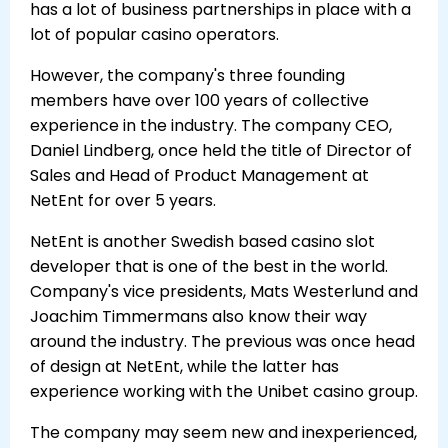
has a lot of business partnerships in place with a
lot of popular casino operators.
However, the company's three founding
members have over 100 years of collective
experience in the industry. The company CEO,
Daniel Lindberg, once held the title of Director of
Sales and Head of Product Management at
NetEnt for over 5 years.
NetEnt is another Swedish based casino slot
developer that is one of the best in the world.
Company's vice presidents, Mats Westerlund and
Joachim Timmermans also know their way
around the industry. The previous was once head
of design at NetEnt, while the latter has
experience working with the Unibet casino group.
The company may seem new and inexperienced,