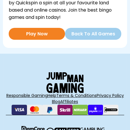
by Quickspin a spin at all your favourite land
based and online casinos. Join the best bingo
games and spin today!
Play Now
Back To All Games
Responsible Gaming
Help
Terms & Conditions
Privacy Policy
Blog
Affiliates