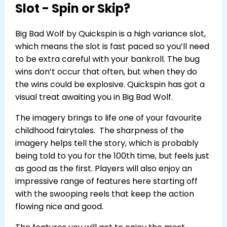
Slot - Spin or Skip?
Big Bad Wolf by Quickspin is a high variance slot,
which means the slot is fast paced so you’ll need
to be extra careful with your bankroll. The bug
wins don’t occur that often, but when they do
the wins could be explosive. Quickspin has got a
visual treat awaiting you in Big Bad Wolf.
The imagery brings to life one of your favourite
childhood fairytales. The sharpness of the
imagery helps tell the story, which is probably
being told to you for the 100
th
time, but feels just
as good as the first. Players will also enjoy an
impressive range of features here starting off
with the swooping reels that keep the action
flowing nice and good.