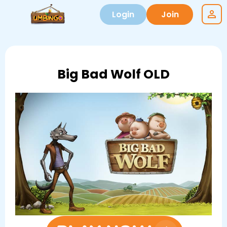
Login
Join
Big Bad Wolf OLD