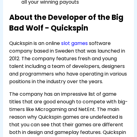
all your winning payouts
About the Developer of the
Big
Bad Wolf
- Quickspin
Quickspin is an online
slot games
software
company based in Sweden that was launched in
2012. The company features fresh and young
talent including a team of developers, designers
and programmers who have operating in various
positions in the industry over the years.
The company has an impressive list of game
titles that are good enough to compete with big-
timers like Microgaming and NetEnt. The main
reason why Quickspin games are undefeated is
that you can see that their games are different
both in design and gameplay features. Quickspin