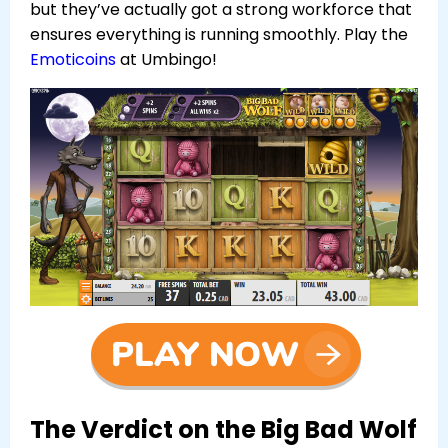
but they’ve actually got a strong workforce that
ensures everything is running smoothly. Play the
Emoticoins
at Umbingo!
The Verdict on the
Big Bad Wolf