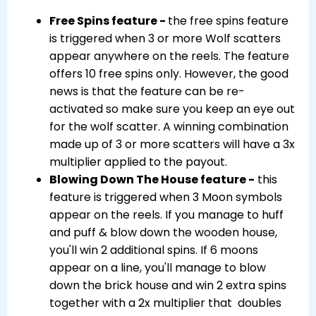
Free Spins feature -
the free spins feature
is triggered when 3 or more Wolf scatters
appear anywhere on the reels. The feature
offers 10 free spins only. However, the good
news is that the feature can be re-
activated so make sure you keep an eye out
for the wolf scatter. A winning combination
made up of 3 or more scatters will have a 3x
multiplier applied to the payout.
Blowing Down The House feature -
this
feature is triggered when 3 Moon symbols
appear on the reels. If you manage to huff
and puff & blow down the wooden house,
you'll win 2 additional spins. If 6 moons
appear on a line, you'll manage to blow
down the brick house and win 2 extra spins
together with a 2x multiplier that doubles