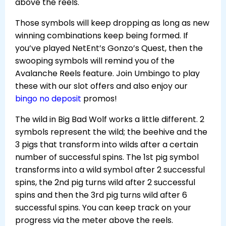
above the reels.
Those symbols will keep dropping as long as new
winning combinations keep being formed. If
you’ve played NetEnt’s Gonzo’s Quest, then the
swooping symbols will remind you of the
Avalanche Reels feature. Join Umbingo to play
these with our slot offers and also enjoy our
bingo no deposit
promos!
The wild in Big Bad Wolf works a little different. 2
symbols represent the wild; the beehive and the
3 pigs that transform into wilds after a certain
number of successful spins. The 1
st
pig symbol
transforms into a wild symbol after 2 successful
spins, the 2
nd
pig turns wild after 2 successful
spins and then the 3
rd
pig turns wild after 6
successful spins. You can keep track on your
progress via the meter above the reels.