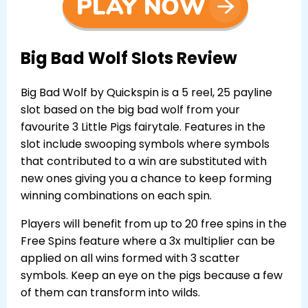
Big Bad Wolf Slots Review
Big Bad Wolf by Quickspin is a 5 reel, 25 payline
slot based on the big bad wolf from your
favourite 3 Little Pigs fairytale. Features in the
slot include swooping symbols where symbols
that contributed to a win are substituted with
new ones giving you a chance to keep forming
winning combinations on each spin.
Players will benefit from up to 20 free spins in the
Free Spins feature where a 3x multiplier can be
applied on all wins formed with 3 scatter
symbols. Keep an eye on the pigs because a few
of them can transform into wilds.