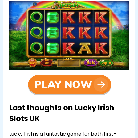
Last thoughts on Lucky Irish
Slots UK
Lucky Irish is a fantastic game for both first-