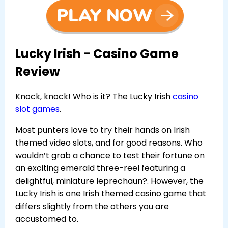
Lucky Irish - Casino Game
Review
Knock, knock! Who is it? The Lucky Irish
casino
slot games
.
Most punters love to try their hands on Irish
themed video slots, and for good reasons. Who
wouldn’t grab a chance to test their fortune on
an exciting emerald three-reel featuring a
delightful, miniature leprechaun?. However, the
Lucky Irish is one Irish themed casino game that
differs slightly from the others you are
accustomed to.