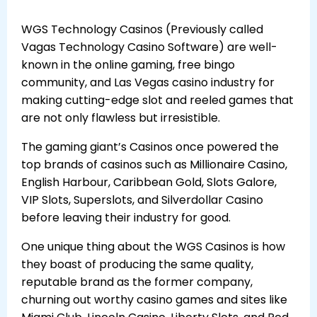
WGS Technology Casinos (Previously called
Vagas Technology Casino Software) are well-
known in the online gaming, free bingo
community, and Las Vegas casino industry for
making cutting-edge slot and reeled games that
are not only flawless but irresistible.
The gaming giant’s Casinos once powered the
top brands of casinos such as Millionaire Casino,
English Harbour, Caribbean Gold, Slots Galore,
VIP Slots, Superslots, and Silverdollar Casino
before leaving their industry for good.
One unique thing about the WGS Casinos is how
they boast of producing the same quality,
reputable brand as the former company,
churning out worthy casino games and sites like