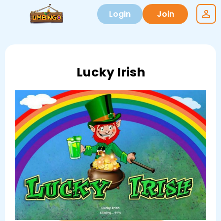
Login
Join
Lucky Irish