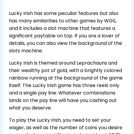
Lucky Irish has some peculiar features but also
has many similarities to other games by WGS,
and it includes a slot machine that features a
significant paytable on top. If you are a lover of
details, you can also view the background of the
slots machine.
Lucky Irish is themed around Leprachauns and
their wealthy pot of gold, with a brightly colored
rainbow running at the background of the game
itself. The Lucky Irish game has three reels only
and a single pay line. Whatever combinations
lands on the pay line will have you cashing out
what you deserve.
To play the Lucky Irish, you need to set your
wager, as well as the number of coins you desire