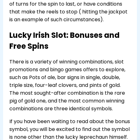
of turns for the spin to last, or have conditions
that make the reels to stop ( hitting the jackpot
is an example of such circumstances).
Lucky Irish Slot: Bonuses and
Free Spins
There is a variety of winning combinations, slot
promotions and bingo games offers to explore,
such as Pots of ale, bar signs in single, double,
triple size, four-leaf clovers, and pints of gold.
The most sought-after combination is the rare
pig of gold one, and the most common winning
combinations are three identical symbols.
If you have been waiting to read about the bonus
symbol, you will be excited to find out the symbol
is none other than the lucky leprechaun himself.