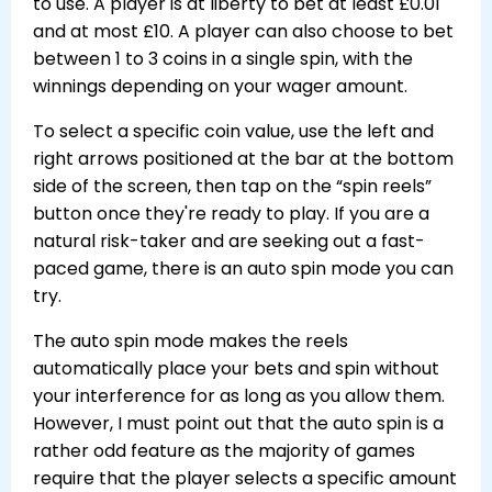
to use. A player is at liberty to bet at least £0.01
and at most £10. A player can also choose to bet
between 1 to 3 coins in a single spin, with the
winnings depending on your wager amount.
To select a specific coin value, use the left and
right arrows positioned at the bar at the bottom
side of the screen, then tap on the “spin reels”
button once they're ready to play. If you are a
natural risk-taker and are seeking out a fast-
paced game, there is an auto spin mode you can
try.
The auto spin mode makes the reels
automatically place your bets and spin without
your interference for as long as you allow them.
However, I must point out that the auto spin is a
rather odd feature as the majority of games
require that the player selects a specific amount