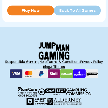
Play Now
Back To All Games
Responsible Gaming
Help
Terms & Conditions
Privacy Policy
Blog
Affiliates