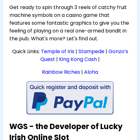
Get ready to spin through 3 reels of catchy fruit
machine symbols on a casino game that
features some fantastic graphics to give you the
feeling of playing on a real one-armed bandit in
the pub. What's more? Let's find out.
Quick Links:
Temple of Iris
|
Stampede
|
Gonzo’s
Quest
|
King Kong Cash
|
Rainbow Riches
|
Aloha
WGS - the Developer of Lucky
Irish Online Slot