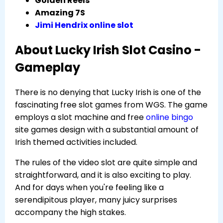
Golden Reels
Amazing 7S
Jimi Hendrix online slot
About Lucky Irish Slot Casino -
Gameplay
There is no denying that Lucky Irish is one of the
fascinating free slot games from WGS. The game
employs a slot machine and free
online bingo
site games design with a substantial amount of
Irish themed activities included.
The rules of the video slot are quite simple and
straightforward, and it is also exciting to play.
And for days when you're feeling like a
serendipitous player, many juicy surprises
accompany the high stakes.