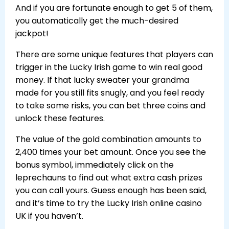
And if you are fortunate enough to get 5 of them,
you automatically get the much-desired
jackpot!
There are some unique features that players can
trigger in the Lucky Irish game to win real good
money. If that lucky sweater your grandma
made for you still fits snugly, and you feel ready
to take some risks, you can bet three coins and
unlock these features.
The value of the gold combination amounts to
2,400 times your bet amount. Once you see the
bonus symbol, immediately click on the
leprechauns to find out what extra cash prizes
you can call yours. Guess enough has been said,
and it’s time to try the Lucky Irish online casino
UK if you haven’t.