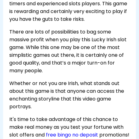
timers and experienced slots players. This game
is rewarding and certainly very exciting to play if
you have the guts to take risks.
There are lots of possibilities to bag some
massive profit when you play this Lucky Irish slot
game. While this one may be one of the most
simplistic games out there, it is certainly one of
good quality, and that’s a major turn-on for
many people.
Whether or not you are Irish, what stands out
about this game is that anyone can access the
enchanting storyline that this video game
portrays.
It's time to take advantage of this chance to
make real money as you test your fortune with
slot offers and
free bingo no deposit
promotions!