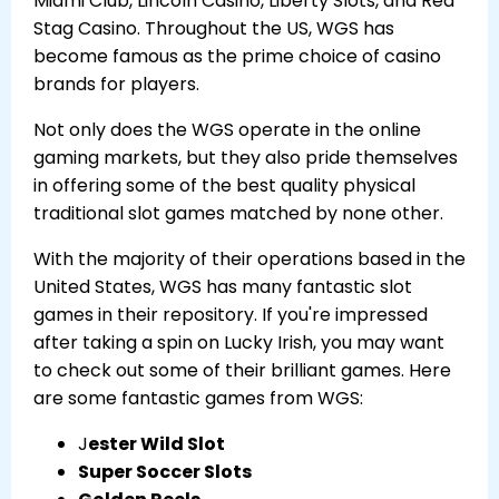
Miami Club, Lincoln Casino, Liberty Slots, and Red
Stag Casino. Throughout the US, WGS has
become famous as the prime choice of casino
brands for players.
Not only does the WGS operate in the online
gaming markets, but they also pride themselves
in offering some of the best quality physical
traditional slot games matched by none other.
With the majority of their operations based in the
United States, WGS has many fantastic slot
games in their repository. If you're impressed
after taking a spin on Lucky Irish, you may want
to check out some of their brilliant games. Here
are some fantastic games from WGS:
J
ester Wild Slot
Super Soccer Slots