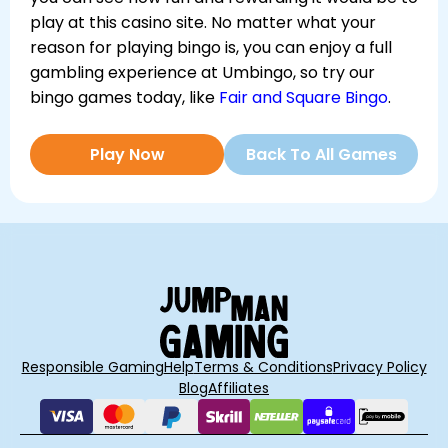
play at this casino site. No matter what your
reason for playing bingo is, you can enjoy a full
gambling experience at Umbingo, so try our
bingo games today, like
Fair and Square Bingo
.
Play Now
Back To All Games
Responsible Gaming
Help
Terms & Conditions
Privacy Policy
Blog
Affiliates