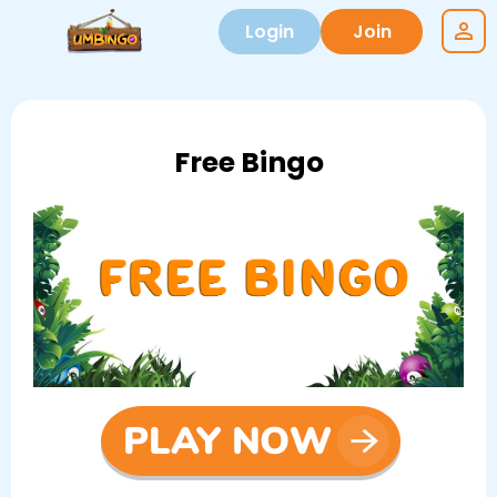
Login
Join
Free Bingo