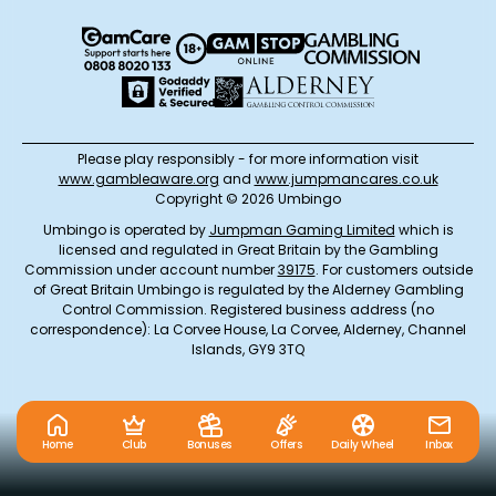
Please play responsibly - for more information visit
www.gambleaware.org
and
www.jumpmancares.co.uk
Copyright © 2026 Umbingo
Umbingo is operated by
Jumpman Gaming Limited
which is
licensed and regulated in Great Britain by the Gambling
Commission under account number
39175
. For customers outside
of Great Britain Umbingo is regulated by the Alderney Gambling
Control Commission. Registered business address (no
correspondence): La Corvee House, La Corvee, Alderney, Channel
Islands, GY9 3TQ
Home
Club
Bonuses
Offers
Daily Wheel
Inbox