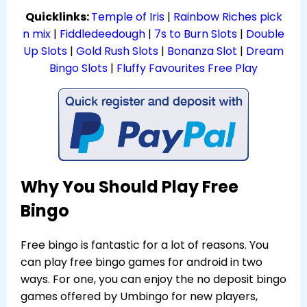
Quicklinks:
Temple of Iris
|
Rainbow Riches pick
n mix
|
Fiddledeedough
|
7s to Burn Slots
|
Double
Up Slots
|
Gold Rush Slots
|
Bonanza Slot
|
Dream
Bingo Slots
|
Fluffy Favourites Free Play
Why You Should Play Free
Bingo
Free bingo is fantastic for a lot of reasons. You
can play free bingo games for android
in two
ways. For one, you can enjoy the no deposit bingo
games offered by Umbingo for new players,