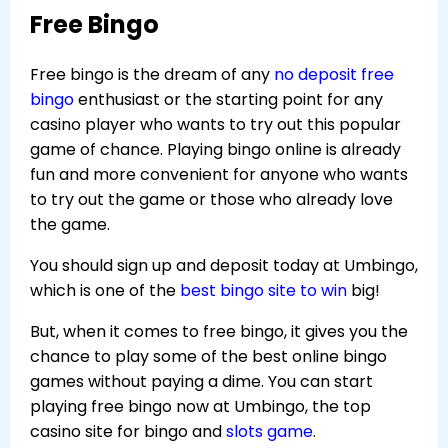
Free Bingo
Free bingo is the dream of any
no deposit free
bingo
enthusiast or the starting point for any
casino player who wants to try out this popular
game of chance. Playing bingo online is already
fun and more convenient for anyone who wants
to try out the game or those who already love
the game.
You should sign up and deposit today at Umbingo,
which is one of the
best bingo site to win
big!
But, when it comes to free bingo, it gives you the
chance to play some of the best online bingo
games without paying a dime. You can start
playing free bingo now at Umbingo, the top
casino site for bingo and
slots game
.