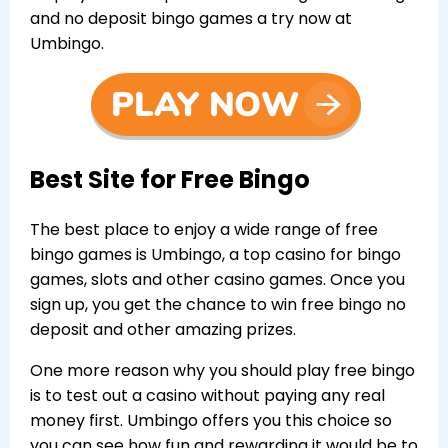
and no deposit bingo games a try now at
Umbingo.
Best Site for Free Bingo
The best place to enjoy a wide range of free
bingo games is Umbingo, a top casino for bingo
games, slots and other casino games. Once you
sign up, you get the chance to win free bingo no
deposit and other amazing prizes.
One more reason why you should play free bingo
is to test out a casino without paying any real
money first. Umbingo offers you this choice so
you can see how fun and rewarding it would be to