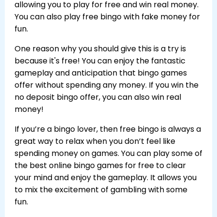
allowing you to play for free and win real money.
You can also play free bingo with fake money for
fun.
One reason why you should give this is a try is
because it's free! You can enjoy the fantastic
gameplay and anticipation that bingo games
offer without spending any money. If you win the
no deposit bingo offer, you can also win real
money!
If you’re a bingo lover, then free bingo is always a
great way to relax when you don’t feel like
spending money on games. You can play some of
the best online bingo games for free to clear
your mind and enjoy the gameplay. It allows you
to mix the excitement of gambling with some
fun.