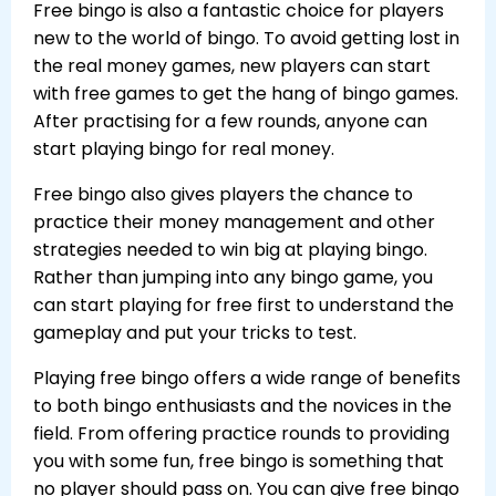
Free bingo is also a fantastic choice for players
new to the world of bingo. To avoid getting lost in
the real money games, new players can start
with free games to get the hang of bingo games.
After practising for a few rounds, anyone can
start playing bingo for real money.
Free bingo also gives players the chance to
practice their money management and other
strategies needed to win big at playing bingo.
Rather than jumping into any bingo game, you
can start playing for free first to understand the
gameplay and put your tricks to test.
Playing free bingo offers a wide range of benefits
to both bingo enthusiasts and the novices in the
field. From offering practice rounds to providing
you with some fun, free bingo is something that
no player should pass on. You can give free bingo