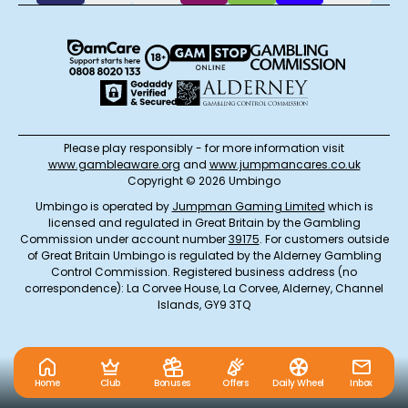
Please play responsibly - for more information visit
www.gambleaware.org
and
www.jumpmancares.co.uk
Copyright © 2026 Umbingo
Umbingo is operated by
Jumpman Gaming Limited
which is
licensed and regulated in Great Britain by the Gambling
Commission under account number
39175
. For customers outside
of Great Britain Umbingo is regulated by the Alderney Gambling
Control Commission. Registered business address (no
correspondence): La Corvee House, La Corvee, Alderney, Channel
Islands, GY9 3TQ
Home
Club
Bonuses
Offers
Daily Wheel
Inbox