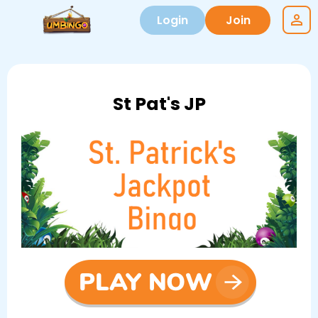
Login
Join
St Pat's JP