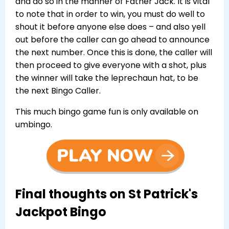
and do so in the manner of Father Jack. It is vital
to note that in order to win, you must do well to
shout it before anyone else does – and also yell
out before the caller can go ahead to announce
the next number. Once this is done, the caller will
then proceed to give everyone with a shot, plus
the winner will take the leprechaun hat, to be
the next Bingo Caller.
This much bingo game fun is only available on
umbingo.
Final thoughts on St Patrick's
Jackpot Bingo