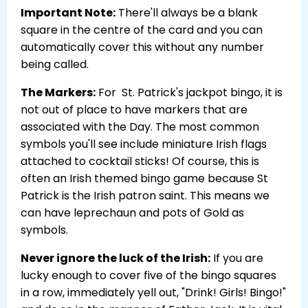
Important Note:
There'll always be a blank
square in the centre of the card and you can
automatically cover this without any number
being called.
The Markers:
For St. Patrick's jackpot bingo, it is
not out of place to have markers that are
associated with the Day. The most common
symbols you'll see include miniature Irish flags
attached to cocktail sticks! Of course, this is
often an Irish themed bingo game because St
Patrick is the Irish patron saint. This means we
can have leprechaun and pots of Gold as
symbols.
Never ignore the luck of the Irish:
If you are
lucky enough to cover five of the bingo squares
in a row, immediately yell out, "Drink! Girls! Bingo!"