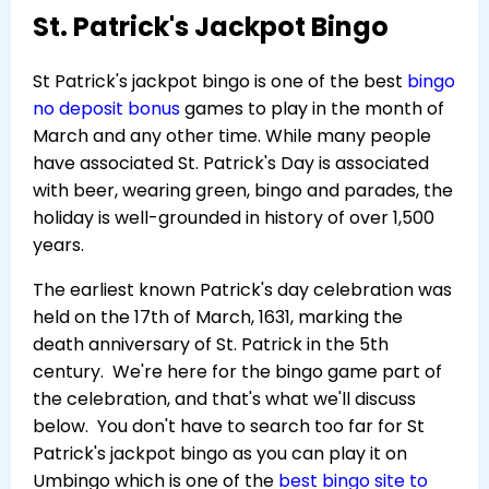
St. Patrick's Jackpot Bingo
St Patrick's jackpot bingo is one of the best
bingo
no deposit bonus
games to play in the month of
March and any other time. While many people
have associated St. Patrick's Day is associated
with beer, wearing green, bingo and parades, the
holiday is well-grounded in history of over 1,500
years.
The earliest known Patrick's day celebration was
held on the 17th of March, 1631, marking the
death anniversary of St. Patrick in the 5th
century. We're here for the bingo game part of
the celebration, and that's what we'll discuss
below. You don't have to search too far for St
Patrick's jackpot bingo as you can play it on
Umbingo which is one of the
best bingo site to