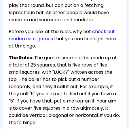
play that round, but can put on a fetching
leprechaun hat. All other people would have
markers and scorecard and markers.
Before you look at the rules, why not
check out
modern slot games
that you can find right here
at Umbingo.
The Rules:
The game's scorecard is made up of
a total of 25 squares, that is five rows of five
small squares, with "LUCKY" written across the
top. The caller has to pick out a number
randomly, and they'll call it out. For example, if
they call "5" you lookout to find out if you have a
"5". If you have that, put a marker on it. Your aim
is to cover five squares in a row ultimately. It
could be vertical, diagonal or horizontal. If you do,
that's bingo!