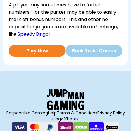
A player may sometimes have to forfeit
numbers – or the punter may be able to easily
mark off bonus numbers. This and other no
deposit bingo games are available on Umbingo,
like
Speedy Bingo
!
Play Now
Back To All Games
Responsible Gaming
Help
Terms & Conditions
Privacy Policy
Blog
Affiliates