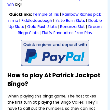
win
big!
Quicklinks:
Temple of Iris
|
Rainbow Riches pick
n mix
|
Fiddledeedough
|
7s to Burn Slots
|
Double
Up Slots
|
Gold Rush Slots
|
Bonanza Slot
|
Dream
Bingo Slots
|
Fluffy Favourites Free Play
How to play At Patrick Jackpot
Bingo?
When playing this bingo game, The host takes
the first turn at playing the Bingo Caller. They'll
have to call out the numbers, so they can not