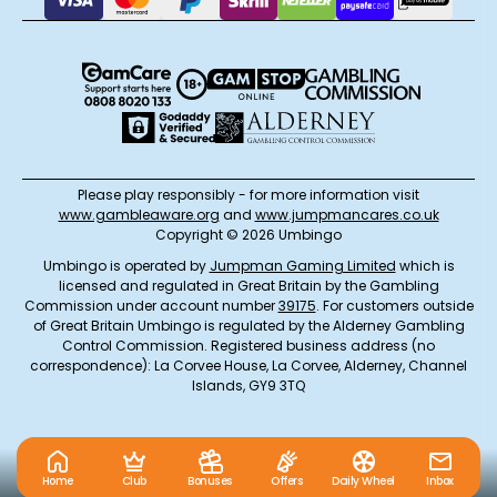
Please play responsibly - for more information visit
www.gambleaware.org
and
www.jumpmancares.co.uk
Copyright © 2026 Umbingo
Umbingo is operated by
Jumpman Gaming Limited
which is
licensed and regulated in Great Britain by the Gambling
Commission under account number
39175
. For customers outside
of Great Britain Umbingo is regulated by the Alderney Gambling
Control Commission. Registered business address (no
correspondence): La Corvee House, La Corvee, Alderney, Channel
Islands, GY9 3TQ
Home
Club
Bonuses
Offers
Daily Wheel
Inbox