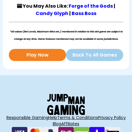
🎰 You May Also Like:
Forge of the Gods
|
Candy Glyph
|
Bass Boss
*All values (Bet Levels, Maximum Wins etc.) mentioned in relation to this slot game are subject to
change at any time. Game features mentioned may not be available in some jurisdictions.
Play Now
Back To All Games
Responsible Gaming
Help
Terms & Conditions
Privacy Policy
Blog
Affiliates