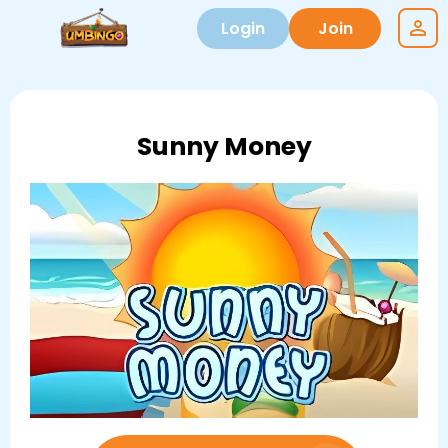
Login
Join
Sunny Money