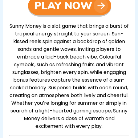
Sunny Money is a slot game that brings a burst of
tropical energy straight to your screen. Sun-
kissed reels spin against a backdrop of golden
sands and gentle waves, inviting players to
embrace a laid-back beach vibe. Colourful
symbols, such as refreshing fruits and vibrant
sunglasses, brighten every spin, while engaging
bonus features capture the essence of a sun-
soaked holiday. Suspense builds with each round,
creating an atmosphere both lively and cheerful.
Whether you’re longing for summer or simply in
search of a light-hearted gaming escape, Sunny
Money delivers a dose of warmth and
excitement with every play.