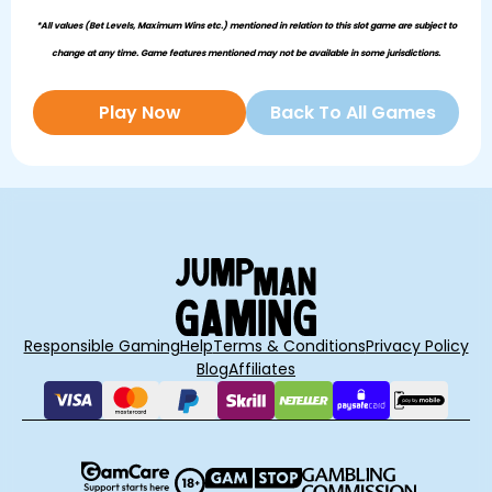
*All values (Bet Levels, Maximum Wins etc.) mentioned in relation to this slot game are subject to
change at any time. Game features mentioned may not be available in some jurisdictions.
Play Now
Back To All Games
Responsible Gaming
Help
Terms & Conditions
Privacy Policy
Blog
Affiliates