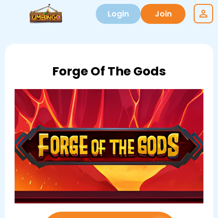
Login
Join
Forge Of The Gods