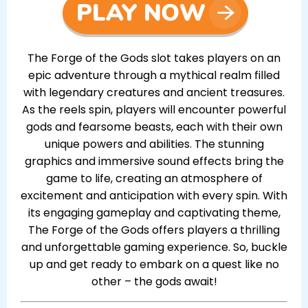
The Forge of the Gods slot takes players on an
epic adventure through a mythical realm filled
with legendary creatures and ancient treasures.
As the reels spin, players will encounter powerful
gods and fearsome beasts, each with their own
unique powers and abilities. The stunning
graphics and immersive sound effects bring the
game to life, creating an atmosphere of
excitement and anticipation with every spin. With
its engaging gameplay and captivating theme,
The Forge of the Gods offers players a thrilling
and unforgettable gaming experience. So, buckle
up and get ready to embark on a quest like no
other – the gods await!