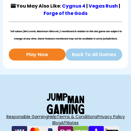
🎰 You May Also Like:
Cygnus 4
|
Vegas Rush
|
Forge of the Gods
*All values (Bet Levels, Maximum Wins etc.) mentioned in relation to this slot game are subject to
change at any time. Game features mentioned may not be available in some jurisdictions.
Play Now
Back To All Games
Responsible Gaming
Help
Terms & Conditions
Privacy Policy
Blog
Affiliates