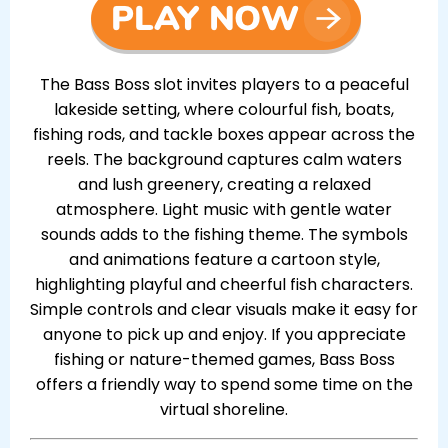
The Bass Boss slot invites players to a peaceful
lakeside setting, where colourful fish, boats,
fishing rods, and tackle boxes appear across the
reels. The background captures calm waters
and lush greenery, creating a relaxed
atmosphere. Light music with gentle water
sounds adds to the fishing theme. The symbols
and animations feature a cartoon style,
highlighting playful and cheerful fish characters.
Simple controls and clear visuals make it easy for
anyone to pick up and enjoy. If you appreciate
fishing or nature-themed games, Bass Boss
offers a friendly way to spend some time on the
virtual shoreline.