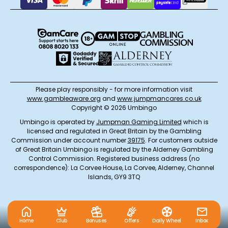
Please play responsibly - for more information visit
www.gambleaware.org
and
www.jumpmancares.co.uk
Copyright © 2026 Umbingo
Umbingo is operated by
Jumpman Gaming Limited
which is
licensed and regulated in Great Britain by the Gambling
Commission under account number
39175
. For customers outside
of Great Britain Umbingo is regulated by the Alderney Gambling
Control Commission. Registered business address (no
correspondence): La Corvee House, La Corvee, Alderney, Channel
Islands, GY9 3TQ
Home
Club
Bonuses
Offers
Daily Wheel
Inbox