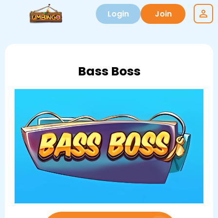
Login
Join
Bass Boss