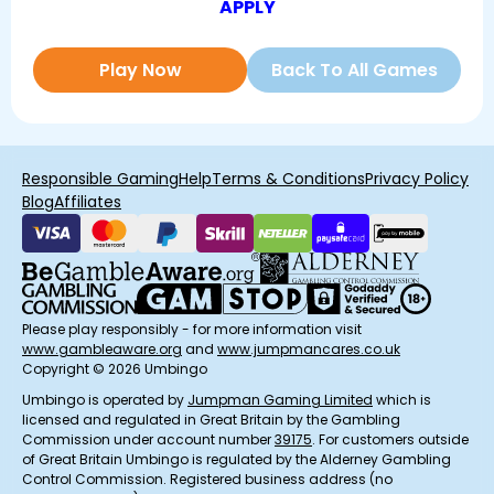
APPLY
Play Now
Back To All Games
Responsible Gaming
Help
Terms & Conditions
Privacy Policy
Blog
Affiliates
Please play responsibly - for more information visit
www.gambleaware.org
and
www.jumpmancares.co.uk
Copyright © 2026 Umbingo
Umbingo is operated by
Jumpman Gaming Limited
which is
licensed and regulated in Great Britain by the Gambling
Commission under account number
39175
. For customers outside
of Great Britain Umbingo is regulated by the Alderney Gambling
Control Commission. Registered business address (no