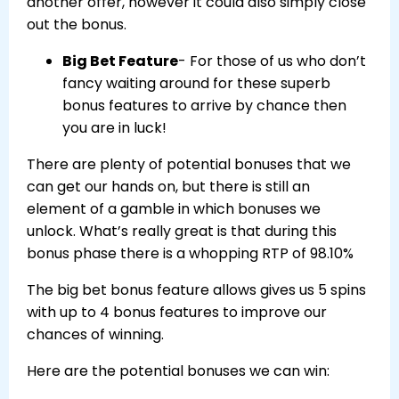
another offer, however it could also simply close
out the bonus.
Big Bet Feature
- For those of us who don’t
fancy waiting around for these superb
bonus features to arrive by chance then
you are in luck!
There are plenty of potential bonuses that we
can get our hands on, but there is still an
element of a gamble in which bonuses we
unlock. What’s really great is that during this
bonus phase there is a whopping RTP of 98.10%
The big bet bonus feature allows gives us 5 spins
with up to 4 bonus features to improve our
chances of winning.
Here are the potential bonuses we can win: