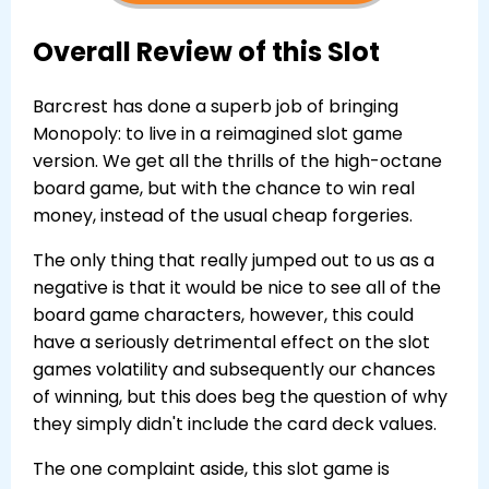
Overall Review of this Slot
Barcrest has done a superb job of bringing
Monopoly: to live in a reimagined slot game
version. We get all the thrills of the high-octane
board game, but with the chance to win real
money, instead of the usual cheap forgeries.
The only thing that really jumped out to us as a
negative is that it would be nice to see all of the
board game characters, however, this could
have a seriously detrimental effect on the slot
games volatility and subsequently our chances
of winning, but this does beg the question of why
they simply didn't include the card deck values.
The one complaint aside, this slot game is