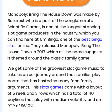
Monopoly: Bring The House Down was made by
Barcrest who is a part of the conglomerate
Scientific Games, is one of the longest standing
slot game producers in the industry, which you
can find here at Um Bingo, one of the
best bingo
sites
online. They released Monopoly: Bring The
House Down in 2017 which as the name suggests
is themed around the classic family game.
We get some of the grooviest slot game music to
take us on our journey around that familiar play
board that has hosted so many fond family
arguments. This
slots games
come with a layout
of 5 reels and 3 rows which has a total of 40
paylines that play with medium volatility and an
RTP of 96.10%