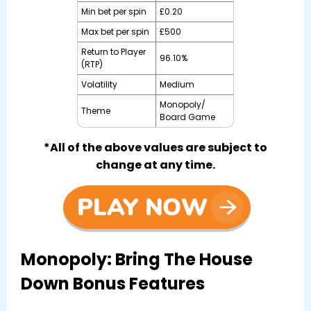
Min bet per spin
£0.20
Max bet per spin
£500
Return to Player
96.10%
(RTP)
Volatility
Medium
Monopoly/
Theme
Board Game
*All of the above values are subject to
change at any time.
Monopoly: Bring The House
Down Bonus Features