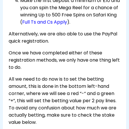
Make the first deposit a minimum of £10 and
you can spin the Mega Reel for a chance of
winning Up to 500 Free Spins on Safari King
(
Full Ts and Cs Apply
).
Alternatively, we are also able to use the PayPal
quick registration.
Once we have completed either of these
registration methods, we only have one thing left
to do.
All we need to do now is to set the betting
amount, this is done in the bottom left-hand
corner, where we will see a red “-“ and a green
“+”, this will set the betting value per 2 pay lines.
To avoid any confusion about how much we are
actually betting, make sure to check the stake
value below.