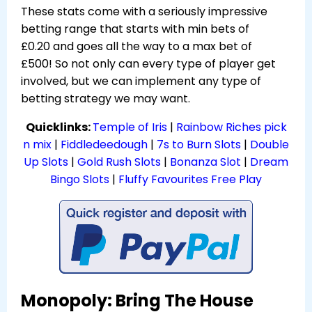
These stats come with a seriously impressive
betting range that starts with min bets of
£0.20 and goes all the way to a max bet of
£500! So not only can every type of player get
involved, but we can implement any type of
betting strategy we may want.
Quicklinks:
Temple of Iris
|
Rainbow Riches pick
n mix
|
Fiddledeedough
|
7s to Burn Slots
|
Double
Up Slots
|
Gold Rush Slots
|
Bonanza Slot
|
Dream
Bingo Slots
|
Fluffy Favourites Free Play
Monopoly: Bring The House