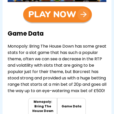
Game Data
Monopoly: Bring The House Down has some great
stats for a slot game that has such a popular
theme, often we can see a decrease in the RTP
and volatility with slots that are going to be
popular just for their theme, but Barcrest has
stood strong and provided us with a huge betting
range that starts at a min bet of 20p and goes all
the way up to an eye-watering max bet of £500!
Monopoly:
Bring The
Game Data
House Down