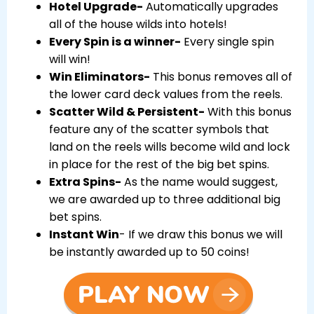
Hotel Upgrade-
Automatically upgrades
all of the house wilds into hotels!
Every Spin is a winner-
Every single spin
will win!
Win Eliminators-
This bonus removes all of
the lower card deck values from the reels.
Scatter Wild & Persistent-
With this bonus
feature any of the scatter symbols that
land on the reels wills become wild and lock
in place for the rest of the big bet spins.
Extra Spins-
As the name would suggest,
we are awarded up to three additional big
bet spins.
Instant Win
- If we draw this bonus we will
be instantly awarded up to 50 coins!