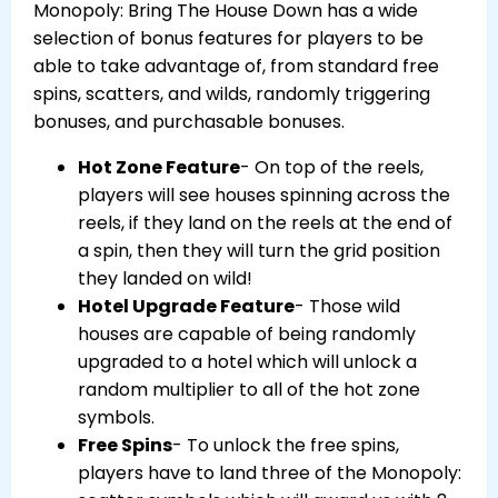
Monopoly: Bring The House Down has a wide
selection of bonus features for players to be
able to take advantage of, from standard free
spins, scatters, and wilds, randomly triggering
bonuses, and purchasable bonuses.
Hot Zone Feature
- On top of the reels,
players will see houses spinning across the
reels, if they land on the reels at the end of
a spin, then they will turn the grid position
they landed on wild!
Hotel Upgrade Feature
- Those wild
houses are capable of being randomly
upgraded to a hotel which will unlock a
random multiplier to all of the hot zone
symbols.
Free Spins
- To unlock the free spins,
players have to land three of the Monopoly: