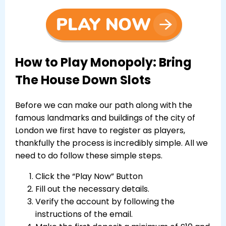
How to Play Monopoly: Bring
The House Down Slots
Before we can make our path along with the
famous landmarks and buildings of the city of
London we first have to register as players,
thankfully the process is incredibly simple. All we
need to do follow these simple steps.
Click the “Play Now” Button
Fill out the necessary details.
Verify the account by following the
instructions of the email.