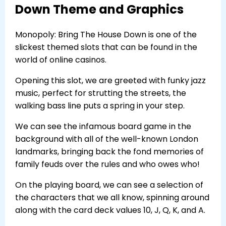
Down Theme and Graphics
Monopoly: Bring The House Down is one of the
slickest themed slots that can be found in the
world of online casinos.
Opening this slot, we are greeted with funky jazz
music, perfect for strutting the streets, the
walking bass line puts a spring in your step.
We can see the infamous board game in the
background with all of the well-known London
landmarks, bringing back the fond memories of
family feuds over the rules and who owes who!
On the playing board, we can see a selection of
the characters that we all know, spinning around
along with the card deck values 10, J, Q, K, and A.