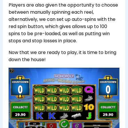
Players are also given the opportunity to choose
between manually spinning each reel,
alternatively, we can set up auto-spins with the
red spin button, which gives allows up to 100
spins to be pre-loaded, as well as putting win
stops and stop losses in place.
Now that we are ready to play, it is time to bring
down the house!