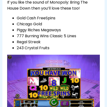
If you like the sound of Monopoly: Bring The
House Down then you’ll love these too!
Gold Cash FreeSpins
Chicago Gold
Piggy Riches Megaways
777 Burning Wins Classic 5 Lines
Regal Streak
243 Crystal Fruits