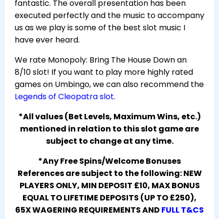
fantastic. The overall presentation has been
executed perfectly and the music to accompany
us as we play is some of the best slot music I
have ever heard.
We rate Monopoly: Bring The House Down an
8/10 slot! If you want to play more highly rated
games on Umbingo, we can also recommend the
Legends of Cleopatra slot
.
*All values (Bet Levels, Maximum Wins, etc.)
mentioned in relation to this slot game are
subject to change at any time.
*Any Free Spins/Welcome Bonuses
References are subject to the following: NEW
PLAYERS ONLY, MIN DEPOSIT £10, MAX BONUS
EQUAL TO LIFETIME DEPOSITS (UP TO £250),
65X WAGERING REQUIREMENTS AND
FULL T&CS