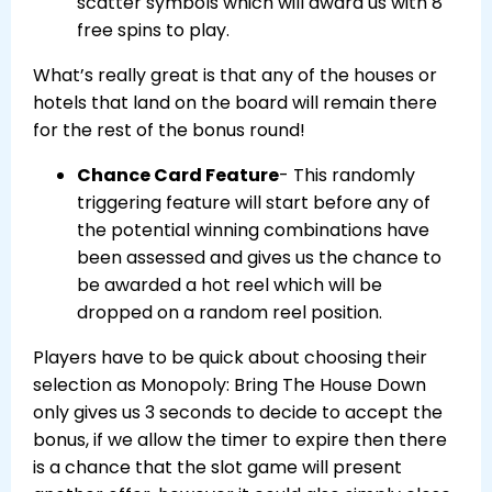
scatter symbols which will award us with 8
free spins to play.
What’s really great is that any of the houses or
hotels that land on the board will remain there
for the rest of the bonus round!
Chance Card Feature
- This randomly
triggering feature will start before any of
the potential winning combinations have
been assessed and gives us the chance to
be awarded a hot reel which will be
dropped on a random reel position.
Players have to be quick about choosing their
selection as Monopoly: Bring The House Down
only gives us 3 seconds to decide to accept the
bonus, if we allow the timer to expire then there
is a chance that the slot game will present