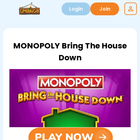
Login
Join
MONOPOLY Bring The House
Down