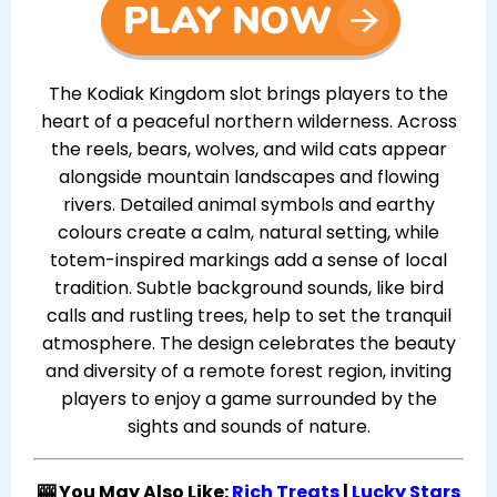
The Kodiak Kingdom slot brings players to the
heart of a peaceful northern wilderness. Across
the reels, bears, wolves, and wild cats appear
alongside mountain landscapes and flowing
rivers. Detailed animal symbols and earthy
colours create a calm, natural setting, while
totem-inspired markings add a sense of local
tradition. Subtle background sounds, like bird
calls and rustling trees, help to set the tranquil
atmosphere. The design celebrates the beauty
and diversity of a remote forest region, inviting
players to enjoy a game surrounded by the
sights and sounds of nature.
🎰 You May Also Like:
Rich Treats
|
Lucky Stars