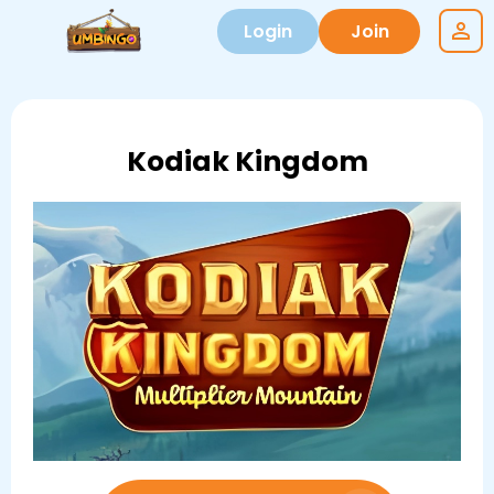
Login
Join
Kodiak Kingdom