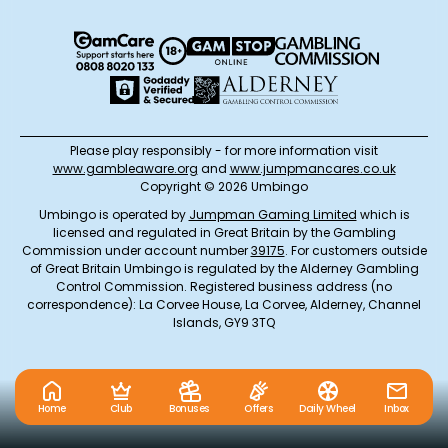
Please play responsibly - for more information visit
www.gambleaware.org
and
www.jumpmancares.co.uk
Copyright © 2026 Umbingo
Umbingo is operated by
Jumpman Gaming Limited
which is
licensed and regulated in Great Britain by the Gambling
Commission under account number
39175
. For customers outside
of Great Britain Umbingo is regulated by the Alderney Gambling
Control Commission. Registered business address (no
correspondence): La Corvee House, La Corvee, Alderney, Channel
Islands, GY9 3TQ
Home
Club
Bonuses
Offers
Daily Wheel
Inbox