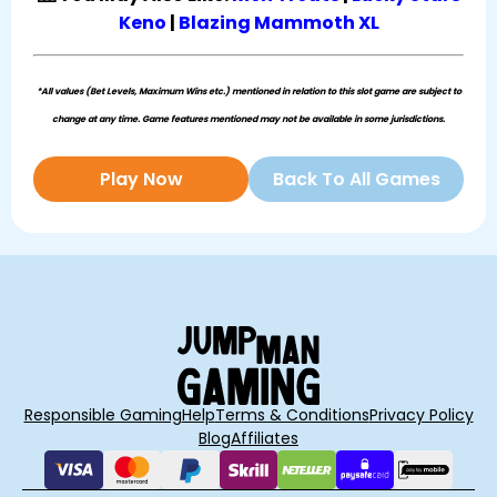
Keno
|
Blazing Mammoth XL
*All values (Bet Levels, Maximum Wins etc.) mentioned in relation to this slot game are subject to
change at any time. Game features mentioned may not be available in some jurisdictions.
Play Now
Back To All Games
Responsible Gaming
Help
Terms & Conditions
Privacy Policy
Blog
Affiliates