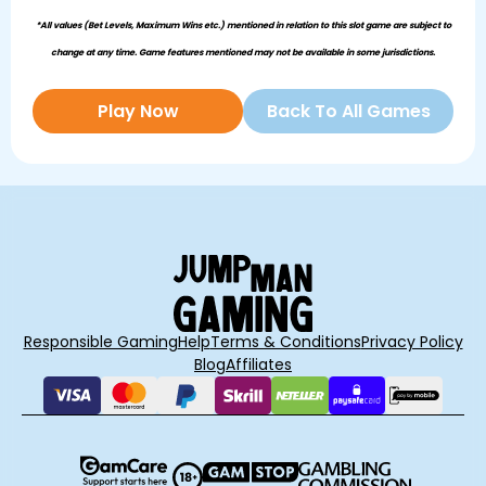
*All values (Bet Levels, Maximum Wins etc.) mentioned in relation to this slot game are subject to
change at any time. Game features mentioned may not be available in some jurisdictions.
Play Now
Back To All Games
Responsible Gaming
Help
Terms & Conditions
Privacy Policy
Blog
Affiliates