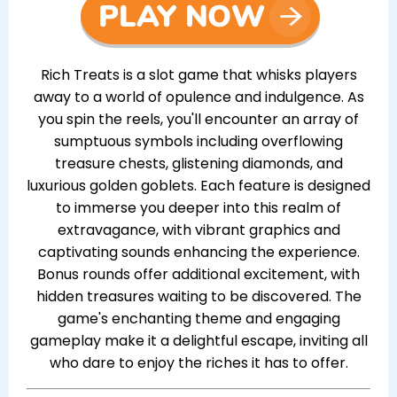
Rich Treats is a slot game that whisks players
away to a world of opulence and indulgence. As
you spin the reels, you'll encounter an array of
sumptuous symbols including overflowing
treasure chests, glistening diamonds, and
luxurious golden goblets. Each feature is designed
to immerse you deeper into this realm of
extravagance, with vibrant graphics and
captivating sounds enhancing the experience.
Bonus rounds offer additional excitement, with
hidden treasures waiting to be discovered. The
game's enchanting theme and engaging
gameplay make it a delightful escape, inviting all
who dare to enjoy the riches it has to offer.