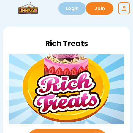
Login
Join
Rich Treats