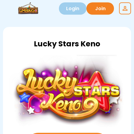
Login
Join
Lucky Stars Keno