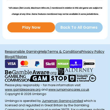
*All values (Bet Levels, Maximum Wins etc.) mentioned in relation to this slot game are subject to
change at any time. Game features mentioned may not be available in some jurisdictions.
Play Now
Back To All Games
Responsible Gaming
Help
Terms & Conditions
Privacy Policy
Blog
Affiliates
Please play responsibly - for more information visit
www.gambleaware.org
and
www.jumpmancares.co.uk
Copyright © 2026 Umbingo
Umbingo is operated by
Jumpman Gaming Limited
which is
licensed and regulated in Great Britain by the Gambling
Commission under account number
39175
. For customers outside