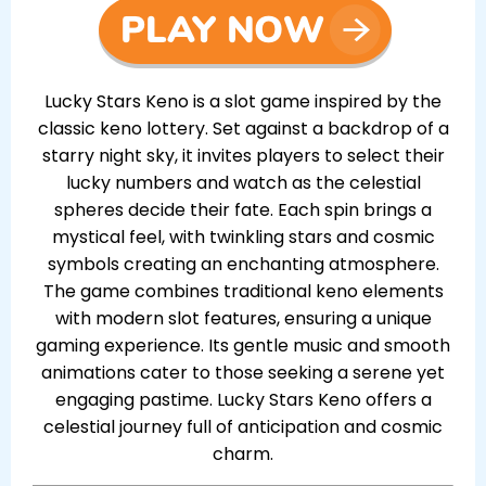
Lucky Stars Keno is a slot game inspired by the
classic keno lottery. Set against a backdrop of a
starry night sky, it invites players to select their
lucky numbers and watch as the celestial
spheres decide their fate. Each spin brings a
mystical feel, with twinkling stars and cosmic
symbols creating an enchanting atmosphere.
The game combines traditional keno elements
with modern slot features, ensuring a unique
gaming experience. Its gentle music and smooth
animations cater to those seeking a serene yet
engaging pastime. Lucky Stars Keno offers a
celestial journey full of anticipation and cosmic
charm.