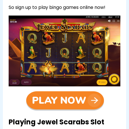
So sign up to
play bingo games online
now!
Playing Jewel Scarabs Slot