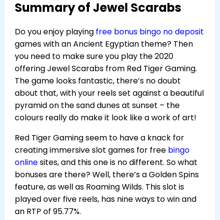
Summary of Jewel Scarabs
Do you enjoy playing
free bonus bingo no deposit
games with an Ancient Egyptian theme? Then
you need to make sure you play the 2020
offering Jewel Scarabs from Red Tiger Gaming.
The game looks fantastic, there’s no doubt
about that, with your reels set against a beautiful
pyramid on the sand dunes at sunset – the
colours really do make it look like a work of art!
Red Tiger Gaming seem to have a knack for
creating immersive slot games for
free
bingo
online
sites
, and this one is no different. So what
bonuses are there? Well, there’s a Golden Spins
feature, as well as Roaming Wilds. This slot is
played over five reels, has nine ways to win and
an RTP of 95.77%.