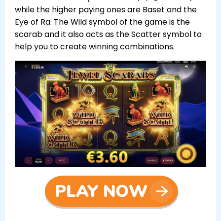
while the higher paying ones are Baset and the
Eye of Ra. The Wild symbol of the game is the
scarab and it also acts as the Scatter symbol to
help you to create winning combinations.