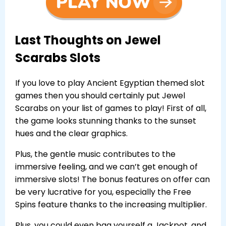
Last Thoughts on Jewel
Scarabs Slots
If you love to play Ancient Egyptian themed slot
games then you should certainly put Jewel
Scarabs on your list of games to play! First of all,
the game looks stunning thanks to the sunset
hues and the clear graphics.
Plus, the gentle music contributes to the
immersive feeling, and we can’t get enough of
immersive slots! The bonus features on offer can
be very lucrative for you, especially the Free
Spins feature thanks to the increasing multiplier.
Plus, you could even bag yourself a Jackpot, and