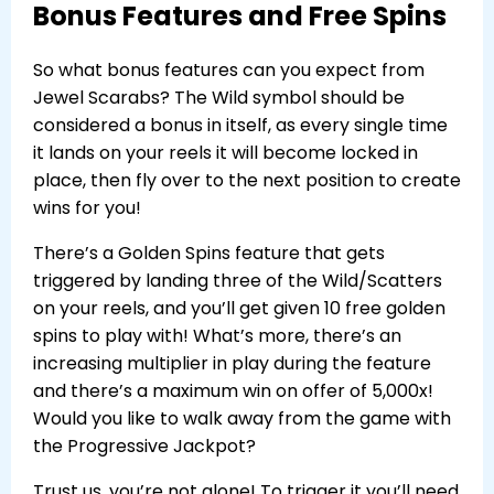
Bonus Features and Free Spins
So what bonus features can you expect from
Jewel Scarabs? The Wild symbol should be
considered a bonus in itself, as every single time
it lands on your reels it will become locked in
place, then fly over to the next position to create
wins for you!
There’s a Golden Spins feature that gets
triggered by landing three of the Wild/Scatters
on your reels, and you’ll get given 10 free golden
spins to play with! What’s more, there’s an
increasing multiplier in play during the feature
and there’s a maximum win on offer of 5,000x!
Would you like to walk away from the game with
the Progressive Jackpot?
Trust us, you’re not alone! To trigger it you’ll need