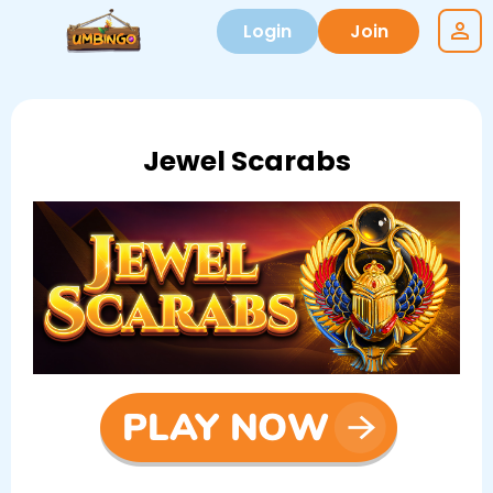
Login
Join
Jewel Scarabs