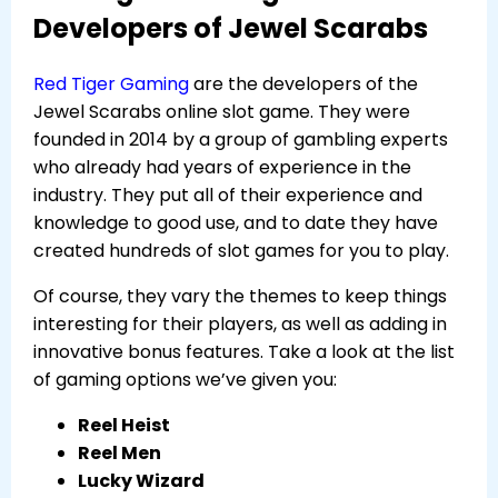
Developers of Jewel Scarabs
Red Tiger Gaming
are the developers of the
Jewel Scarabs online slot game. They were
founded in 2014 by a group of gambling experts
who already had years of experience in the
industry. They put all of their experience and
knowledge to good use, and to date they have
created hundreds of slot games for you to play.
Of course, they vary the themes to keep things
interesting for their players, as well as adding in
innovative bonus features. Take a look at the list
of gaming options we’ve given you:
Reel Heist
Reel Men
Lucky Wizard