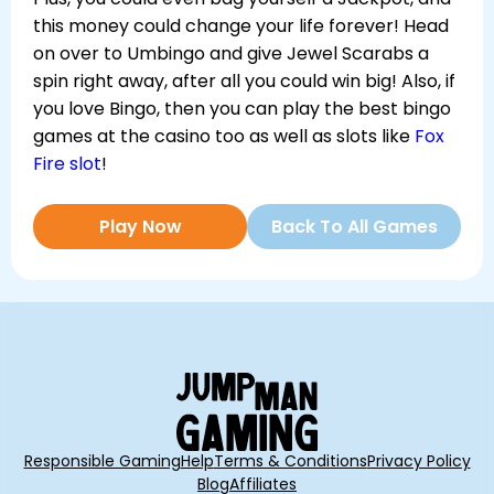
this money could change your life forever! Head
on over to Umbingo and give Jewel Scarabs a
spin right away, after all you could win big! Also, if
you love Bingo, then you can play the best bingo
games at the casino too as well as slots like
Fox
Fire slot
!
Play Now
Back To All Games
Responsible Gaming
Help
Terms & Conditions
Privacy Policy
Blog
Affiliates