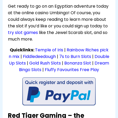
Get ready to go on an Egyptian adventure today
at the online casino Umbingo! Of course, you
could always keep reading to learn more about
the slot if you’d like or you could sign up today to
try slot games
like the Jewel Scarab slot, and so
much more.
Quicklinks:
Temple of Iris
|
Rainbow Riches pick
n mix
|
Fiddledeedough
|
7s to Burn Slots
|
Double
Up Slots
|
Gold Rush Slots
|
Bonanza Slot
|
Dream
Bingo Slots
|
Fluffy Favourites Free Play
Red Tiger Gaming – the