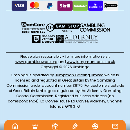
Please play responsibly - for more information visit
www.gambleaware.org
and
www.jumpmancares.co.uk
Copyright © 2026 Umbingo
Umbingo is operated by
Jumpman Gaming Limited
which is
licensed and regulated in Great Britain by the Gambling
Commission under account number
39175
. For customers outside
of Great Britain Umbingo is regulated by the Alderney Gambling
Control Commission. Registered business address (no
correspondence): La Corvee House, La Corvee, Alderney, Channel
Islands, GY9 3TQ