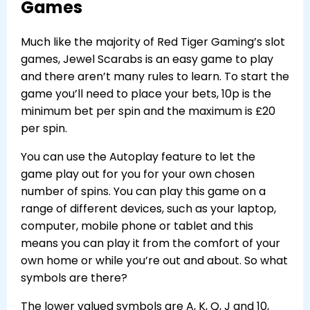
Games
Much like the majority of Red Tiger Gaming’s slot
games, Jewel Scarabs is an easy game to play
and there aren’t many rules to learn. To start the
game you’ll need to place your bets, 10p is the
minimum bet per spin and the maximum is £20
per spin.
You can use the Autoplay feature to let the
game play out for you for your own chosen
number of spins. You can play this game on a
range of different devices, such as your laptop,
computer, mobile phone or tablet and this
means you can play it from the comfort of your
own home or while you’re out and about. So what
symbols are there?
The lower valued symbols are A, K, Q, J and 10,