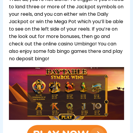
to land three or more of the Jackpot symbols on
your reels, and you can either win the Daily
Jackpot or win the Mega Pot which you’ll be able
to see on the left side of your reels. If you’re on
the look out for more bonuses, then go and
check out the online casino Umbingo! You can
also enjoy some fab bingo games there and play
no deposit bingo!