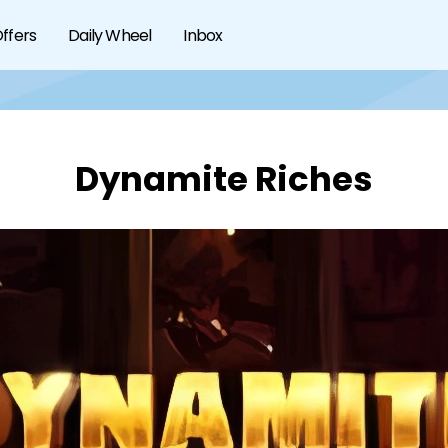
ffers
Daily Wheel
Inbox
Dynamite Riches