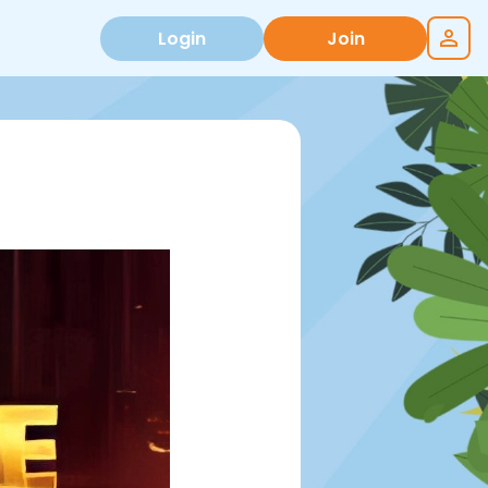
Login
Join