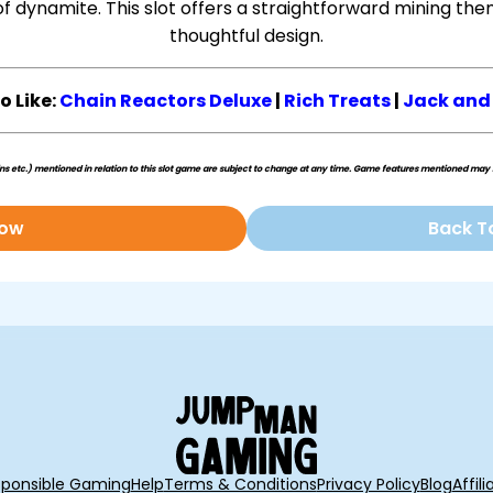
of dynamite. This slot offers a straightforward mining the
thoughtful design.
o Like:
Chain Reactors Deluxe
|
Rich Treats
|
Jack and
s etc.) mentioned in relation to this slot game are subject to change at any time. Game features mentioned may no
Now
Back T
sponsible Gaming
Help
Terms & Conditions
Privacy Policy
Blog
Affili