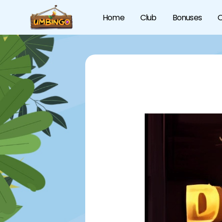
Home
Club
Bonuses
O