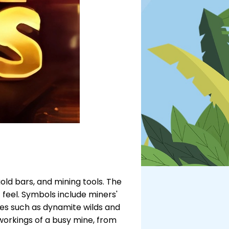
old bars, and mining tools. The
 feel. Symbols include miners'
ures such as dynamite wilds and
workings of a busy mine, from