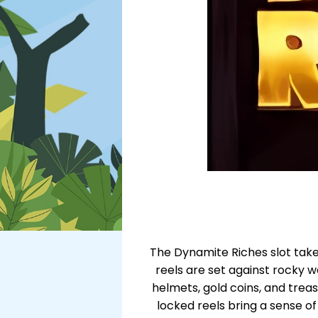
The Dynamite Riches slot takes
reels are set against rocky w
helmets, gold coins, and treas
locked reels bring a sense o