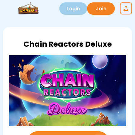
Login
Join
Chain Reactors Deluxe