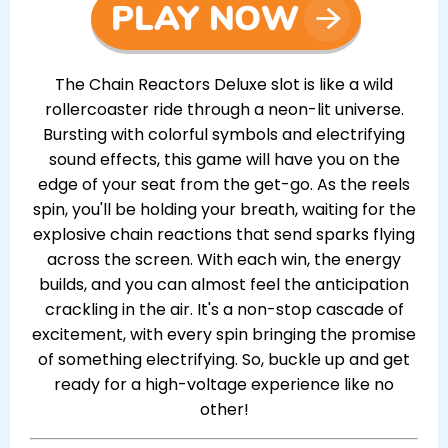
The Chain Reactors Deluxe slot is like a wild
rollercoaster ride through a neon-lit universe.
Bursting with colorful symbols and electrifying
sound effects, this game will have you on the
edge of your seat from the get-go. As the reels
spin, you'll be holding your breath, waiting for the
explosive chain reactions that send sparks flying
across the screen. With each win, the energy
builds, and you can almost feel the anticipation
crackling in the air. It's a non-stop cascade of
excitement, with every spin bringing the promise
of something electrifying. So, buckle up and get
ready for a high-voltage experience like no
other!