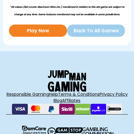
*All values (Bet Levels, Maximum Wins etc.) mentioned in relation to this slot game are subject to
change at any time. Game features mentioned may not be available in some jurisdictions.
Play Now
Back To All Games
Responsible Gaming
Help
Terms & Conditions
Privacy Policy
Blog
Affiliates