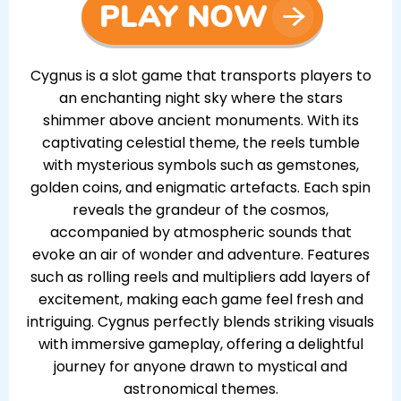
Cygnus is a slot game that transports players to
an enchanting night sky where the stars
shimmer above ancient monuments. With its
captivating celestial theme, the reels tumble
with mysterious symbols such as gemstones,
golden coins, and enigmatic artefacts. Each spin
reveals the grandeur of the cosmos,
accompanied by atmospheric sounds that
evoke an air of wonder and adventure. Features
such as rolling reels and multipliers add layers of
excitement, making each game feel fresh and
intriguing. Cygnus perfectly blends striking visuals
with immersive gameplay, offering a delightful
journey for anyone drawn to mystical and
astronomical themes.