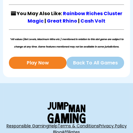
🎰 You May Also Like:
Rainbow Riches Cluster
Magic
|
Great Rhino
|
Cash Volt
*All values (Bet Levels, Maximum Wins etc.) mentioned in relation to this slot game are subject to
change at any time. Game features mentioned may not be available in some jurisdictions.
Play Now
Back To All Games
Responsible Gaming
Help
Terms & Conditions
Privacy Policy
Blog
Affiliates