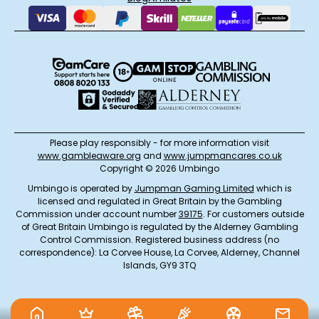
Please play responsibly - for more information visit
www.gambleaware.org
and
www.jumpmancares.co.uk
Copyright © 2026 Umbingo
Umbingo is operated by
Jumpman Gaming Limited
which is
licensed and regulated in Great Britain by the Gambling
Commission under account number
39175
. For customers outside
of Great Britain Umbingo is regulated by the Alderney Gambling
Control Commission. Registered business address (no
correspondence): La Corvee House, La Corvee, Alderney, Channel
Islands, GY9 3TQ