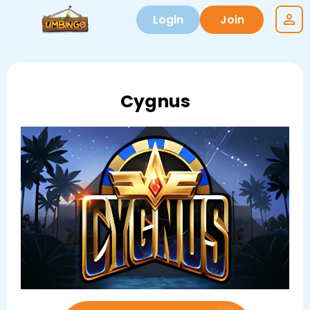
Login
Join
Cygnus