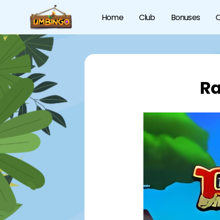
Home
Club
Bonuses
O
Ra