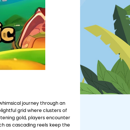
 whimsical journey through an
ightful grid where clusters of
stening gold, players encounter
uch as cascading reels keep the