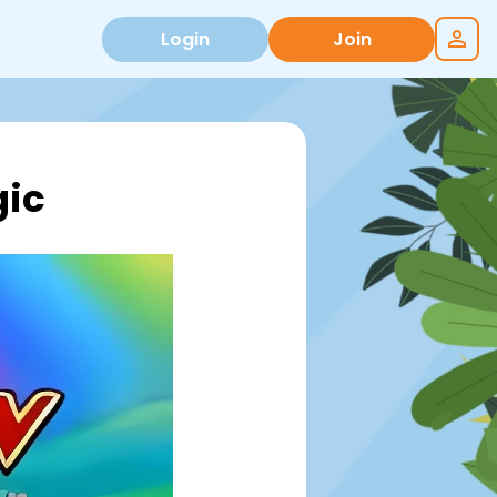
Login
Join
gic