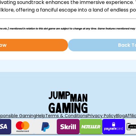
ivating soundtrack enhances the immersive experience. Thi
folklore, offering a fanciful escape into a land of endless poss
s etc.) mentioned in relation to this slot game are subject to change at any time. Game features mentioned may no
Now
Back T
sponsible Gaming
Help
Terms & Conditions
Privacy Policy
Blog
Affili