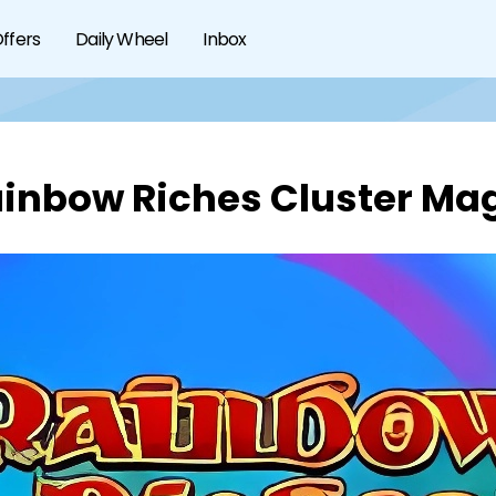
ffers
Daily Wheel
Inbox
inbow Riches Cluster Ma