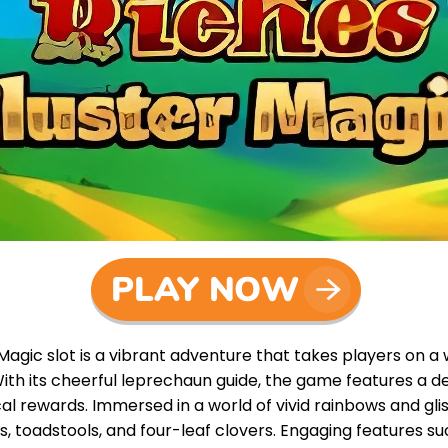
agic slot is a vibrant adventure that takes players on a
ith its cheerful leprechaun guide, the game features a del
 rewards. Immersed in a world of vivid rainbows and gli
 toadstools, and four-leaf clovers. Engaging features s