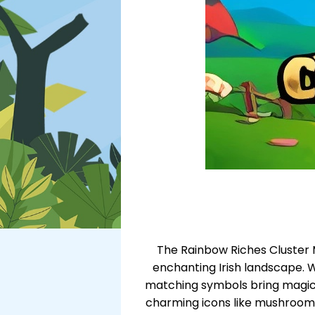
The Rainbow Riches Cluster M
enchanting Irish landscape. W
matching symbols bring magical
charming icons like mushrooms,