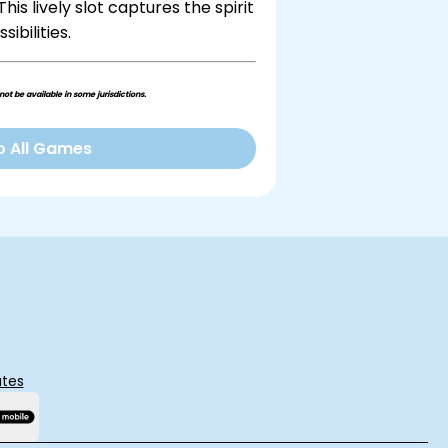
s lively slot captures the spirit
ibilities.
t be available in some jurisdictions.
o All Games
ates