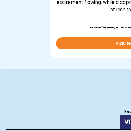
excitement flowing, while a capt
of Irish 
*All values (Bet Levels, Maximum Win
Play 
Re