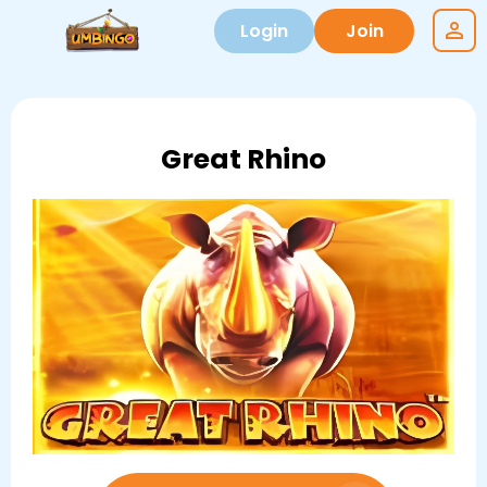
Login
Join
Great Rhino