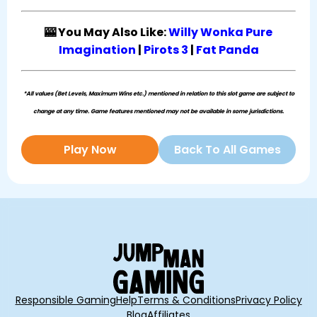
🎰 You May Also Like:
Willy Wonka Pure
Imagination
|
Pirots 3
|
Fat Panda
*All values (Bet Levels, Maximum Wins etc.) mentioned in relation to this slot game are subject to
change at any time. Game features mentioned may not be available in some jurisdictions.
Play Now
Back To All Games
Responsible Gaming
Help
Terms & Conditions
Privacy Policy
Blog
Affiliates