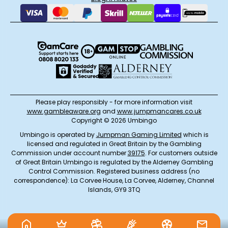
Please play responsibly - for more information visit
www.gambleaware.org
and
www.jumpmancares.co.uk
Copyright © 2026 Umbingo
Umbingo is operated by
Jumpman Gaming Limited
which is
licensed and regulated in Great Britain by the Gambling
Commission under account number
39175
. For customers outside
of Great Britain Umbingo is regulated by the Alderney Gambling
Control Commission. Registered business address (no
correspondence): La Corvee House, La Corvee, Alderney, Channel
Islands, GY9 3TQ