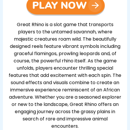
Great Rhino is a slot game that transports
players to the untamed savannah, where
majestic creatures roam wild. The beautifully
designed reels feature vibrant symbols including
graceful flamingos, prowling leopards and, of
course, the powerful rhino itself. As the game
unfolds, players encounter thrilling special
features that add excitement with each spin. The
sound effects and visuals combine to create an
immersive experience reminiscent of an African
adventure. Whether you are a seasoned explorer
or new to the landscape, Great Rhino offers an
engaging journey across the grassy plains in
search of rare and impressive animal
encounters.