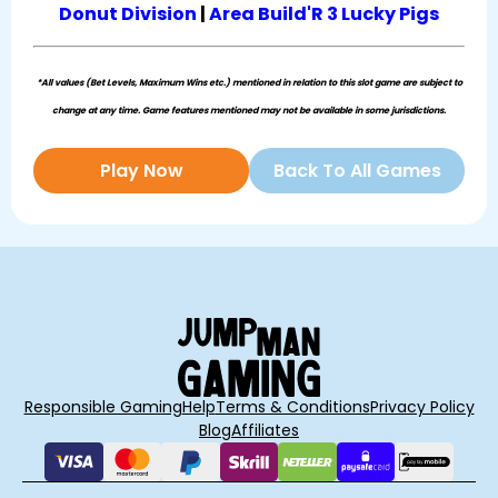
Donut Division
|
Area Build'R 3 Lucky Pigs
*All values (Bet Levels, Maximum Wins etc.) mentioned in relation to this slot game are subject to
change at any time. Game features mentioned may not be available in some jurisdictions.
Play Now
Back To All Games
Responsible Gaming
Help
Terms & Conditions
Privacy Policy
Blog
Affiliates