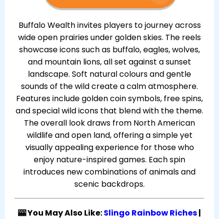
Buffalo Wealth invites players to journey across
wide open prairies under golden skies. The reels
showcase icons such as buffalo, eagles, wolves,
and mountain lions, all set against a sunset
landscape. Soft natural colours and gentle
sounds of the wild create a calm atmosphere.
Features include golden coin symbols, free spins,
and special wild icons that blend with the theme.
The overall look draws from North American
wildlife and open land, offering a simple yet
visually appealing experience for those who
enjoy nature-inspired games. Each spin
introduces new combinations of animals and
scenic backdrops.
🎰 You May Also Like:
Slingo Rainbow Riches
|