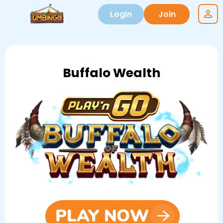
Login
Join
Buffalo Wealth