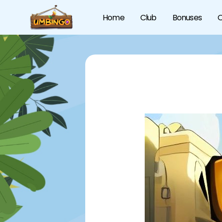
Home
Club
Bonuses
O