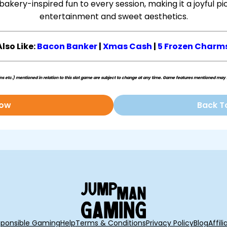
bakery-inspired fun to every session, making it a joyful pi
entertainment and sweet aesthetics.
lso Like:
Bacon Banker
|
Xmas Cash
|
5 Frozen Char
s etc.) mentioned in relation to this slot game are subject to change at any time. Game features mentioned may no
Now
Back T
sponsible Gaming
Help
Terms & Conditions
Privacy Policy
Blog
Affili