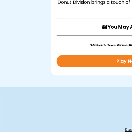
Donut Division brings a touch of 
🎰 You May A
*All values (Bet Levels, Maximum Win
Play 
Re