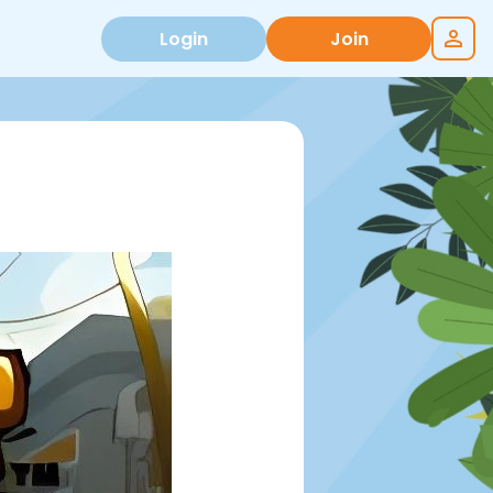
Login
Join