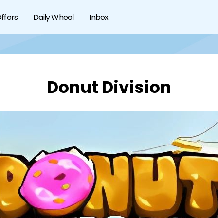
ffers
Daily Wheel
Inbox
Donut Division