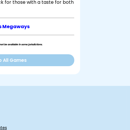
ck for those with a taste for both
ms Megaways
t be available in some jurisdictions.
o All Games
ates