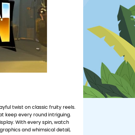
ful twist on classic fruity reels.
at keep every round intriguing.
splay. With every spin, watch
 graphics and whimsical detail,