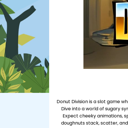
Donut Division is a slot game whe
Dive into a world of sugary sy
Expect cheeky animations, sp
doughnuts stack, scatter, and 