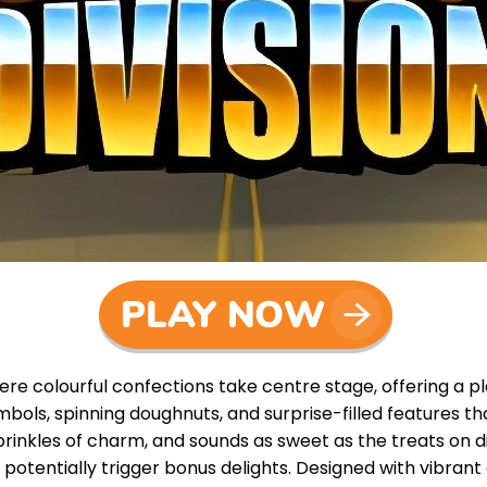
re colourful confections take centre stage, offering a play
mbols, spinning doughnuts, and surprise-filled features th
rinkles of charm, and sounds as sweet as the treats on di
potentially trigger bonus delights. Designed with vibrant