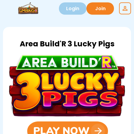
Login
Join
Area Build'R 3 Lucky Pigs