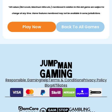
*All values (Bet Levels, Maximum Wins etc.) mentioned in relation to this slot game are subject to
change at any time. Game features mentioned may not be available in some jurisdictions.
Play Now
Back To All Games
Responsible Gaming
Help
Terms & Conditions
Privacy Policy
Blog
Affiliates