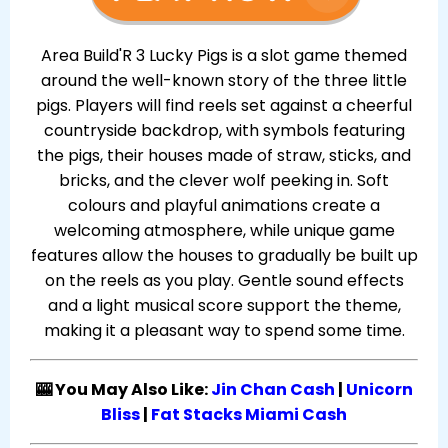
Area Build'R 3 Lucky Pigs is a slot game themed
around the well-known story of the three little
pigs. Players will find reels set against a cheerful
countryside backdrop, with symbols featuring
the pigs, their houses made of straw, sticks, and
bricks, and the clever wolf peeking in. Soft
colours and playful animations create a
welcoming atmosphere, while unique game
features allow the houses to gradually be built up
on the reels as you play. Gentle sound effects
and a light musical score support the theme,
making it a pleasant way to spend some time.
🎰 You May Also Like:
Jin Chan Cash
|
Unicorn
Bliss
|
Fat Stacks Miami Cash