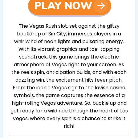
The Vegas Rush slot, set against the glitzy
backdrop of Sin City, immerses players in a
whirlwind of neon lights and pulsating energy.
With its vibrant graphics and toe-tapping
soundtrack, this game brings the electric
atmosphere of Vegas right to your screen. As
the reels spin, anticipation builds, and with each
dazzling win, the excitement hits fever pitch.
From the iconic Vegas sign to the lavish casino
symbols, the game captures the essence of a
high-rolling Vegas adventure. So, buckle up and
get ready for a wild ride through the heart of Las
Vegas, where every spin is a chance to strike it
rich!