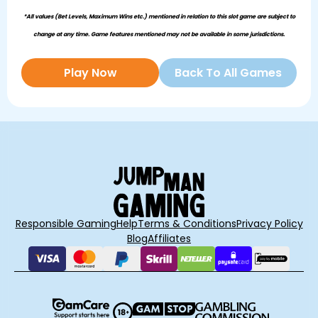
*All values (Bet Levels, Maximum Wins etc.) mentioned in relation to this slot game are subject to
change at any time. Game features mentioned may not be available in some jurisdictions.
Play Now
Back To All Games
Responsible Gaming
Help
Terms & Conditions
Privacy Policy
Blog
Affiliates