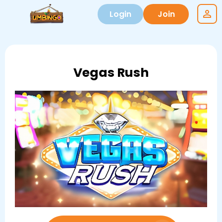
Login
Join
Vegas Rush