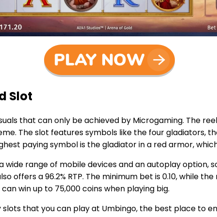
d Slot
isuals that can only be achieved by Microgaming. The reel
theme. The slot features symbols like the four gladiators
ighest paying symbol is the gladiator in a red armor, whic
a wide range of mobile devices and an autoplay option, 
lso offers a 96.2% RTP. The minimum bet is 0.10, while the
u can win up to 75,000 coins when playing big.
 slots that you can play at Umbingo, the best place to e