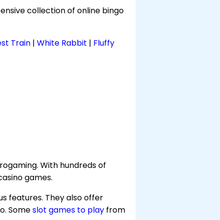
ensive collection of online bingo
st Train
|
White Rabbit
|
Fluffy
icrogaming. With hundreds of
 casino games.
s features. They also offer
go. Some
slot games to play
from