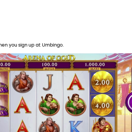
hen you sign up at Umbingo.