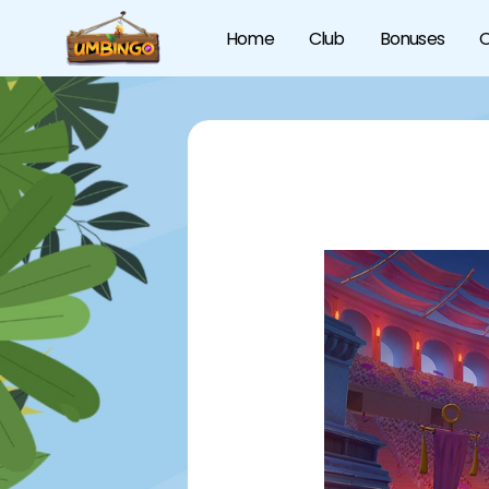
Home
Club
Bonuses
O