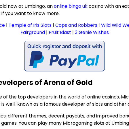
Gold now at Umbingo, an
online bingo uk
casino with an ext
 if you want to know more.
ce
|
Temple of Iris Slots
|
Cops and Robbers
|
Wild Wild We
Fairground
|
Fruit Blast
|
3 Genie Wishes
velopers of Arena of Gold
ne of the top developers in the world of online casinos, M
is well-known as a famous developer of slots and other
ics, different themes, decent payouts, and improved bonu
eir games. You can play many Microgaming slots at Umbin