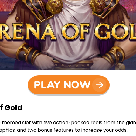
f Gold
 themed slot with five action-packed reels from the gia
graphics, and two bonus features to increase your odds.