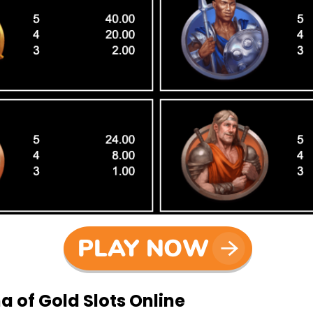
a of Gold Slots Online