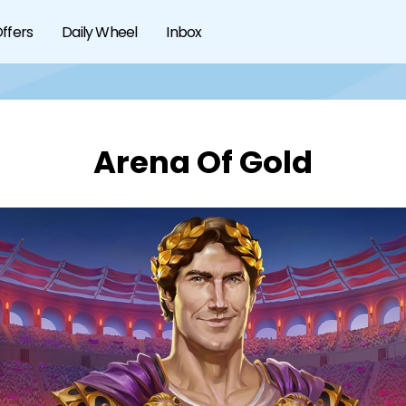
ffers
Daily Wheel
Inbox
Arena Of Gold