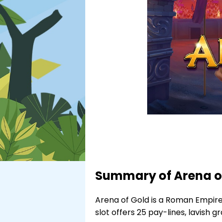
Summary of Arena o
Arena of Gold is a Roman Empire
slot offers 25 pay-lines, lavish 