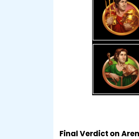
Final Verdict on Aren