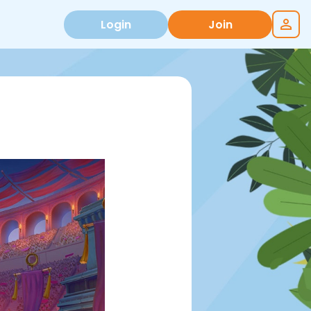
Login
Join