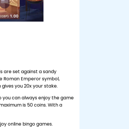
s are set against a sandy
, the Roman Emperor symbol,
h gives you 20x your stake.
so you can always enjoy the game
 maximum is 50 coins. With a
njoy online bingo games.