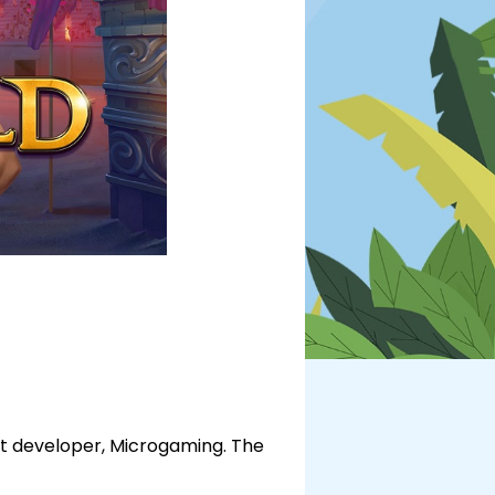
nt developer, Microgaming. The