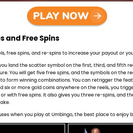
s and Free Spins
ls, free spins, and re-spins to increase your payout or yo
u land the scatter symbol on the first, third, and fifth r
ure. You will get five free spins, and the symbols on the 
r to form winning combinations. You can retrigger the fea
nd six or more gold coins anywhere on the reels, you trigg
r with free spins. It also gives you three re-spins, and th
take.
ses when you play at Umbingo, the best place to enjoy bi