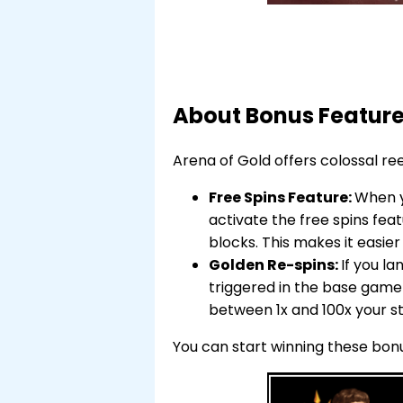
About Bonus Feature
Arena of Gold offers colossal ree
Free Spins Feature:
When yo
activate the free spins feat
blocks. This makes it easie
Golden Re-spins:
If you la
triggered in the base game o
between 1x and 100x your s
You can start winning these bonu