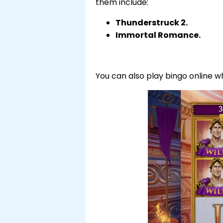
them include:
Thunderstruck 2.
Immortal Romance.
You can also play bingo online w