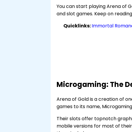
You can start playing Arena of 
and slot games. Keep on reading
Quicklinks:
Immortal Roman
Microgaming: The De
Arena of Gold is a creation of o
games to its name, Microgaming 
Their slots offer topnotch graph
mobile versions for most of th