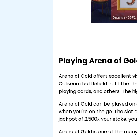
Playing Arena of Gol
Arena of Gold offers excellent v
Coliseum battlefield to fit the 
playing cards, and others. The h
Arena of Gold can be played on 
when you're on the go. The slot a
jackpot of 2,500x your stake, yo
Arena of Gold is one of the many