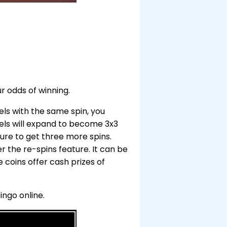
ur odds of winning.
eels with the same spin, you
reels will expand to become 3x3
ture to get three more spins.
er the re-spins feature. It can be
e coins offer cash prizes of
ngo online.