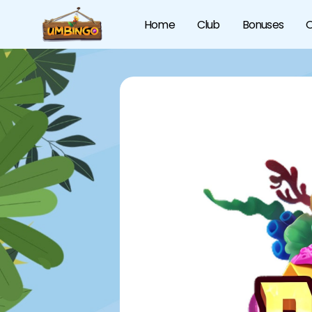
Home
Club
Bonuses
O