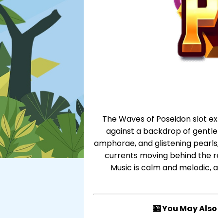
The Waves of Poseidon slot ex
against a backdrop of gentle 
amphorae, and glistening pearls,
currents moving behind the re
Music is calm and melodic, a
🎰 You May Also 