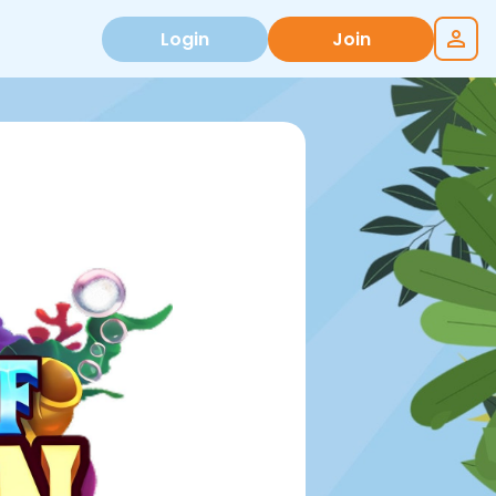
Login
Join