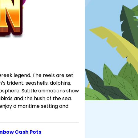
reek legend. The reels are set
 trident, seashells, dolphins,
tmosphere. Subtle animations show
birds and the hush of the sea.
 enjoy a maritime setting and
nbow Cash Pots