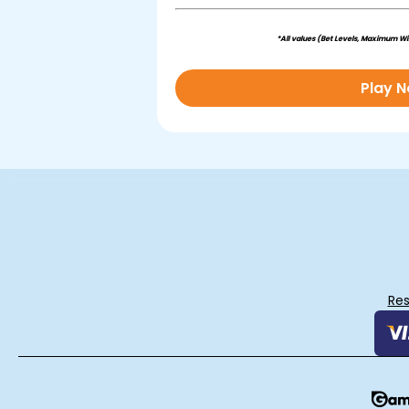
*All values (Bet Levels, Maximum Win
Play 
Re