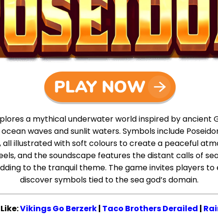
plores a mythical underwater world inspired by ancient G
ocean waves and sunlit waters. Symbols include Poseidon’s
 all illustrated with soft colours to create a peaceful a
els, and the soundscape features the distant calls of sea
dding to the tranquil theme. The game invites players to
discover symbols tied to the sea god’s domain.
Like:
Vikings Go Berzerk
|
Taco Brothers Derailed
|
Rai