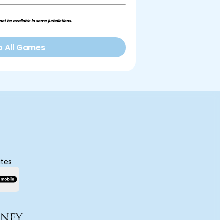
t be available in some jurisdictions.
o All Games
ates