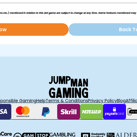
s etc.) mentioned in relation to this slot game are subject to change at any time. Game features mentioned may no
Now
Back T
sponsible Gaming
Help
Terms & Conditions
Privacy Policy
Blog
Affili