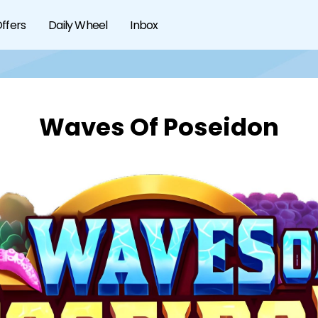
ffers
Daily Wheel
Inbox
Waves Of Poseidon