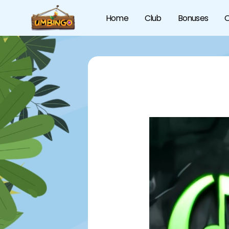
Home
Club
Bonuses
O