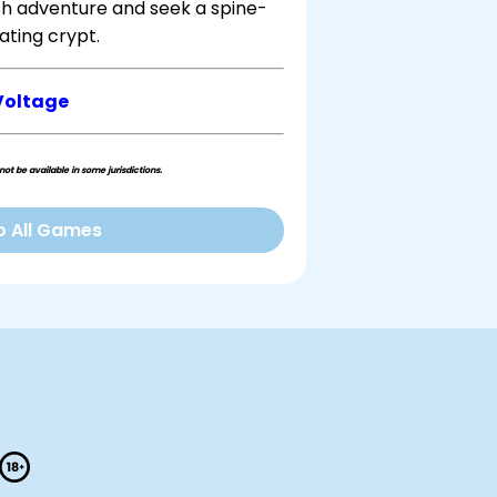
ish adventure and seek a spine-
ating crypt.
Voltage
t be available in some jurisdictions.
o All Games