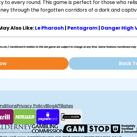
y to every round. This game is perfect for those who rel
urney through the forgotten corridors of a dark and captiv
May Also Like:
Le Pharaoh
|
Pentagram
|
Danger High 
s etc.) mentioned in relation to this slot game are subject to change at any time. Game features mentioned may no
Now
Back T
nditions
Privacy Policy
Blog
Affiliates