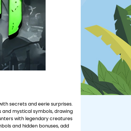
with secrets and eerie surprises.
s and mystical symbols, drawing
unters with legendary creatures
symbols and hidden bonuses, add