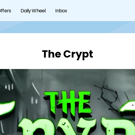
ffers
Daily Wheel
Inbox
The Crypt