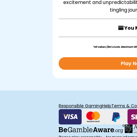
excitement and unpredictabilit
tingling jo
🎰 You 
*All values (Bet Levels, Maximum Win
Play 
Responsible Gaming
Help
Terms & Co