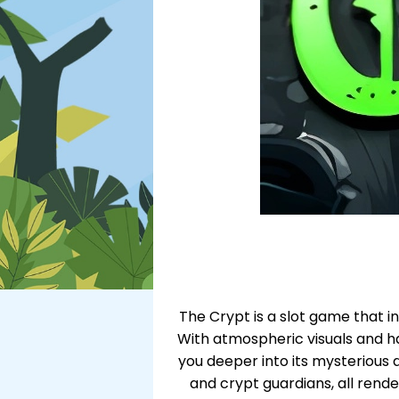
The Crypt is a slot game that in
With atmospheric visuals and h
you deeper into its mysterious
and crypt guardians, all rende