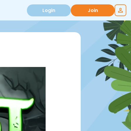
Login
Join