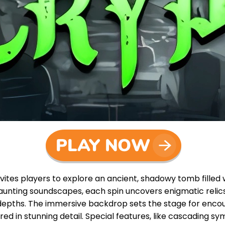
vites players to explore an ancient, shadowy tomb filled 
aunting soundscapes, each spin uncovers enigmatic relic
 depths. The immersive backdrop sets the stage for enco
red in stunning detail. Special features, like cascading 