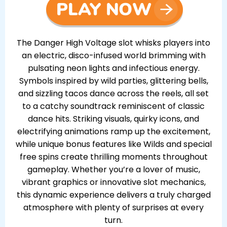
The Danger High Voltage slot whisks players into
an electric, disco-infused world brimming with
pulsating neon lights and infectious energy.
Symbols inspired by wild parties, glittering bells,
and sizzling tacos dance across the reels, all set
to a catchy soundtrack reminiscent of classic
dance hits. Striking visuals, quirky icons, and
electrifying animations ramp up the excitement,
while unique bonus features like Wilds and special
free spins create thrilling moments throughout
gameplay. Whether you’re a lover of music,
vibrant graphics or innovative slot mechanics,
this dynamic experience delivers a truly charged
atmosphere with plenty of surprises at every
turn.