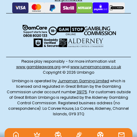
Please play responsibly - for more information visit
www.gambleaware.org
and
www.jumpmancares.co.uk
Copyright © 2026 Umbingo
Umbingo is operated by
Jumpman Gaming Limited
which is
licensed and regulated in Great Britain by the Gambling
Commission under account number
39175
. For customers outside
of Great Britain Umbingo is regulated by the Alderney Gambling
Control Commission. Registered business address (no
correspondence): La Corvee House, La Corvee, Alderney, Channel
Islands, GY9 3TQ