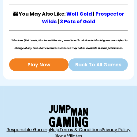
🎰 You May Also Like:
Wolf Gold
|
Prospector
Wilds
|
3 Pots of Gold
*All values (Bet Levels, Maximum Wins etc.) mentioned in relation to this slot game are subject to
change at any time. Game features mentioned may not be available in some jurisdictions.
Play Now
Back To All Games
Responsible Gaming
Help
Terms & Conditions
Privacy Policy
Blog
Affiliates