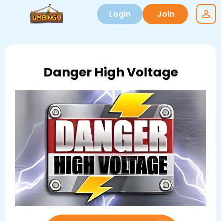
Login
Join
Danger High Voltage