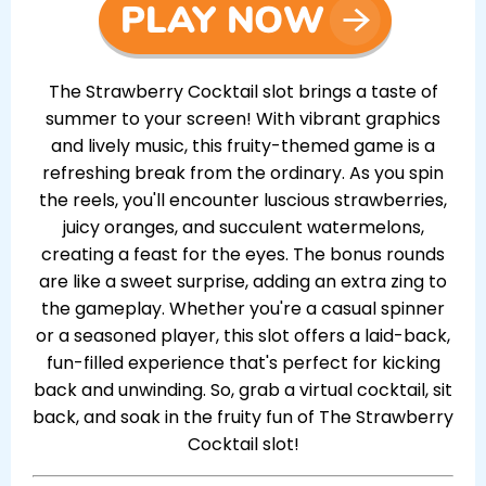
The Strawberry Cocktail slot brings a taste of
summer to your screen! With vibrant graphics
and lively music, this fruity-themed game is a
refreshing break from the ordinary. As you spin
the reels, you'll encounter luscious strawberries,
juicy oranges, and succulent watermelons,
creating a feast for the eyes. The bonus rounds
are like a sweet surprise, adding an extra zing to
the gameplay. Whether you're a casual spinner
or a seasoned player, this slot offers a laid-back,
fun-filled experience that's perfect for kicking
back and unwinding. So, grab a virtual cocktail, sit
back, and soak in the fruity fun of The Strawberry
Cocktail slot!