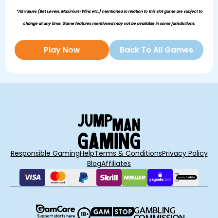
*All values (Bet Levels, Maximum Wins etc.) mentioned in relation to this slot game are subject to
change at any time. Game features mentioned may not be available in some jurisdictions.
Play Now
Back To All Games
Responsible Gaming
Help
Terms & Conditions
Privacy Policy
Blog
Affiliates