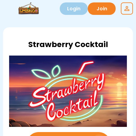
Login
Join
Strawberry Cocktail