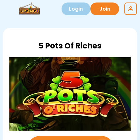
Login
Join
5 Pots Of Riches