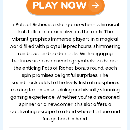
5 Pots of Riches is a slot game where whimsical
Irish folklore comes alive on the reels. The
vibrant graphics immerse players in a magical
world filled with playful leprechauns, shimmering
rainbows, and golden pots. With engaging
features such as cascading symbols, wilds, and
the enticing Pots of Riches bonus round, each
spin promises delightful surprises. The
soundtrack adds to the lively Irish atmosphere,
making for an entertaining and visually stunning
gaming experience. Whether you’re a seasoned
spinner or a newcomer, this slot offers a
captivating escape to a land where fortune and
fun go hand in hand.