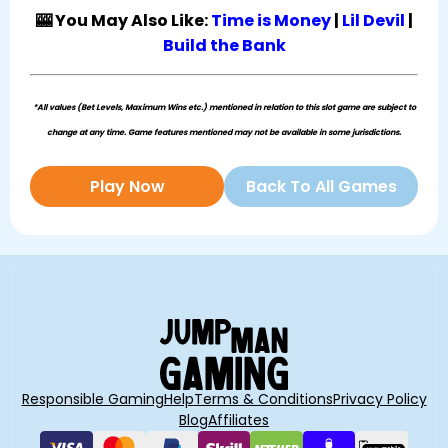
🎰 You May Also Like:
Time is Money
|
Lil Devil
|
Build the Bank
*All values (Bet Levels, Maximum Wins etc.) mentioned in relation to this slot game are subject to
change at any time. Game features mentioned may not be available in some jurisdictions.
Play Now
Back To All Games
Responsible Gaming
Help
Terms & Conditions
Privacy Policy
Blog
Affiliates