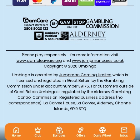
Please play responsibly - for more information visit
www.gambleaware.org
and
www.jumpmancares.co.uk
Copyright © 2026 Umbingo
Umbingo is operated by
Jumpman Gaming Limited
which is
licensed and regulated in Great Britain by the Gambling
Commission under account number
39175
. For customers outside
of Great Britain Umbingo is regulated by the Alderney Gambling
Control Commission. Registered business address (no
correspondence): La Corvee House, La Corvee, Alderney, Channel
Islands, GY9 3TQ
Home
Club
Bonuses
Offers
Daily Wheel
Inbox