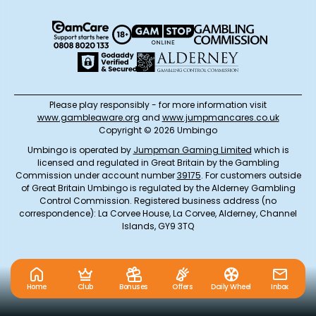
Please play responsibly - for more information visit
www.gambleaware.org
and
www.jumpmancares.co.uk
Copyright © 2026 Umbingo
Umbingo is operated by
Jumpman Gaming Limited
which is
licensed and regulated in Great Britain by the Gambling
Commission under account number
39175
. For customers outside
of Great Britain Umbingo is regulated by the Alderney Gambling
Control Commission. Registered business address (no
correspondence): La Corvee House, La Corvee, Alderney, Channel
Islands, GY9 3TQ
Home
Club
Bonuses
Offers
Daily Wheel
Inbox