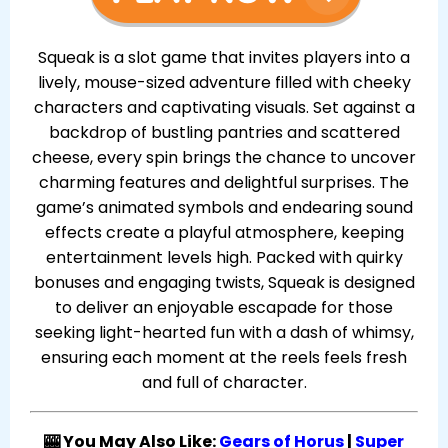
Squeak is a slot game that invites players into a
lively, mouse-sized adventure filled with cheeky
characters and captivating visuals. Set against a
backdrop of bustling pantries and scattered
cheese, every spin brings the chance to uncover
charming features and delightful surprises. The
game’s animated symbols and endearing sound
effects create a playful atmosphere, keeping
entertainment levels high. Packed with quirky
bonuses and engaging twists, Squeak is designed
to deliver an enjoyable escapade for those
seeking light-hearted fun with a dash of whimsy,
ensuring each moment at the reels feels fresh
and full of character.
🎰 You May Also Like:
Gears of Horus
|
Super