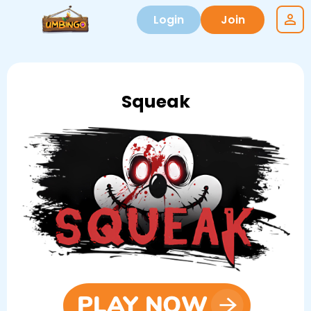
Login
Join
Squeak