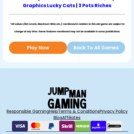
Graphics Lucky Cats
|
3 Pots Riches
*All values (Bet Levels, Maximum Wins etc.) mentioned in relation to this slot game are subject to
change at any time. Game features mentioned may not be available in some jurisdictions.
Play Now
Back To All Games
Responsible Gaming
Help
Terms & Conditions
Privacy Policy
Blog
Affiliates