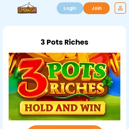
Login
Join
3 Pots Riches