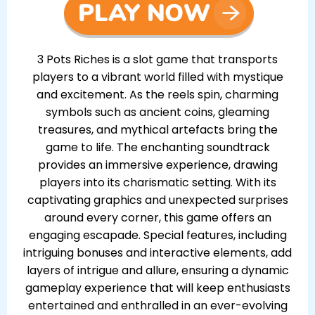
3 Pots Riches is a slot game that transports
players to a vibrant world filled with mystique
and excitement. As the reels spin, charming
symbols such as ancient coins, gleaming
treasures, and mythical artefacts bring the
game to life. The enchanting soundtrack
provides an immersive experience, drawing
players into its charismatic setting. With its
captivating graphics and unexpected surprises
around every corner, this game offers an
engaging escapade. Special features, including
intriguing bonuses and interactive elements, add
layers of intrigue and allure, ensuring a dynamic
gameplay experience that will keep enthusiasts
entertained and enthralled in an ever-evolving