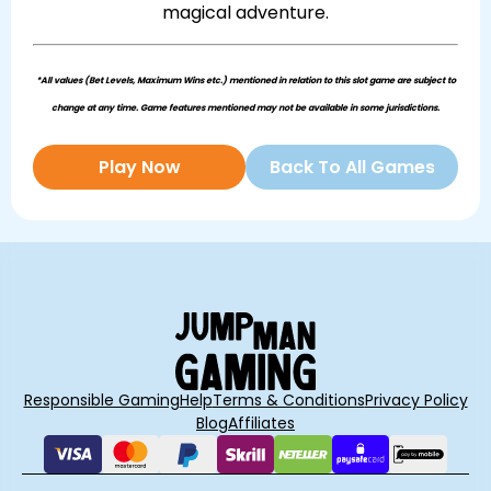
magical adventure.
*All values (Bet Levels, Maximum Wins etc.) mentioned in relation to this slot game are subject to
change at any time. Game features mentioned may not be available in some jurisdictions.
Play Now
Back To All Games
Responsible Gaming
Help
Terms & Conditions
Privacy Policy
Blog
Affiliates