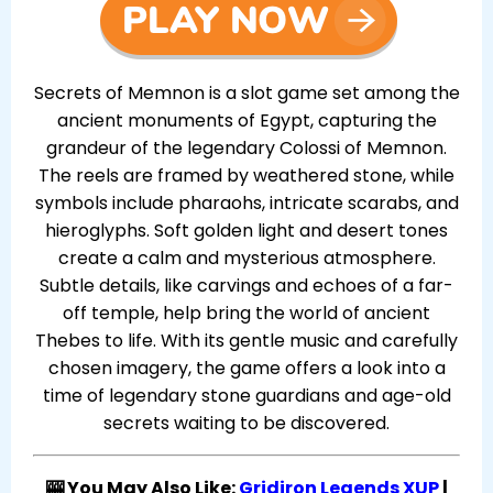
Secrets of Memnon is a slot game set among the
ancient monuments of Egypt, capturing the
grandeur of the legendary Colossi of Memnon.
The reels are framed by weathered stone, while
symbols include pharaohs, intricate scarabs, and
hieroglyphs. Soft golden light and desert tones
create a calm and mysterious atmosphere.
Subtle details, like carvings and echoes of a far-
off temple, help bring the world of ancient
Thebes to life. With its gentle music and carefully
chosen imagery, the game offers a look into a
time of legendary stone guardians and age-old
secrets waiting to be discovered.
🎰 You May Also Like:
Gridiron Legends XUP
|