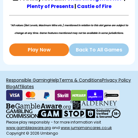
Plenty of Presents
|
Castle of Fire
*All values (Bet Levels, Maximum Wins etc.) mentioned in relation to this slot game are subject to
change at any time. Game features mentioned may not be available in some jurisdictions.
Play Now
Back To All Games
Responsible Gaming
Help
Terms & Conditions
Privacy Policy
Blog
Affiliates
Please play responsibly - for more information visit
www.gambleaware.org
and
www.jumpmancares.co.uk
Copyright © 2026 Umbingo