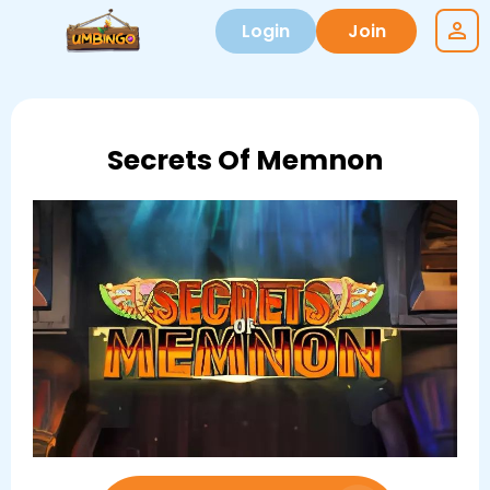
Login
Join
Secrets Of Memnon