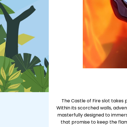
The Castle of Fire slot takes
Within its scorched walls, adven
masterfully designed to immers
that promise to keep the flam