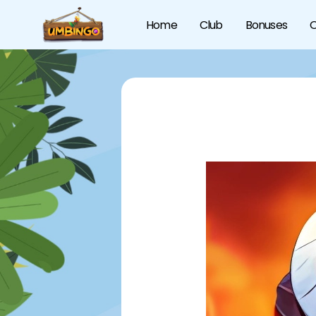
Home
Club
Bonuses
O