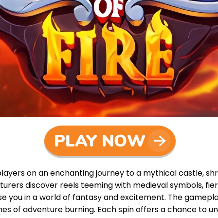
 players on an enchanting journey to a mythical castle, s
turers discover reels teeming with medieval symbols, fier
e you in a world of fantasy and excitement. The gameplay 
es of adventure burning. Each spin offers a chance to un