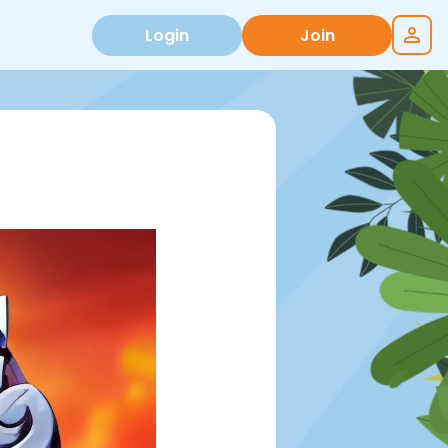
Login
Join