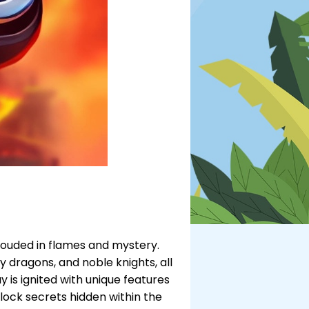
hrouded in flames and mystery.
y dragons, and noble knights, all
is ignited with unique features
lock secrets hidden within the