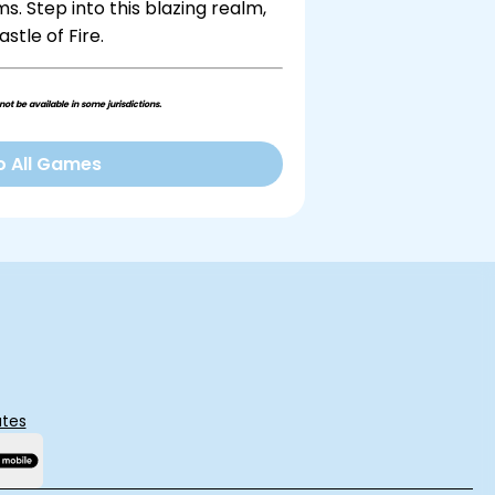
s. Step into this blazing realm,
stle of Fire.
t be available in some jurisdictions.
o All Games
ates