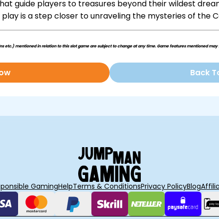
that guide players to treasures beyond their wildest dream
lay is a step closer to unraveling the mysteries of the Ca
s etc.) mentioned in relation to this slot game are subject to change at any time. Game features mentioned may no
Now
Back T
sponsible Gaming
Help
Terms & Conditions
Privacy Policy
Blog
Affili