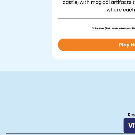
castle, with magical artifacts 
where each p
*All values (Bet Levels, Maximum Win
Play 
Re