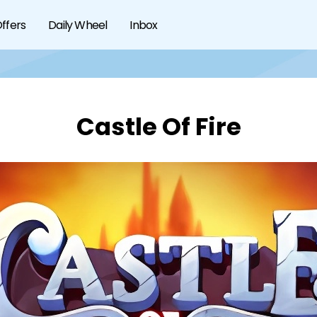
ffers
Daily Wheel
Inbox
Castle Of Fire